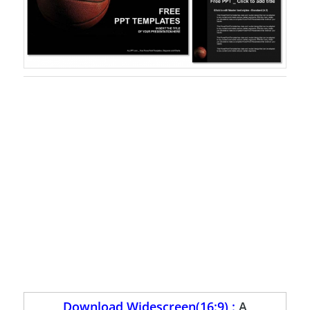
Download Widescreen(16:9) :
A