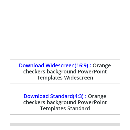
Download Widescreen(16:9) :
Orange
checkers background PowerPoint
Templates Widescreen
Download Standard(4:3) :
Orange
checkers background PowerPoint
Templates Standard