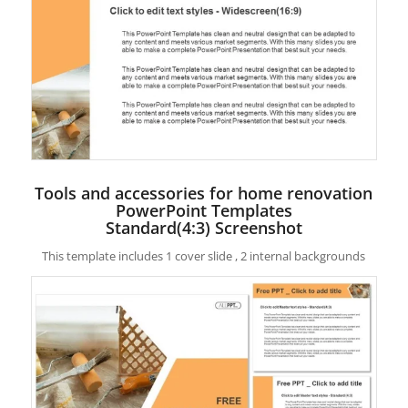
Tools and accessories for home renovation
PowerPoint Templates
Standard(4:3) Screenshot
This template includes 1 cover slide , 2 internal backgrounds