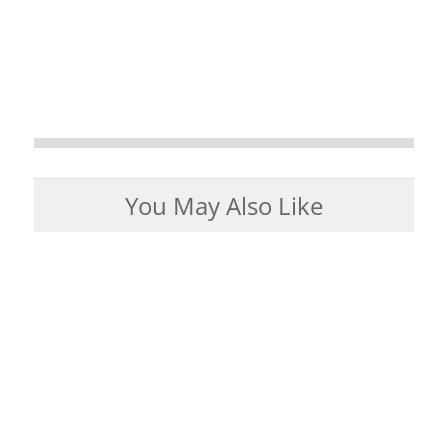
You May Also Like