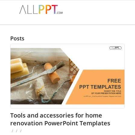
Posts
Tools and accessories for home
renovation PowerPoint Templates
/
/
/