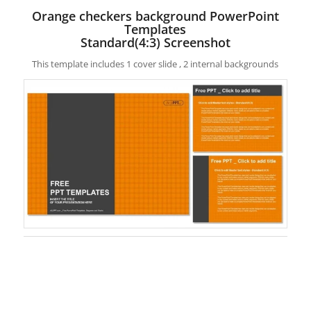
Orange checkers background PowerPoint
Templates
Standard(4:3) Screenshot
This template includes 1 cover slide , 2 internal backgrounds