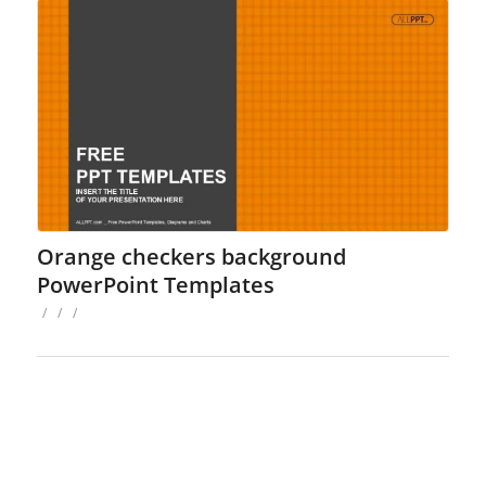
Orange checkers background
PowerPoint Templates
/
/
/