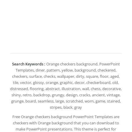
Search Keywords :
Orange checkers background, PowerPoint
Templates, diner, pattern, yellow, background, checkered,
checkers, surface, checks, wallpaper, dirty, square, floor, aged,
tile, vector, glossy, orange, graphic, decor, checkerboard, old,
distressed, flooring, abstract, illustration, wall, chess, decorative,
shiny, retro, backdrop, grungy, design, cracks, ancient, vintage,
grunge, board, seamless, large, scratched, worn, game, stained,
stripes, black, gray
Free Orange checkers background PowerPoint Templates are
checkers with Orange background that you can download to
make PowerPoint presentations. This theme is perfect for