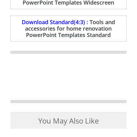
PowerPoint Templates Widescreen
Download Standard(4:3) :
Tools and
accessories for home renovation
PowerPoint Templates Standard
You May Also Like