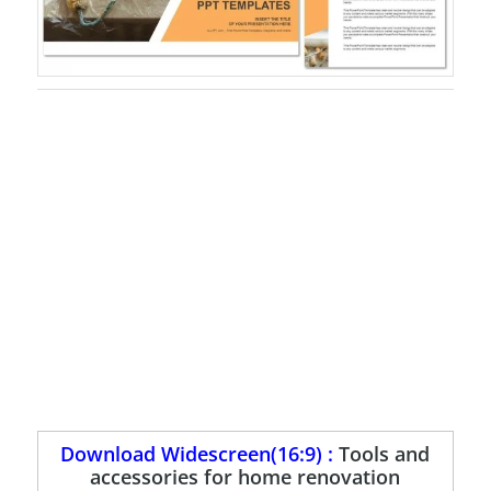
Download Widescreen(16:9) :
Tools and
accessories for home renovation