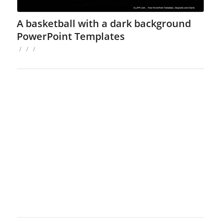
A basketball with a dark background
PowerPoint Templates
/
/
/