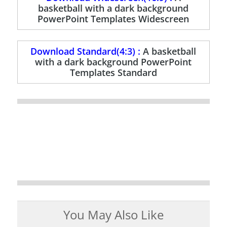
basketball with a dark background
PowerPoint Templates Widescreen
Download Standard(4:3) :
A basketball
with a dark background PowerPoint
Templates Standard
You May Also Like