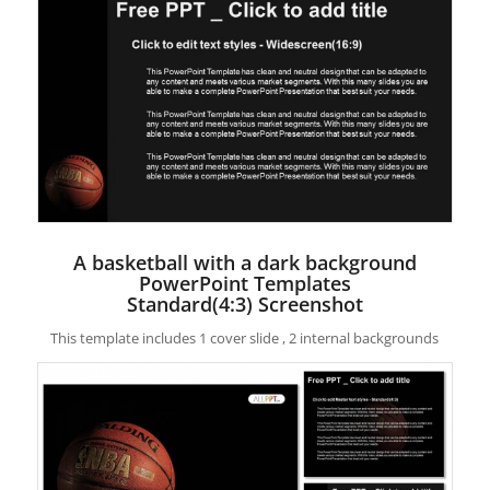
A basketball with a dark background
PowerPoint Templates
Standard(4:3) Screenshot
This template includes 1 cover slide , 2 internal backgrounds