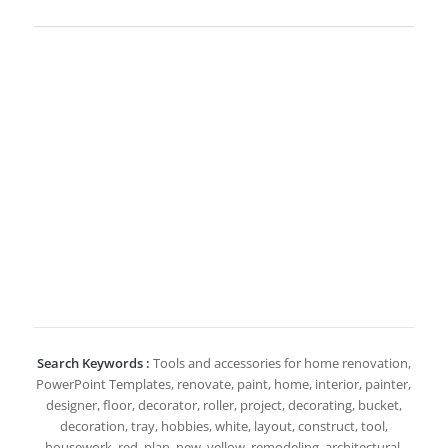
Search Keywords :
Tools and accessories for home renovation,
PowerPoint Templates, renovate, paint, home, interior, painter,
designer, floor, decorator, roller, project, decorating, bucket,
decoration, tray, hobbies, white, layout, construct, tool,
housework, red, plan, new, yellow, remodeling, architectural,