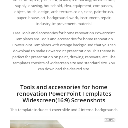
supply, drawing, household, idea, equipment, compasses,
object, brush, design, architecture, color, close, paintbrush,
paper, house, art, background, work, instrument, repair,
industry, improvement, material
Free Tools and accessories for home renovation PowerPoint
Templates are Tools and accessories for home renovation
PowerPoint Templates with orange background that you can
download to make PowerPoint presentations. This theme is
perfect for presentation on paint, drawing, renovate, etc. The
templates consists of widescreen size and standard size. You
can download the desired size.
Tools and accessories for home
renovation PowerPoint Templates
Widescreen(16:9) Screenshots
This template includes 1 cover slide and 2 internal backgrounds