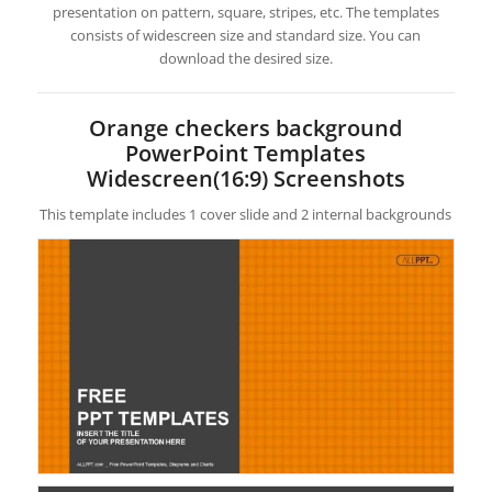
presentation on pattern, square, stripes, etc. The templates
consists of widescreen size and standard size. You can
download the desired size.
Orange checkers background
PowerPoint Templates
Widescreen(16:9) Screenshots
This template includes 1 cover slide and 2 internal backgrounds