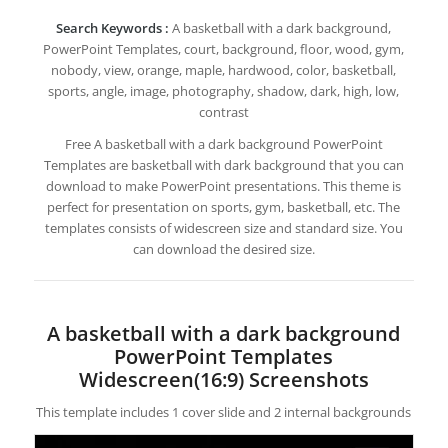
Search Keywords :
A basketball with a dark background,
PowerPoint Templates, court, background, floor, wood, gym,
nobody, view, orange, maple, hardwood, color, basketball,
sports, angle, image, photography, shadow, dark, high, low,
contrast
Free A basketball with a dark background PowerPoint
Templates are basketball with dark background that you can
download to make PowerPoint presentations. This theme is
perfect for presentation on sports, gym, basketball, etc. The
templates consists of widescreen size and standard size. You
can download the desired size.
A basketball with a dark background
PowerPoint Templates
Widescreen(16:9) Screenshots
This template includes 1 cover slide and 2 internal backgrounds