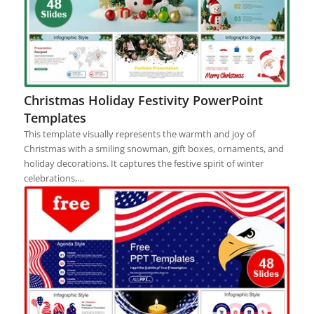
Christmas Holiday Festivity PowerPoint
Templates
This template visually represents the warmth and joy of
Christmas with a smiling snowman, gift boxes, ornaments, and
holiday decorations. It captures the festive spirit of winter
celebrations,…