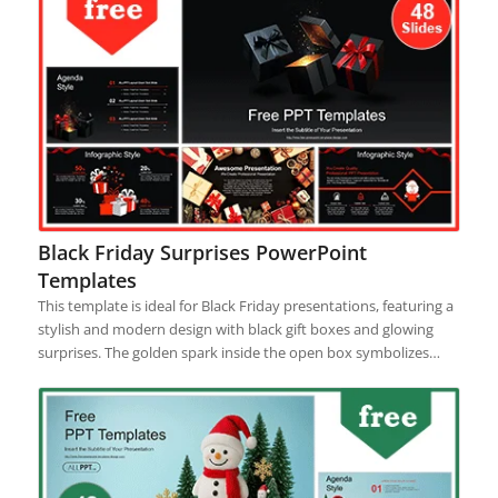
Black Friday Surprises PowerPoint
Templates
This template is ideal for Black Friday presentations, featuring a
stylish and modern design with black gift boxes and glowing
surprises. The golden spark inside the open box symbolizes…