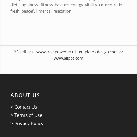
diet, happiness,, fitness, balance, energy, vitality, concentration,
fresh, peaceful, mental, relaxation
YFeedback :
www.free-powerpoint-templates-design.com >>
www.allppt.com
ABOUT US
> Contact Us
> Terms of Use
> Privacy Policy