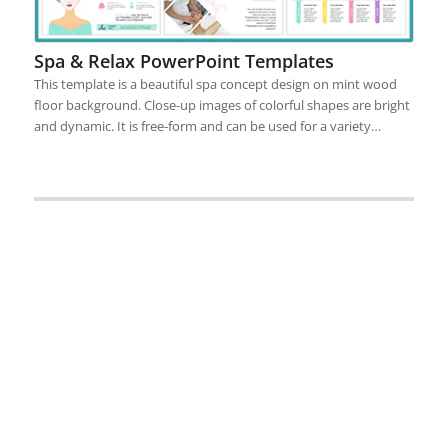
Spa & Relax PowerPoint Templates
This template is a beautiful spa concept design on mint wood
floor background. Close-up images of colorful shapes are bright
and dynamic. It is free-form and can be used for a variety…