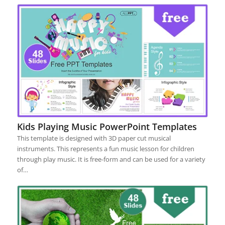
Kids Playing Music PowerPoint Templates
This template is designed with 3D paper cut musical
instruments. This represents a fun music lesson for children
through play music. It is free-form and can be used for a variety
of…