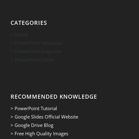
CATEGORIES
> Home
> PowerPoint Templates
> PowerPoint Diagrams
> PowerPoint Charts
RECOMMENDED KNOWLEDGE
> PowerPoint Tutorial
> Google Slides Official Website
> Google Drive Blog
> Free High Quality Images