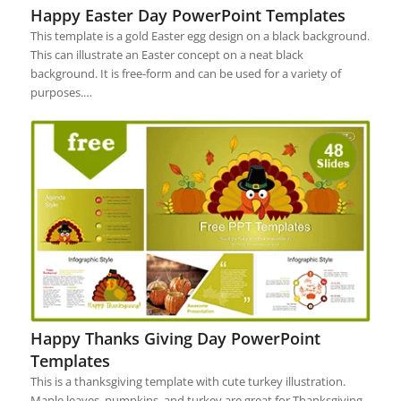
Happy Easter Day PowerPoint Templates
This template is a gold Easter egg design on a black background.
This can illustrate an Easter concept on a neat black
background. It is free-form and can be used for a variety of
purposes.…
Happy Thanks Giving Day PowerPoint
Templates
This is a thanksgiving template with cute turkey illustration.
Maple leaves, pumpkins, and turkey are great for Thanksgiving