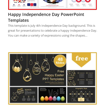
Happy Independence Day PowerPoint
Templates
This template is July 4th Independence Day background. This is
great for presentations to celebrate a happy Independence Day.
You can make a variety of expressions using the shapes…