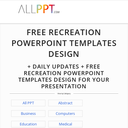
FREE RECREATION
POWERPOINT TEMPLATES
DESIGN
+ DAILY UPDATES + FREE
RECREATION POWERPOINT
TEMPLATES DESIGN FOR YOUR
PRESENTATION
All PPT
Abstract
Business
Computers
Education
Medical