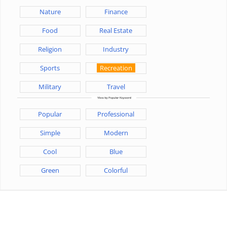
Nature
Finance
Food
Real Estate
Religion
Industry
Sports
Recreation
Military
Travel
Popular
Professional
Simple
Modern
Cool
Blue
Green
Colorful