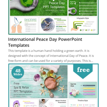
International Peace Day PowerPoint
Templates
This template is a human hand holding a green earth. It is
designed with the concept of International Day of Peace. It is
free-form and can be used for a variety of purposes. This is…