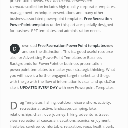
presentation needs.
Free Recreation PowerPoint
templates
collection includes high quality corporate templates,
management technique presentations and many other
business associated powerpoint templates.
Free Recreation
PowerPoint templates
under this part are specially designed
for business PPT templates and administration needs,
ownload
Free Recreation PowerPoint templates
now
D
and see the distinction. This is a good useful resource
also for Advertising PowerPoint Templates or Business
Backgrounds for PowerPoint or business presentation
powerpoint templates to master your strategic thinking. What
you will have is a further engaged target market, and the go
with the go with the flow of information is clean and quick.Our
site is
UPDATED EVERY DAY
with new Powerpoint Templates.
D
ag Templates :fishing, outdoor, leisure, shore, activity,
recreational, active, landscape, camping, lake,
relationships, chair, love, journey, hiking, adventure, travel,
view, recreational, caucasian, vacations, scenics, enjoyment,
lifestyles, carefree, comfortable, relaxation, yoga, health, park,