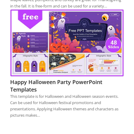
in the fall. It is free-form and can be used for a variety…
Happy Halloween Party PowerPoint
Templates
This template is for Halloween and Halloween season events.
Can be used for Halloween festival promotions and
presentations. Applying Halloween themes and characters as
pictures makes…