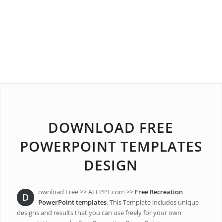
DOWNLOAD FREE
POWERPOINT TEMPLATES
DESIGN
ownload Free >> ALLPPT.com >>
Free Recreation
D
PowerPoint templates
. This Template includes unique
designs and results that you can use freely for your own