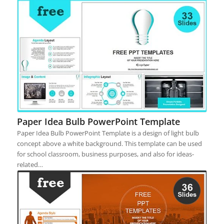
Paper Idea Bulb PowerPoint Template
Paper Idea Bulb PowerPoint Template is a design of light bulb
concept above a white background. This template can be used
for school classroom, business purposes, and also for ideas-
related…