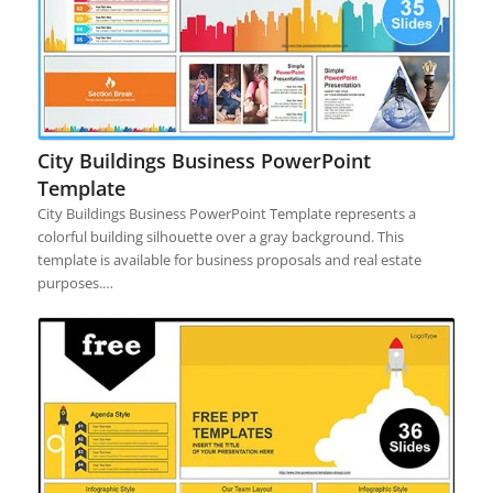
City Buildings Business PowerPoint
Template
City Buildings Business PowerPoint Template represents a
colorful building silhouette over a gray background. This
template is available for business proposals and real estate
purposes.…