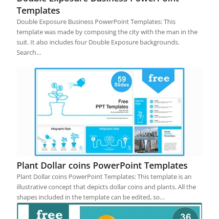
Templates
Double Exposure Business PowerPoint Templates: This
template was made by composing the city with the man in the
suit. It also includes four Double Exposure backgrounds.
Search…
Plant Dollar coins PowerPoint Templates
Plant Dollar coins PowerPoint Templates: This template is an
illustrative concept that depicts dollar coins and plants. All the
shapes included in the template can be edited, so…