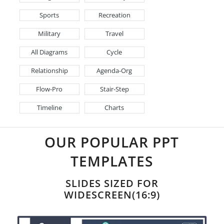
Sports
Recreation
Military
Travel
All Diagrams
Cycle
Relationship
Agenda-Org
Flow-Pro
Stair-Step
Timeline
Charts
OUR POPULAR PPT
TEMPLATES
SLIDES SIZED FOR
WIDESCREEN(16:9)