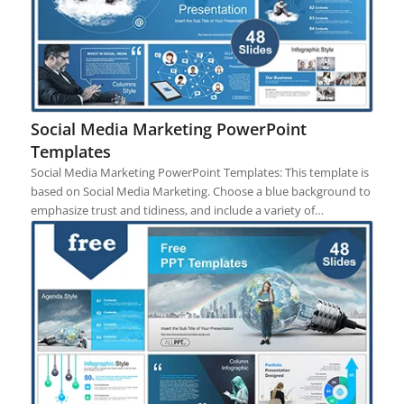
Social Media Marketing PowerPoint
Templates
Social Media Marketing PowerPoint Templates: This template is
based on Social Media Marketing. Choose a blue background to
emphasize trust and tidiness, and include a variety of…