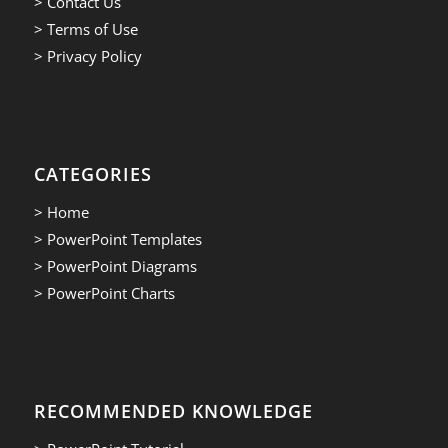
> Contact Us
> Terms of Use
> Privacy Policy
CATEGORIES
> Home
> PowerPoint Templates
> PowerPoint Diagrams
> PowerPoint Charts
RECOMMENDED KNOWLEDGE