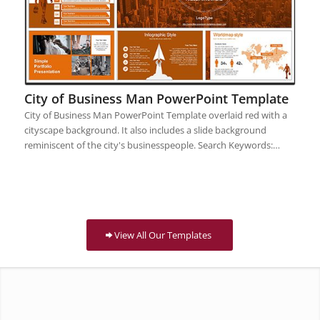
City of Business Man PowerPoint Template
City of Business Man PowerPoint Template overlaid red with a
cityscape background. It also includes a slide background
reminiscent of the city's businesspeople. Search Keywords:…
View All Our Templates