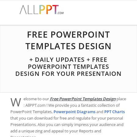
FREE POWERPOINT
TEMPLATES DESIGN
+ DAILY UPDATES + FREE
POWERPOINT TEMPLATES
DESIGN FOR YOUR PRESENTAION
W
elcome to our
Free PowerPoint Templates Design
place
: AllPPT.com ! We provide you a fantastic collection of
PowerPoint Templates,
Powerpoint Diagrams
and
PPT Charts
that you can download for free and regulate for your personal
Presentations. Also you can simply impress your audience and
add a unique zing and appeal to your Reports and