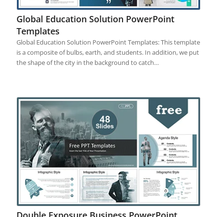
Global Education Solution PowerPoint
Templates
Global Education Solution PowerPoint Templates: This template
is a composite of bulbs, earth, and students. In addition, we put
the shape of the city in the background to catch…
Double Exposure Business PowerPoint