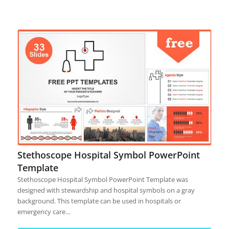
Stethoscope Hospital Symbol PowerPoint
Template
Stethoscope Hospital Symbol PowerPoint Template was
designed with stewardship and hospital symbols on a gray
background. This template can be used in hospitals or
emergency care…