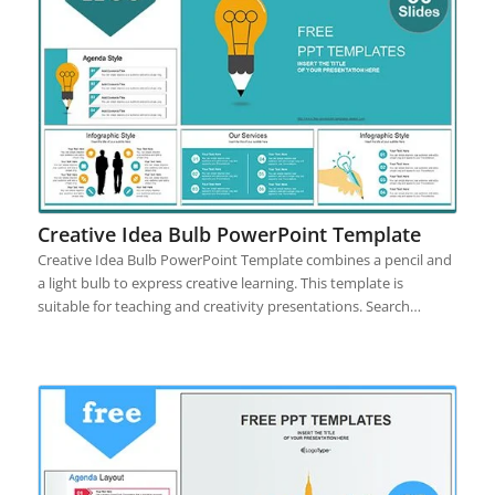
Creative Idea Bulb PowerPoint Template
Creative Idea Bulb PowerPoint Template combines a pencil and
a light bulb to express creative learning. This template is
suitable for teaching and creativity presentations. Search…