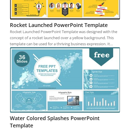
Rocket Launched PowerPoint Template
Rocket Launched PowerPoint Template was designed with the
concept of a rocket launched over a yellow background. This
template can be used for a thriving business expression. It…
Water Colored Splashes PowerPoint
Template