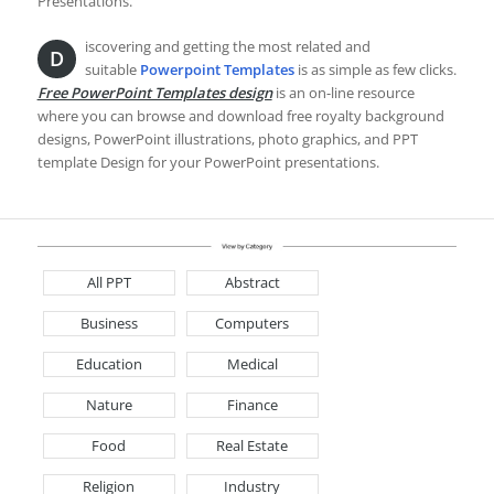
Presentations.
iscovering and getting the most related and
D
suitable
Powerpoint Templates
is as simple as few clicks.
Free PowerPoint Templates design
is an on-line resource
where you can browse and download free royalty background
designs, PowerPoint illustrations, photo graphics, and PPT
template Design for your PowerPoint presentations.
All PPT
Abstract
Business
Computers
Education
Medical
Nature
Finance
Food
Real Estate
Religion
Industry