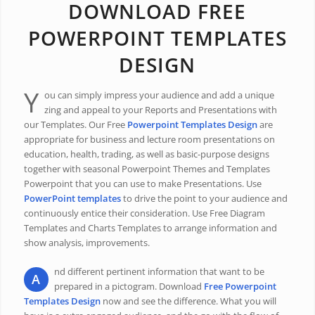
DOWNLOAD FREE
POWERPOINT TEMPLATES
DESIGN
Y
ou can simply impress your audience and add a unique
zing and appeal to your Reports and Presentations with
our Templates. Our Free
Powerpoint Templates Design
are
appropriate for business and lecture room presentations on
education, health, trading, as well as basic-purpose designs
together with seasonal Powerpoint Themes and Templates
Powerpoint that you can use to make Presentations. Use
PowerPoint templates
to drive the point to your audience and
continuously entice their consideration. Use Free Diagram
Templates and Charts Templates to arrange information and
show analysis, improvements.
nd different pertinent information that want to be
A
prepared in a pictogram. Download
Free Powerpoint
Templates Design
now and see the difference. What you will