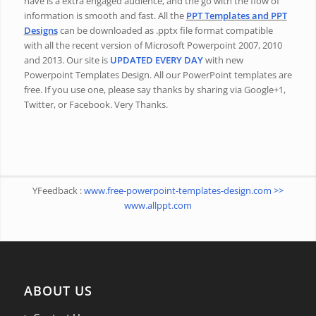
have is a extra engaged audience, and the go with the flow of
information is smooth and fast. All the
PPT Templates and PPT
Designs
can be downloaded as .pptx file format compatible
with all the recent version of Microsoft Powerpoint 2007, 2010
and 2013. Our site is
UPDATED EVERY DAY
with new
Powerpoint Templates Design. All our PowerPoint templates are
free. If you use one, please say thanks by sharing via Google+1,
Twitter, or Facebook. Very Thanks.
YFeedback :
www.free-powerpoint-templates-design.com >>
www.allppt.com
ABOUT US