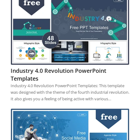
Industry 4.0 Revolution PowerPoint
Templates
Industry 4.0 Revolution PowerPoint Templates: This template
was designed with the theme of the fourth industrial revolution.
It also gives you a feeling of being active with various…