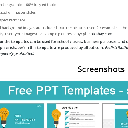
ector graphics 100% fully editable
ased on master slides
spect ratio 16:9
ll background images are included. But The pictures used for example in the
ily insert your images) => Example pictures copyright:
pixabay.com
ur the templates can be used for school classes, business purposes, and
phics (shapes) in this template are produced by allppt.com.
Redistributio
pletely prohibited
.
Screenshots