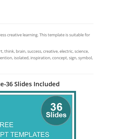
s creative learning. This template is suitable for
t, think, brain, success, creative, electric, science,
nvention, isolated, inspiration, concept, sign, symbol,
e-36 Slides Included