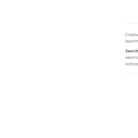
Creativ
teachi
Searc
electri
techno