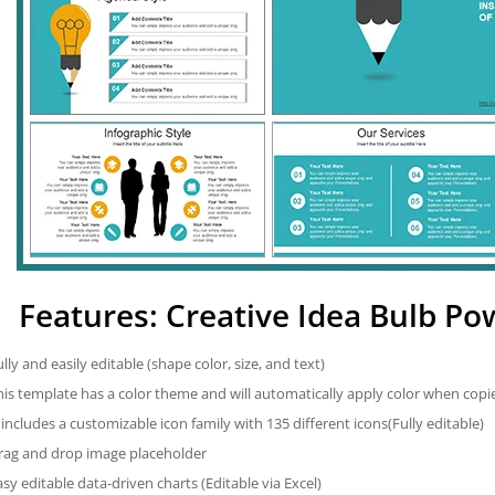
Features: Creative Idea Bulb P
ully and easily editable (shape color, size, and text)
his template has a color theme and will automatically apply color when cop
t includes a customizable icon family with 135 different icons(Fully editable)
rag and drop image placeholder
asy editable data-driven charts (Editable via Excel)