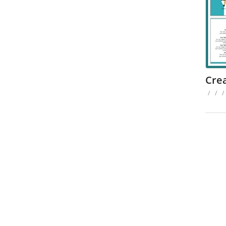
Cre
/
/
/