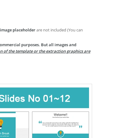
image placeholder
are not included (You can
 commercial purposes. But all images and
n of the template or the extraction graphics are