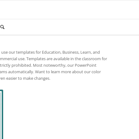
n use our templates for Education, Business, Learn, and
ommercial use. Templates are available in the classroom for
strictly prohibited. Most noteworthy, our PowerPoint
rams automatically. Want to learn more about our color
ven easier to make changes.