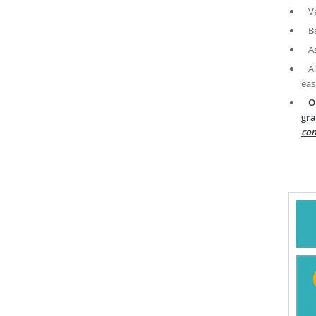
V
B
A
A
eas
O
gra
com