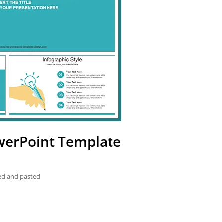
owerPoint Template
ied and pasted