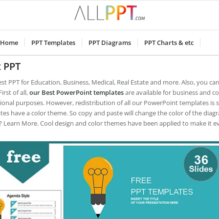
Home
PPT Templates
PPT Diagrams
PPT Charts & etc
t PPT
est PPT for Education, Business, Medical, Real Estate and more. Also, you ca
irst of all,
our Best PowerPoint templates
are available for business and c
ional purposes.
However, redistribution of all our PowerPoint templates is 
tes have a color theme. So copy and paste will change the color of the diag
 Learn More. Cool design and color themes have been applied to make it e