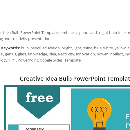
e Idea Bulb PowerPoint Template combines a pencil and a light bulb to expres
ng and creativity presentations.
h Keywords:
bulb, pencil, education, bright, light, shine, blue, white, yellow, ar
cal, genius, glass, knowledge, idea, electricity, innovation, power, intellect, i
logy, PPT, PowerPoint, Google Slides, Template
Creative Idea Bulb PowerPoint Templat