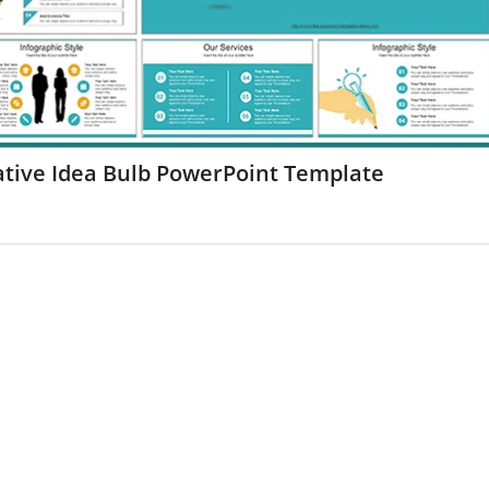
ative Idea Bulb PowerPoint Template