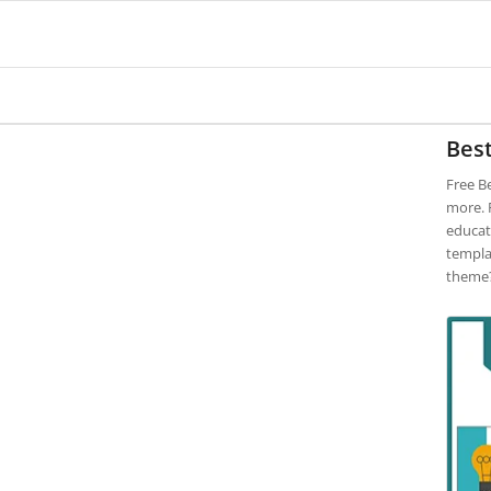
Bes
Free B
more. F
educat
templa
theme?