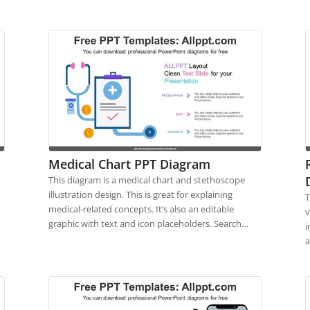
Medical Chart PPT Diagram
This diagram is a medical chart and stethoscope
illustration design. This is great for explaining
T
medical-related concepts. It’s also an editable
v
graphic with text and icon placeholders. Search…
i
a