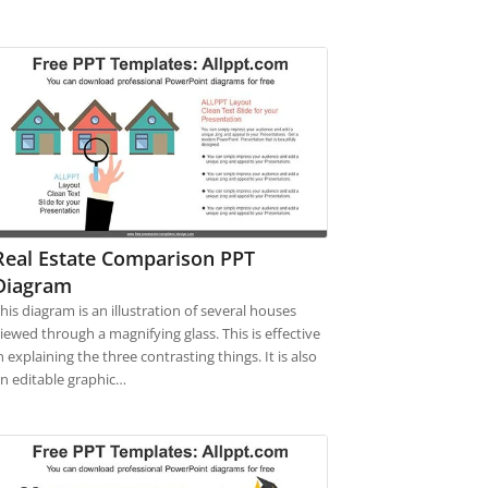
Real Estate Comparison PPT
Diagram
his diagram is an illustration of several houses
iewed through a magnifying glass. This is effective
n explaining the three contrasting things. It is also
n editable graphic…