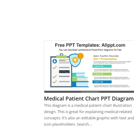
Medical Patient Chart PPT Diagram
This diagram is a medical patient chart illustration
design. This is great for explaining medical-related
concepts. It’s also an editable graphic with text an
icon placeholders. Search…