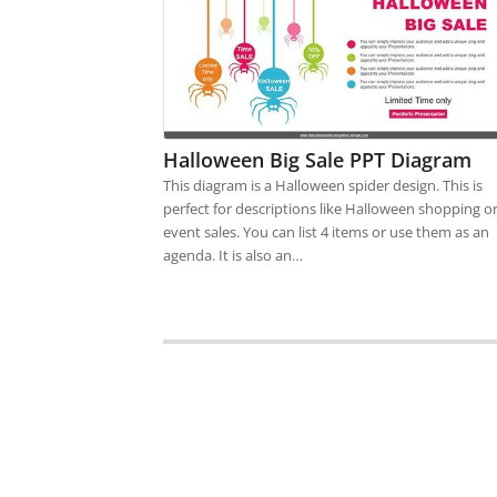
Halloween Big Sale PPT Diagram
This diagram is a Halloween spider design. This is
perfect for descriptions like Halloween shopping o
event sales. You can list 4 items or use them as an
agenda. It is also an…