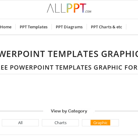
Home
PPT Templates
PPT Diagrams
PPT Charts & etc
WERPOINT TEMPLATES GRAPHI
FREE POWERPOINT TEMPLATES GRAPHIC FO
All
Charts
Graphic