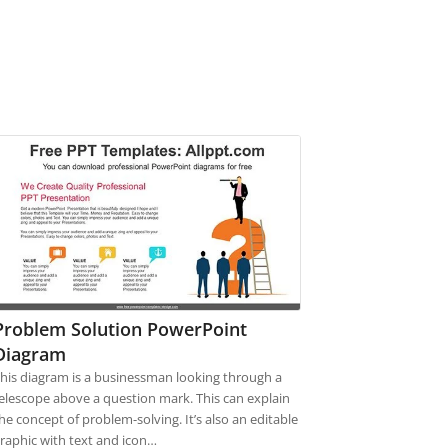
Problem Solution PowerPoint
Diagram
his diagram is a businessman looking through a
elescope above a question mark. This can explain
he concept of problem-solving. It’s also an editable
raphic with text and icon…