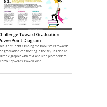
Challenge Toward Graduation
PowerPoint Diagram
his is a student climbing the book stairs towards
he graduation cap floating in the sky. It’s also an
ditable graphic with text and icon placeholders.
earch Keywords: PowerPoint,…