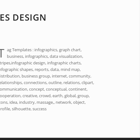
ES DESIGN
T
ag Templates : infographics, graph chart,
business, infographics, data visualization,
tripes,infographic design, infographic charts,
nfographic shapes, reports, data, mind map,
istribution, business group, internet, community,
elationships, connections, outline, relations, clipart,
ommunication, concept, conceptual, continent,
ooperation, creative, crowd, earth, global, group,
cons, idea, industry, massage,, network, object,
rofile, silhouette, success