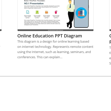
Online Education PPT Diagram
This diagram is a design for online learning based
r
on internet technology. Represents remote content
T
using the Internet, such as learning, seminars, and
t
conferences. This can explain…
e
S