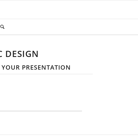
C DESIGN
R YOUR PRESENTATION