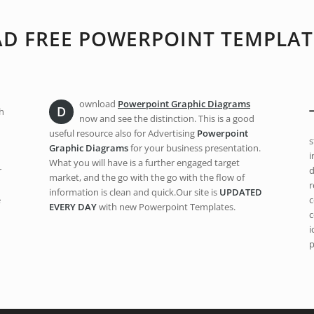
 FREE POWERPOINT TEMPLAT
ownload
Powerpoint Graphic Diagrams
D
h
now and see the distinction. This is a good
useful resource also for Advertising
Powerpoint
s
Graphic Diagrams
for your business presentation.
i
What you will have is a further engaged target
r
d
market, and the go with the go with the flow of
r
information is clean and quick.Our site is
UPDATED
e
c
EVERY DAY
with new Powerpoint Templates.
c
i
p