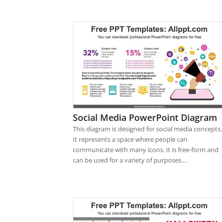
Social Media PowerPoint Diagram
This diagram is designed for social media concepts.
It represents a space where people can
communicate with many icons. It is free-form and
can be used for a variety of purposes.…