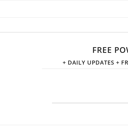
FREE PO
+ DAILY UPDATES + 