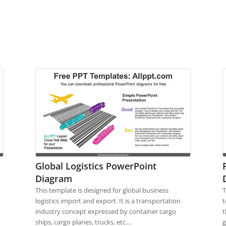
Global Logistics PowerPoint
Diagram
This template is designed for global business
T
d
logistics import and export. It is a transportation
t
industry concept expressed by container cargo
t
ships, cargo planes, trucks, etc.…
g