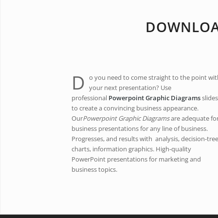
DOWNLOAD
D
o you need to come straight to the point wit
your next presentation? Use
professional
Powerpoint Graphic Diagrams
slides
to create a convincing business appearance.
Our
Powerpoint Graphic Diagrams
are adequate fo
business presentations for any line of business.
Progresses, and results with analysis, decision-tre
charts, information graphics. High-quality
PowerPoint presentations for marketing and
business topics.