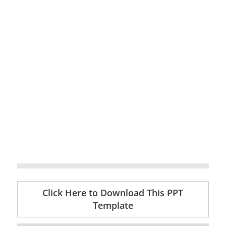
Click Here to Download This PPT
Template