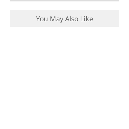
You May Also Like