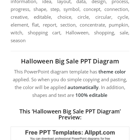
information, idea, layout, data, design, process,
progress, shape, step, symbol, concept, connection,
creative, editable, choice, circle, circular, cycle,
element, flat, report, section, concentrate, pumpkin,
witch, shopping cart, Halloween, shopping, sale,
season
Halloween Big Sale PPT Diagram
This PowerPoint diagram template has
theme color
applied. So when you do simple copying and pasting,
the color will be applied
automatically
. In addition,
shapes and text are
100% editable
This ‘Halloween Big Sale PPT Diagram’
Preview: