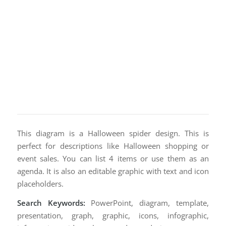
This diagram is a Halloween spider design. This is
perfect for descriptions like Halloween shopping or
event sales. You can list 4 items or use them as an
agenda. It is also an editable graphic with text and icon
placeholders.
Search Keywords:
PowerPoint, diagram, template,
presentation, graph, graphic, icons, infographic,