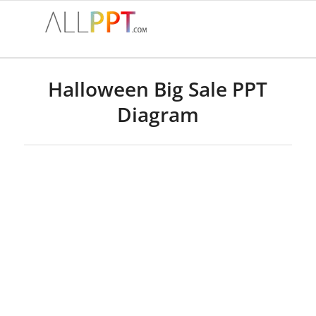
Halloween Big Sale PPT
Diagram