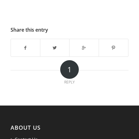
Share this entry
1
REPLY
ABOUT US