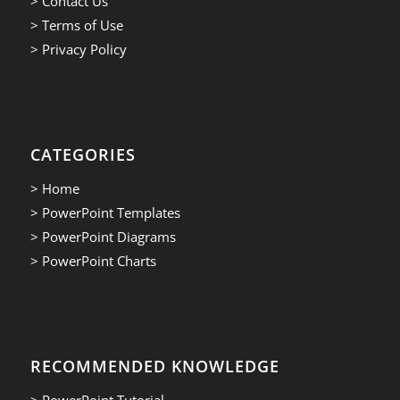
> Contact Us
> Terms of Use
> Privacy Policy
CATEGORIES
> Home
> PowerPoint Templates
> PowerPoint Diagrams
> PowerPoint Charts
RECOMMENDED KNOWLEDGE