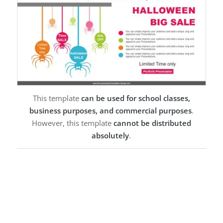
This template
can be used for school classes,
business purposes, and commercial purposes
.
However, this template
cannot be distributed
absolutely
.