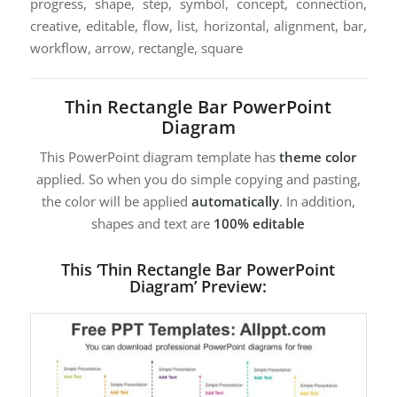
progress, shape, step, symbol, concept, connection,
creative, editable, flow, list, horizontal, alignment, bar,
workflow, arrow, rectangle, square
Thin Rectangle Bar PowerPoint
Diagram
This PowerPoint diagram template has
theme color
applied. So when you do simple copying and pasting,
the color will be applied
automatically
. In addition,
shapes and text are
100% editable
This ‘Thin Rectangle Bar PowerPoint
Diagram’ Preview: