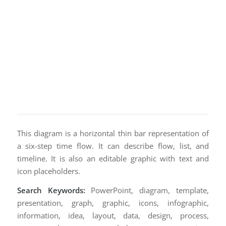
This diagram is a horizontal thin bar representation of
a six-step time flow. It can describe flow, list, and
timeline. It is also an editable graphic with text and
icon placeholders.
Search Keywords:
PowerPoint, diagram, template,
presentation, graph, graphic, icons, infographic,
information, idea, layout, data, design, process,