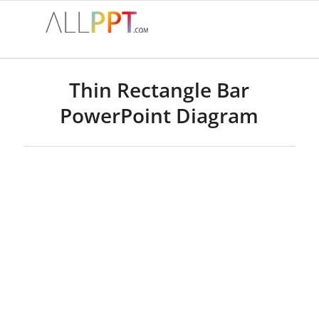
Thin Rectangle Bar
PowerPoint Diagram