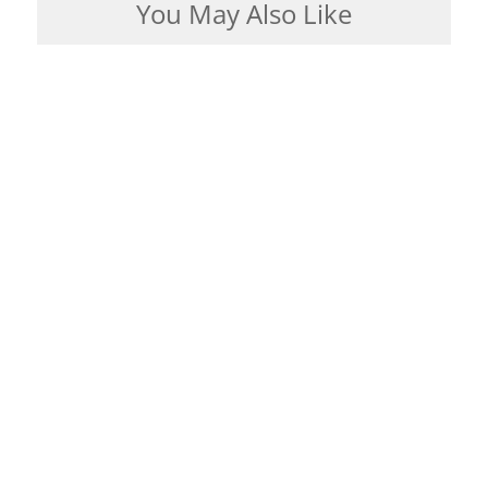
You May Also Like