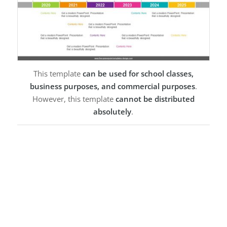
This template
can be used for school classes,
business purposes, and commercial purposes
.
However, this template
cannot be distributed
absolutely
.