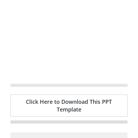
Click Here to Download This PPT
Template