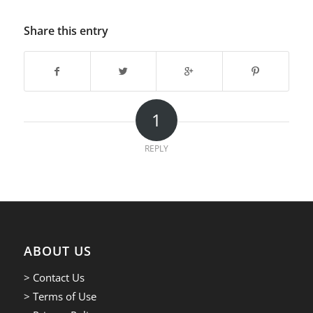
Share this entry
1
REPLY
ABOUT US
> Contact Us
> Terms of Use