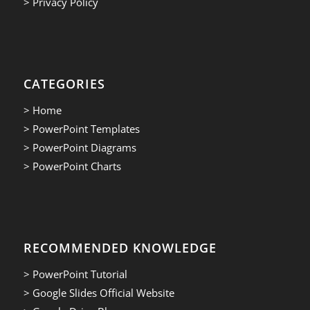
> Privacy Policy
CATEGORIES
> Home
> PowerPoint Templates
> PowerPoint Diagrams
> PowerPoint Charts
RECOMMENDED KNOWLEDGE
> PowerPoint Tutorial
> Google Slides Official Website