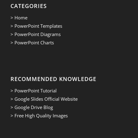
CATEGORIES
> Home
> PowerPoint Templates
> PowerPoint Diagrams
> PowerPoint Charts
RECOMMENDED KNOWLEDGE
> PowerPoint Tutorial
> Google Slides Official Website
> Google Drive Blog
> Free High Quality Images