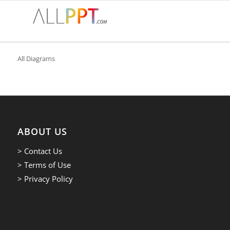
All Diagrams
ABOUT US
> Contact Us
> Terms of Use
> Privacy Policy