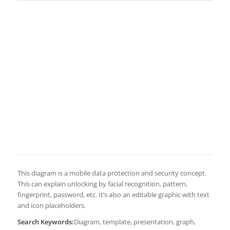
This diagram is a mobile data protection and security concept.
This can explain unlocking by facial recognition, pattern,
fingerprint, password, etc. It’s also an editable graphic with text
and icon placeholders.
Search Keywords:
Diagram, template, presentation, graph,