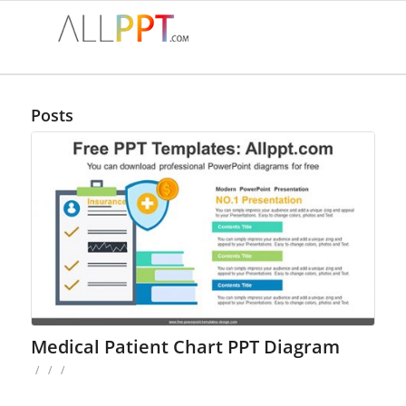
Posts
Medical Patient Chart PPT Diagram
/
/
/