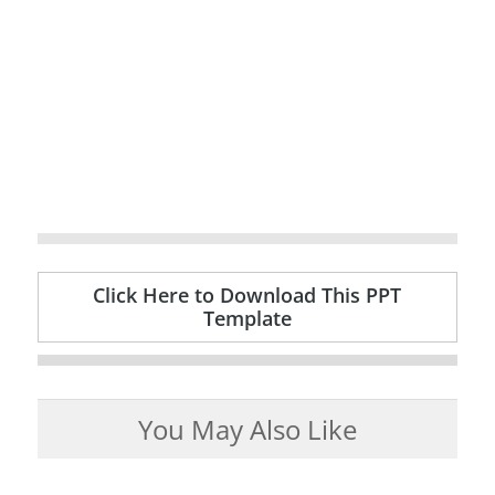
Click Here to Download This PPT
Template
You May Also Like