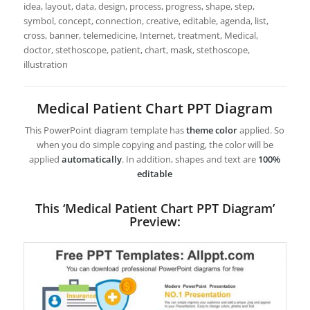
idea, layout, data, design, process, progress, shape, step,
symbol, concept, connection, creative, editable, agenda, list,
cross, banner, telemedicine, Internet, treatment, Medical,
doctor, stethoscope, patient, chart, mask, stethoscope,
illustration
Medical Patient Chart PPT Diagram
This PowerPoint diagram template has
theme color
applied. So
when you do simple copying and pasting, the color will be
applied
automatically
. In addition, shapes and text are
100%
editable
This ‘Medical Patient Chart PPT Diagram’
Preview: