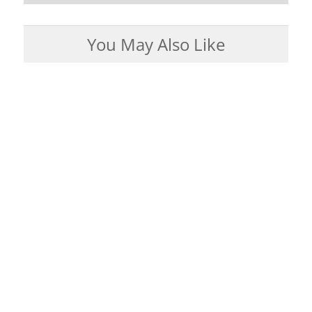
You May Also Like