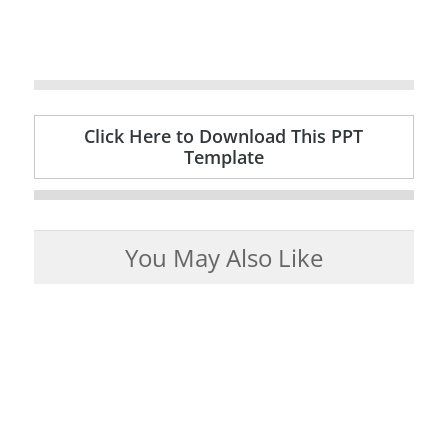
Click Here to Download This PPT
Template
You May Also Like