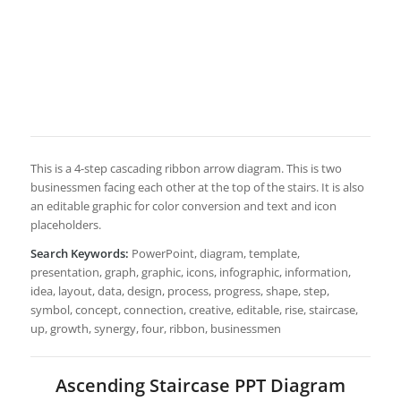
This is a 4-step cascading ribbon arrow diagram. This is two
businessmen facing each other at the top of the stairs. It is also
an editable graphic for color conversion and text and icon
placeholders.
Search Keywords:
PowerPoint, diagram, template,
presentation, graph, graphic, icons, infographic, information,
idea, layout, data, design, process, progress, shape, step,
symbol, concept, connection, creative, editable, rise, staircase,
up, growth, synergy, four, ribbon, businessmen
Ascending Staircase PPT Diagram