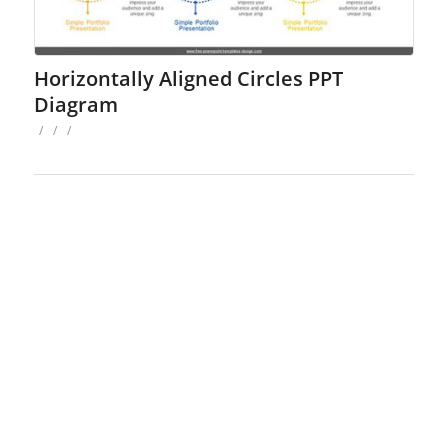
Horizontally Aligned Circles PPT
Diagram
/
/
/