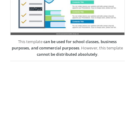
This template
can be used for school classes, business
purposes, and commercial purposes
. However, this template
cannot be distributed absolutely
.