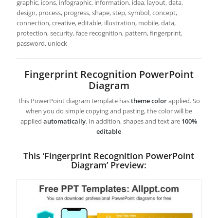
graphic, icons, infographic, information, idea, layout, data,
design, process, progress, shape, step, symbol, concept,
connection, creative, editable, illustration, mobile, data,
protection, security, face recognition, pattern, fingerprint,
password, unlock
Fingerprint Recognition PowerPoint
Diagram
This PowerPoint diagram template has
theme color
applied. So
when you do simple copying and pasting, the color will be
applied
automatically
. In addition, shapes and text are
100%
editable
This ‘Fingerprint Recognition PowerPoint
Diagram’ Preview: