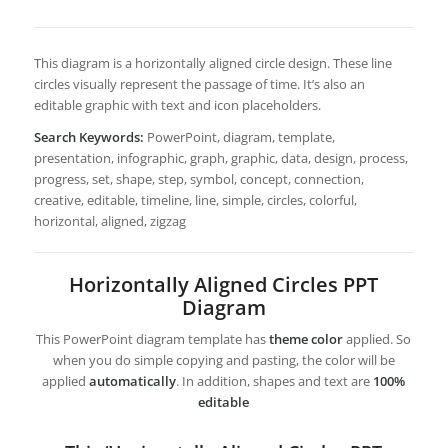
This diagram is a horizontally aligned circle design. These line
circles visually represent the passage of time. It’s also an
editable graphic with text and icon placeholders.
Search Keywords:
PowerPoint, diagram, template,
presentation, infographic, graph, graphic, data, design, process,
progress, set, shape, step, symbol, concept, connection,
creative, editable, timeline, line, simple, circles, colorful,
horizontal, aligned, zigzag
Horizontally Aligned Circles PPT
Diagram
This PowerPoint diagram template has
theme color
applied. So
when you do simple copying and pasting, the color will be
applied
automatically
. In addition, shapes and text are
100%
editable