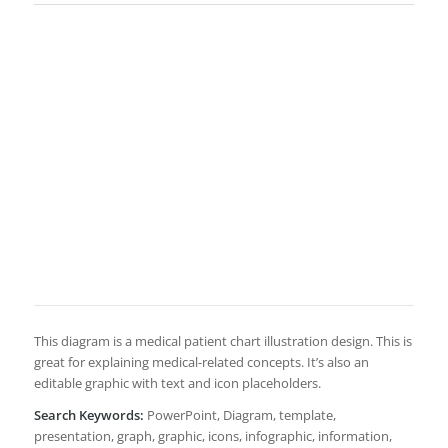
This diagram is a medical patient chart illustration design. This is
great for explaining medical-related concepts. It’s also an
editable graphic with text and icon placeholders.
Search Keywords:
PowerPoint, Diagram, template,
presentation, graph, graphic, icons, infographic, information,