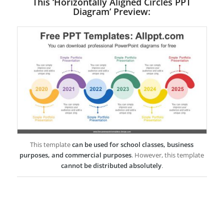
This ‘Horizontally Aligned Circles PPT
Diagram’ Preview:
This template
can be used for school classes, business
purposes, and commercial purposes
. However, this template
cannot be distributed absolutely
.