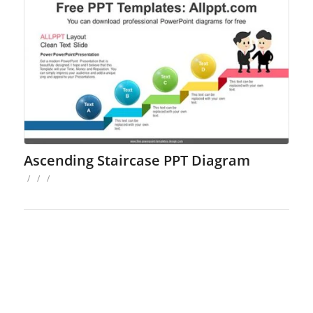
Ascending Staircase PPT Diagram
/
/
/