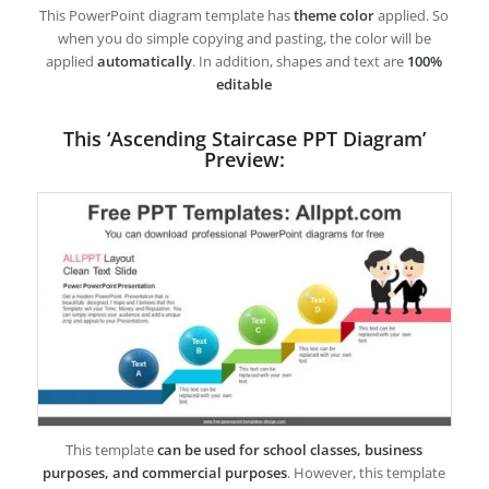
This PowerPoint diagram template has
theme color
applied. So
when you do simple copying and pasting, the color will be
applied
automatically
. In addition, shapes and text are
100%
editable
This ‘Ascending Staircase PPT Diagram’
Preview:
This template
can be used for school classes, business
purposes, and commercial purposes
. However, this template