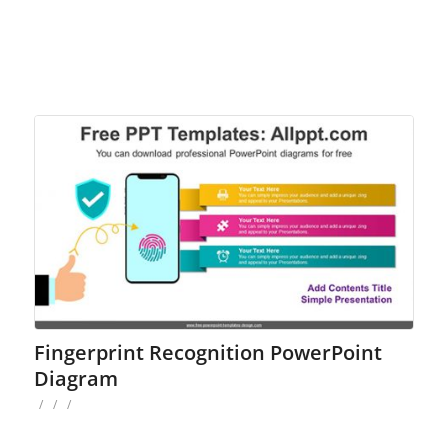
Fingerprint Recognition PowerPoint
Diagram
/
/
/