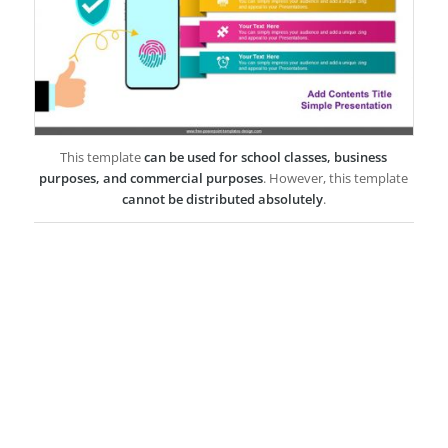
This template
can be used for school classes, business
purposes, and commercial purposes
. However, this template
cannot be distributed absolutely
.