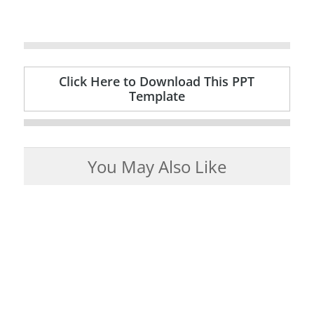
Click Here to Download This PPT
Template
You May Also Like