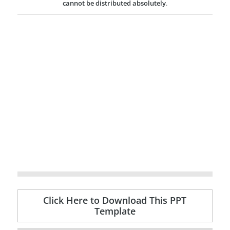
cannot be distributed absolutely
.
Click Here to Download This PPT
Template