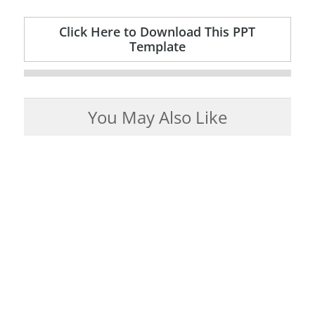
Click Here to Download This PPT
Template
You May Also Like