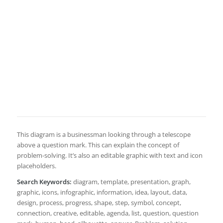
This diagram is a businessman looking through a telescope
above a question mark. This can explain the concept of
problem-solving. It’s also an editable graphic with text and icon
placeholders.
Search Keywords:
diagram, template, presentation, graph,
graphic, icons, infographic, information, idea, layout, data,
design, process, progress, shape, step, symbol, concept,
connection, creative, editable, agenda, list, question, question