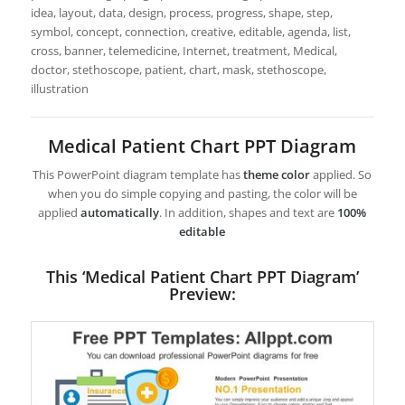
idea, layout, data, design, process, progress, shape, step,
symbol, concept, connection, creative, editable, agenda, list,
cross, banner, telemedicine, Internet, treatment, Medical,
doctor, stethoscope, patient, chart, mask, stethoscope,
illustration
Medical Patient Chart PPT Diagram
This PowerPoint diagram template has
theme color
applied. So
when you do simple copying and pasting, the color will be
applied
automatically
. In addition, shapes and text are
100%
editable
This ‘Medical Patient Chart PPT Diagram’
Preview: