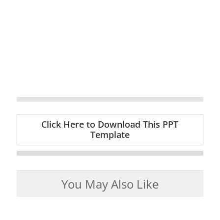
Click Here to Download This PPT
Template
You May Also Like