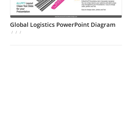
Global Logistics PowerPoint Diagram
/
/
/