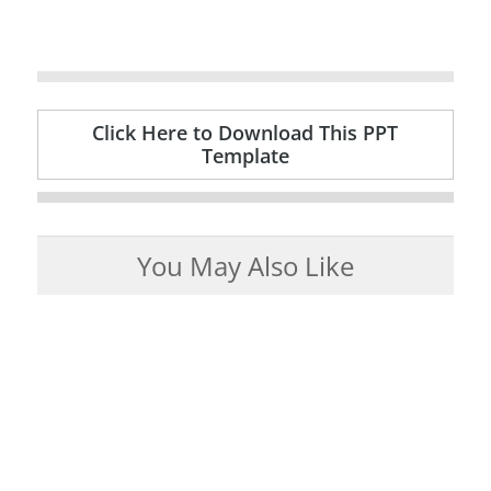
Click Here to Download This PPT
Template
You May Also Like