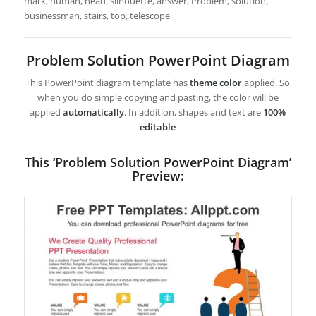
mark, human, head, silhouette, answer, Problem, solution,
businessman, stairs, top, telescope
Problem Solution PowerPoint Diagram
This PowerPoint diagram template has
theme color
applied. So
when you do simple copying and pasting, the color will be
applied
automatically
. In addition, shapes and text are
100%
editable
This ‘Problem Solution PowerPoint Diagram’
Preview: