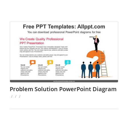
Problem Solution PowerPoint Diagram
/
/
/