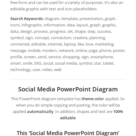
free-form and can be used for a variety of purposes. It’s also an
editable graphic with text and icon placeholders.
Search Keywords:
diagram, template, presentation, graph,
icons, infographic, information, idea, layout, graph, graphic,
data, design, process, progress, set, shape, step, success,
symbol, sign, concept, connection, creative, planning,
connected, editable, internet, laptop, like, love, marketing,
message, mobile, modern, network, online, page, phone, poster,
profile, screen, send, service, shopping, sign, smartphone,
smart, smile, SNS, social, social media, symbol, star, tablet,
technology, user, video, web
Social Media PowerPoint Diagram
This PowerPoint diagram template has
theme color
applied. So
when you do simple copying and pasting, the color will be
applied
automatically
. In addition, shapes and text are
100%
editable
This ‘Social Media PowerPoint Diagram’