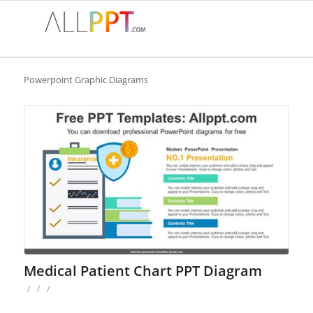
Powerpoint Graphic Diagrams
Medical Patient Chart PPT Diagram
/
/
/