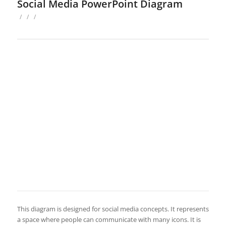
Social Media PowerPoint Diagram
/
/
/
This diagram is designed for social media concepts. It represents
a space where people can communicate with many icons. It is