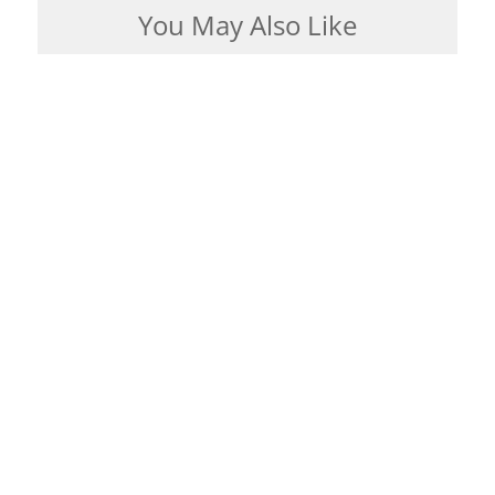
You May Also Like