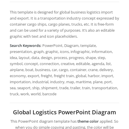
This template is designed for global business logistics import
and export. It is a transportation industry concept expressed by
container cargo ships, cargo planes, trucks, etc. It is free-form
and can be used for a variety of purposes. It’s also an editable
graphic with text and icon placeholders.
Search Keywords:
PowerPoint, Diagram, template,
presentation, graph, graphic, icons, infographic, information,
idea, layout, data, design, process, progress, shape, step,
symbol, concept, connection, creative, editable, agenda, list,
airplane, boat, business, car, cargo, container, crane, delivery,
economy, export, freight, freight train, global, harbor, import,
importation, industrial, industry, map, maritime, plane, port,
sea, seaport, ship, shipment, trade, trailer, train, transportation,
truck, work, world, barcode
Global Logistics PowerPoint Diagram
This PowerPoint diagram template has
theme color
applied. So
when you do simple copying and pasting, the color will be