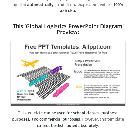
applied
automatically
. In addition, shapes and text are
100%
editable
This ‘Global Logistics PowerPoint Diagram’
Preview:
This template
can be used for school classes, business
purposes, and commercial purposes
. However, this template
cannot be distributed absolutely
.