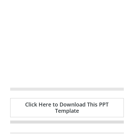
Click Here to Download This PPT
Template