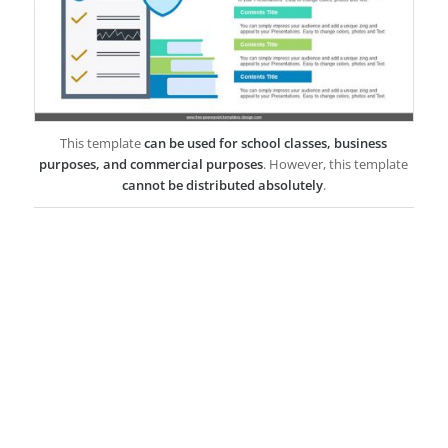
This template
can be used for school classes, business
purposes, and commercial purposes
. However, this template
cannot be distributed absolutely
.