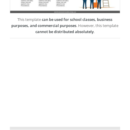
This template
can be used for school classes, business
purposes, and commercial purposes
. However, this template
cannot be distributed absolutely
.