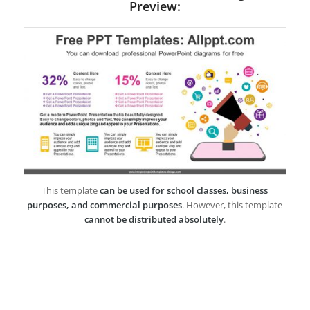
Preview:
This template
can be used for school classes, business
purposes, and commercial purposes
. However, this template
cannot be distributed absolutely
.