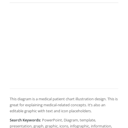
This diagram is a medical patient chart illustration design. This is
great for explaining medical-related concepts. It’s also an
editable graphic with text and icon placeholders.
Search Keywords:
PowerPoint, Diagram, template,
presentation, graph, graphic, icons, infographic, information,