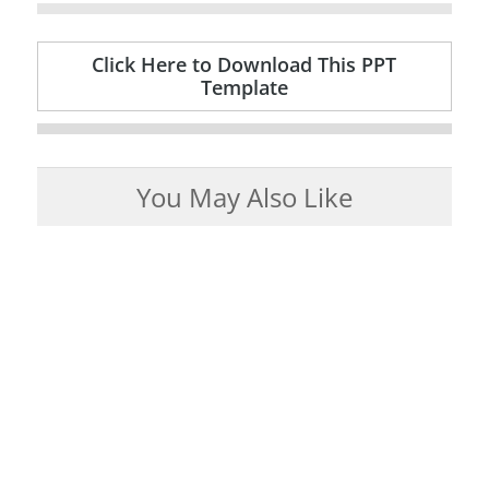
Click Here to Download This PPT
Template
You May Also Like