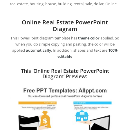
real estate, housing, house, building, rental, sale, dollar, Online
Online Real Estate PowerPoint
Diagram
This PowerPoint diagram template has
theme color
applied. So
when you do simple copying and pasting, the color will be
applied
automatically
. In addition, shapes and text are
100%
editable
This ‘Online Real Estate PowerPoint
Diagram’ Preview: