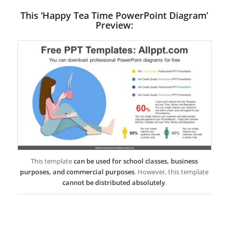
This ‘Happy Tea Time PowerPoint Diagram’
Preview:
This template
can be used for school classes, business
purposes, and commercial purposes
. However, this template
cannot be distributed absolutely
.