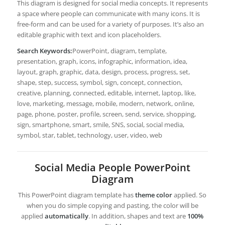
This diagram is designed for social media concepts. It represents
a space where people can communicate with many icons. It is
free-form and can be used for a variety of purposes. It’s also an
editable graphic with text and icon placeholders.
Search Keywords:
PowerPoint, diagram, template,
presentation, graph, icons, infographic, information, idea,
layout, graph, graphic, data, design, process, progress, set,
shape, step, success, symbol, sign, concept, connection,
creative, planning, connected, editable, internet, laptop, like,
love, marketing, message, mobile, modern, network, online,
page, phone, poster, profile, screen, send, service, shopping,
sign, smartphone, smart, smile, SNS, social, social media,
symbol, star, tablet, technology, user, video, web
Social Media People PowerPoint
Diagram
This PowerPoint diagram template has
theme color
applied. So
when you do simple copying and pasting, the color will be
applied
automatically
. In addition, shapes and text are
100%