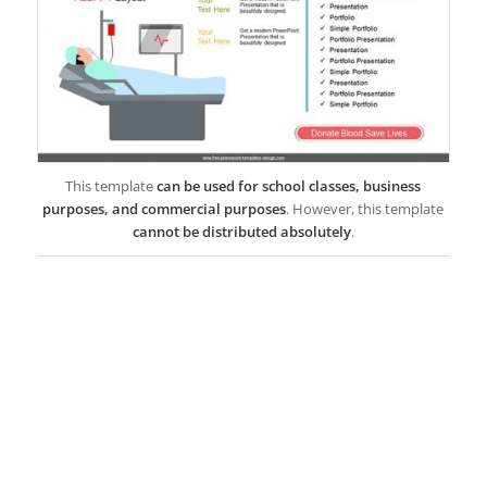
This template
can be used for school classes, business
purposes, and commercial purposes
. However, this template
cannot be distributed absolutely
.