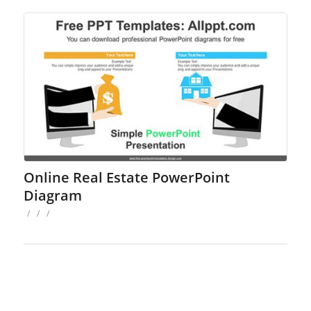
Online Real Estate PowerPoint
Diagram
/
/
/