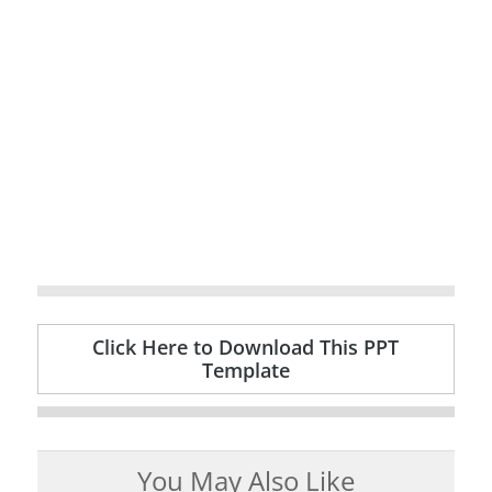
Click Here to Download This PPT
Template
You May Also Like