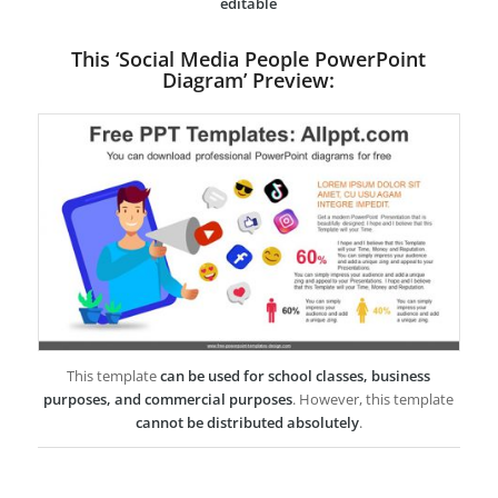
editable
This ‘Social Media People PowerPoint
Diagram’ Preview:
This template
can be used for school classes, business
purposes, and commercial purposes
. However, this template
cannot be distributed absolutely
.