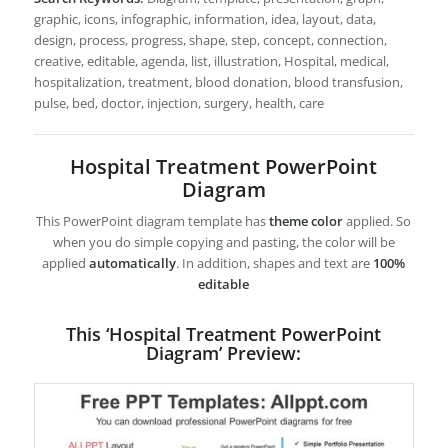
graphic, icons, infographic, information, idea, layout, data,
design, process, progress, shape, step, concept, connection,
creative, editable, agenda, list, illustration, Hospital, medical,
hospitalization, treatment, blood donation, blood transfusion,
pulse, bed, doctor, injection, surgery, health, care
Hospital Treatment PowerPoint
Diagram
This PowerPoint diagram template has
theme color
applied. So
when you do simple copying and pasting, the color will be
applied
automatically
. In addition, shapes and text are
100%
editable
This ‘Hospital Treatment PowerPoint
Diagram’ Preview: