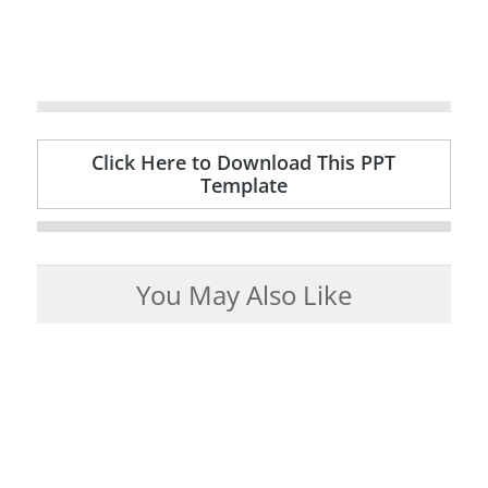
Click Here to Download This PPT
Template
You May Also Like