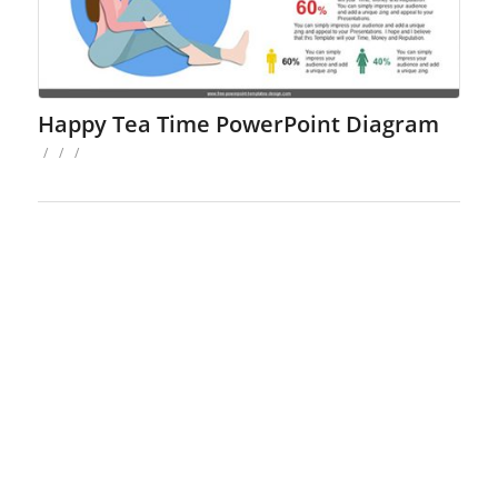
Happy Tea Time PowerPoint Diagram
/
/
/