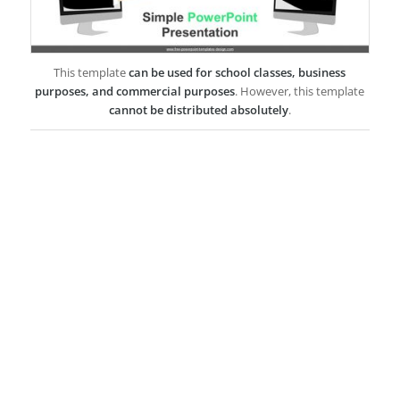
This template
can be used for school classes, business
purposes, and commercial purposes
. However, this template
cannot be distributed absolutely
.