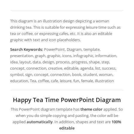
This diagram is an illustration design depicting a woman
drinking tea. This is suitable for expressing leisure time such as
tea or coffee, or expressing cafes, etc. It is also an editable
graphic with text and icon placeholders.
Search Keywords:
PowerPoint, Diagram, template,
presentation, graph, graphic, icons, infographic, information,
idea, layout, data, design, process, progress, shape, step,
concept, connection, creative, editable, agenda, list, success,
symbol, sign, concept, connection, book, student, woman,
education, Tea, coffee, cafe, leisure, fun, female, illustration
Happy Tea Time PowerPoint Diagram
This PowerPoint diagram template has
theme color
applied. So
when you do simple copying and pasting, the color will be
applied
automatically
. In addition, shapes and text are
100%
editable