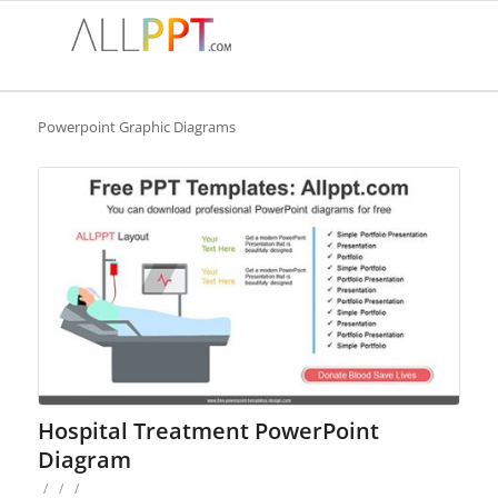
Powerpoint Graphic Diagrams
Hospital Treatment PowerPoint
Diagram
/
/
/