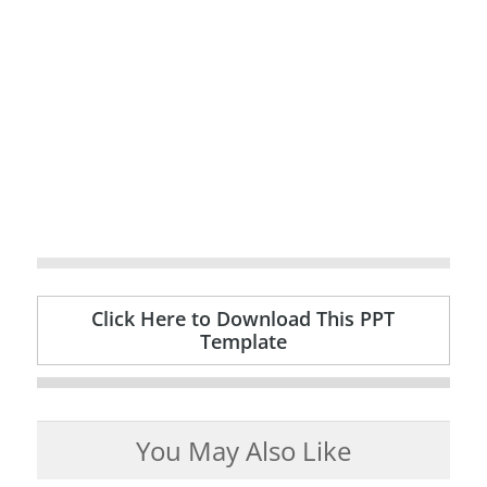
Click Here to Download This PPT
Template
You May Also Like