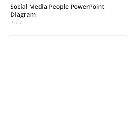
Social Media People PowerPoint
Diagram
/
/
/