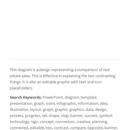
This diagram is a design representing a comparison of real
estate sales. This is effective in explaining the two contrasting
things. It is also an editable graphic with text and icon
placeholders.
Search Keywords:
PowerPoint, diagram, template,
presentation, graph, icons, infographic, information, idea,
illustration, layout, graph, graphic, graphics, data, design,
process, progress, set, shape, step, banner, success, symbol,
technology, sign, concept, connection, creative, planning,
connected, editable, two, contrast, compare, opposite, banner,