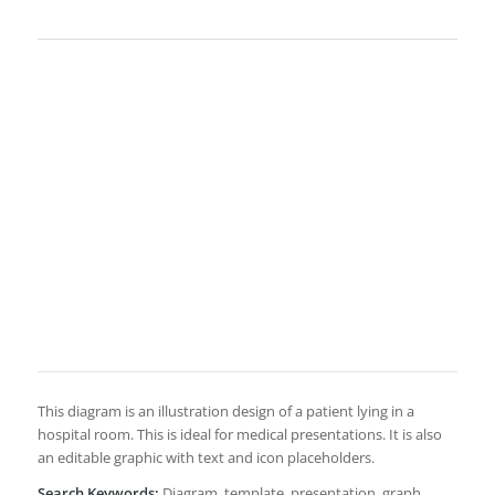
This diagram is an illustration design of a patient lying in a
hospital room. This is ideal for medical presentations. It is also
an editable graphic with text and icon placeholders.
Search Keywords:
Diagram, template, presentation, graph,