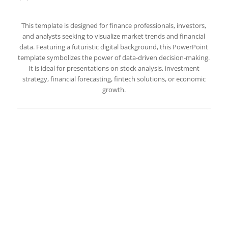
This template is designed for finance professionals, investors,
and analysts seeking to visualize market trends and financial
data. Featuring a futuristic digital background, this PowerPoint
template symbolizes the power of data-driven decision-making.
It is ideal for presentations on stock analysis, investment
strategy, financial forecasting, fintech solutions, or economic
growth.