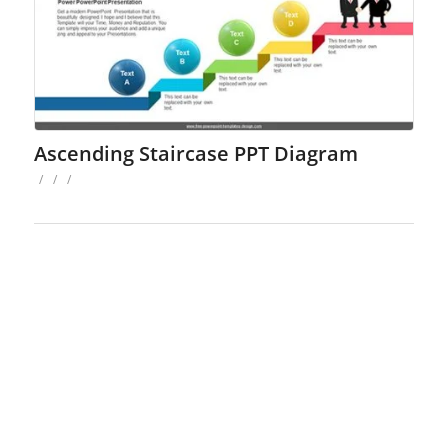
Ascending Staircase PPT Diagram
/
/
/