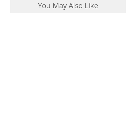
You May Also Like