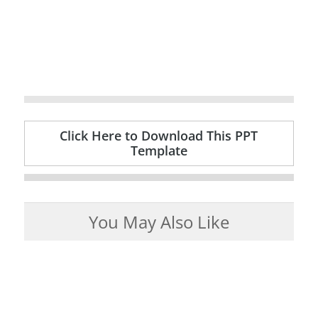
Click Here to Download This PPT
Template
You May Also Like