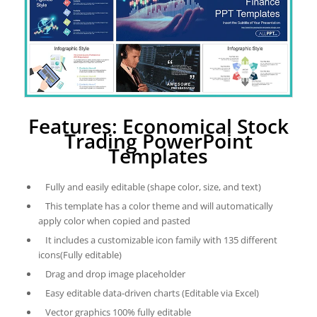
Features: Economical Stock
Trading PowerPoint
Templates
Fully and easily editable (shape color, size, and text)
This template has a color theme and will automatically
apply color when copied and pasted
It includes a customizable icon family with 135 different
icons(Fully editable)
Drag and drop image placeholder
Easy editable data-driven charts (Editable via Excel)
Vector graphics 100% fully editable