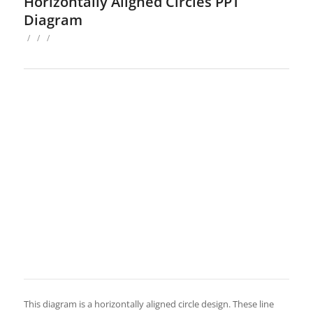
Horizontally Aligned Circles PPT
Diagram
/
/
/
This diagram is a horizontally aligned circle design. These line