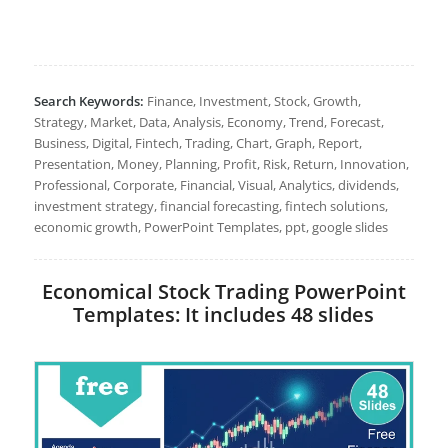
Search Keywords:
Finance, Investment, Stock, Growth,
Strategy, Market, Data, Analysis, Economy, Trend, Forecast,
Business, Digital, Fintech, Trading, Chart, Graph, Report,
Presentation, Money, Planning, Profit, Risk, Return, Innovation,
Professional, Corporate, Financial, Visual, Analytics, dividends,
investment strategy, financial forecasting, fintech solutions,
economic growth, PowerPoint Templates, ppt, google slides
Economical Stock Trading PowerPoint
Templates: It includes 48 slides