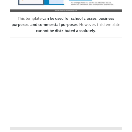
This template
can be used for school classes, business
purposes, and commercial purposes
. However, this template
cannot be distributed absolutely
.