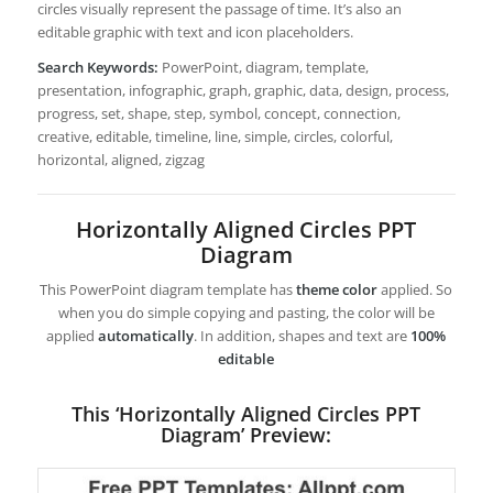
circles visually represent the passage of time. It’s also an
editable graphic with text and icon placeholders.
Search Keywords:
PowerPoint, diagram, template,
presentation, infographic, graph, graphic, data, design, process,
progress, set, shape, step, symbol, concept, connection,
creative, editable, timeline, line, simple, circles, colorful,
horizontal, aligned, zigzag
Horizontally Aligned Circles PPT
Diagram
This PowerPoint diagram template has
theme color
applied. So
when you do simple copying and pasting, the color will be
applied
automatically
. In addition, shapes and text are
100%
editable
This ‘Horizontally Aligned Circles PPT
Diagram’ Preview: