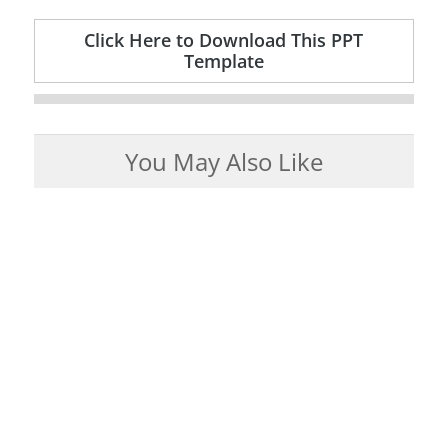
Click Here to Download This PPT
Template
You May Also Like