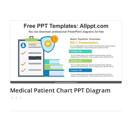
Medical Patient Chart PPT Diagram
/
/
/