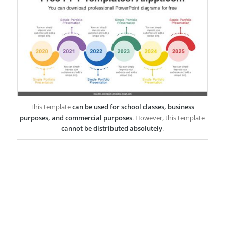
This template
can be used for school classes, business
purposes, and commercial purposes
. However, this template
cannot be distributed absolutely
.