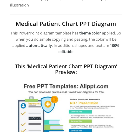
illustration
Medical Patient Chart PPT Diagram
This PowerPoint diagram template has
theme color
applied. So
when you do simple copying and pasting, the color will be
applied
automatically
. In addition, shapes and text are
100%
editable
This ‘Medical Patient Chart PPT Diagram’
Preview: