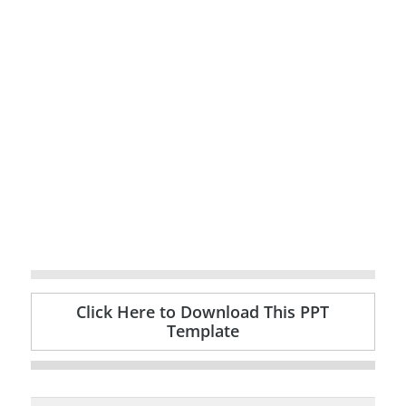
Click Here to Download This PPT
Template