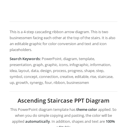
This is a 4-step cascading ribbon arrow diagram. This is two
businessmen facing each other at the top of the stairs. It is also
an editable graphic for color conversion and text and icon
placeholders.
Search Keywords:
PowerPoint, diagram, template,
presentation, graph, graphic, icons, infographic, information,
idea, layout, data, design, process, progress, shape, step,
symbol, concept, connection, creative, editable, rise, staircase,
up, growth, synergy, four, ribbon, businessmen
Ascending Staircase PPT Diagram
This PowerPoint diagram template has
theme color
applied. So
when you do simple copying and pasting, the color will be
applied
automatically
. In addition, shapes and text are
100%