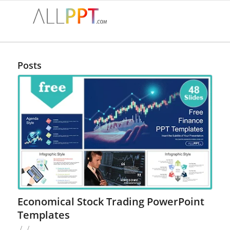
Posts
Economical Stock Trading PowerPoint
Templates
/
/