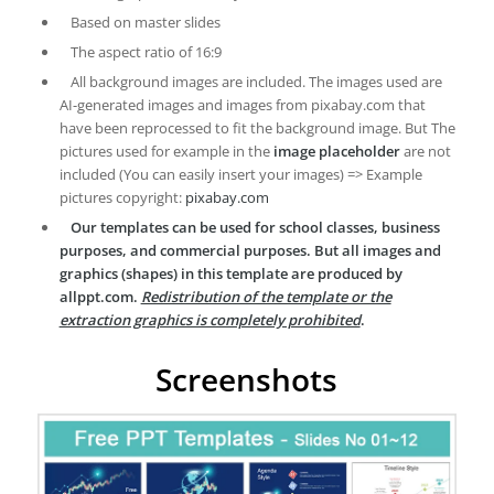
Based on master slides
The aspect ratio of 16:9
All background images are included. The images used are
AI-generated images and images from pixabay.com that
have been reprocessed to fit the background image. But The
pictures used for example in the
image placeholder
are not
included (You can easily insert your images) => Example
pictures copyright:
pixabay.com
Our templates can be used for school classes, business
purposes, and commercial purposes. But all images and
graphics (shapes) in this template are produced by
allppt.com.
Redistribution of the template or the
extraction graphics is completely prohibited
.
Screenshots