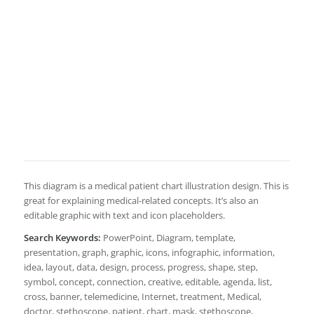
This diagram is a medical patient chart illustration design. This is
great for explaining medical-related concepts. It’s also an
editable graphic with text and icon placeholders.
Search Keywords:
PowerPoint, Diagram, template,
presentation, graph, graphic, icons, infographic, information,
idea, layout, data, design, process, progress, shape, step,
symbol, concept, connection, creative, editable, agenda, list,
cross, banner, telemedicine, Internet, treatment, Medical,
doctor, stethoscope, patient, chart, mask, stethoscope,