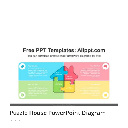
Puzzle House PowerPoint Diagram
/
/
/