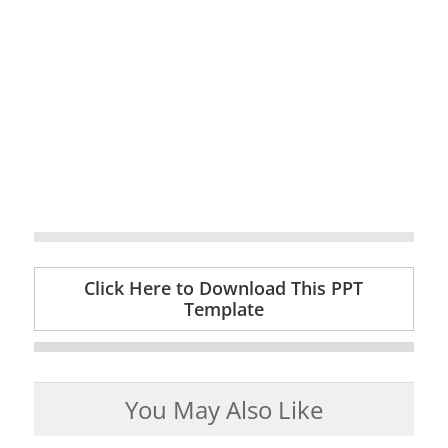
Click Here to Download This PPT
Template
You May Also Like