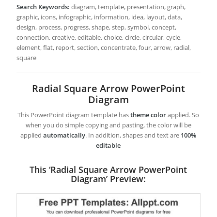
Search Keywords:
diagram, template, presentation, graph,
graphic, icons, infographic, information, idea, layout, data,
design, process, progress, shape, step, symbol, concept,
connection, creative, editable, choice, circle, circular, cycle,
element, flat, report, section, concentrate, four, arrow, radial,
square
Radial Square Arrow PowerPoint
Diagram
This PowerPoint diagram template has
theme color
applied. So
when you do simple copying and pasting, the color will be
applied
automatically
. In addition, shapes and text are
100%
editable
This ‘Radial Square Arrow PowerPoint
Diagram’ Preview: