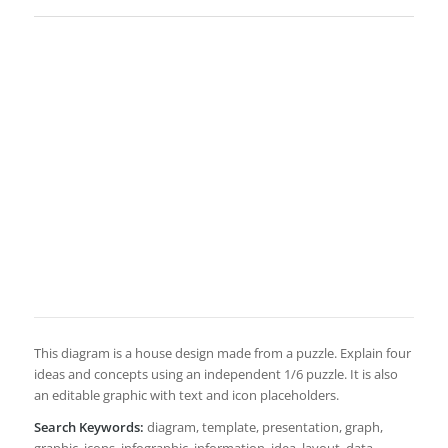
This diagram is a house design made from a puzzle. Explain four
ideas and concepts using an independent 1/6 puzzle. It is also
an editable graphic with text and icon placeholders.
Search Keywords:
diagram, template, presentation, graph,