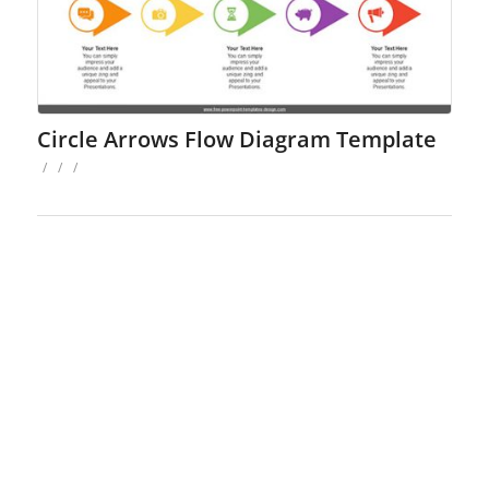
Circle Arrows Flow Diagram Template
/
/
/