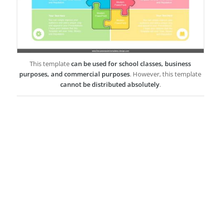
This template
can be used for school classes, business
purposes, and commercial purposes
. However, this template
cannot be distributed absolutely
.