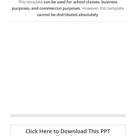
This template
can be used for school classes, business
purposes, and commercial purposes
. However, this template
cannot be distributed absolutely
.
Click Here to Download This PPT