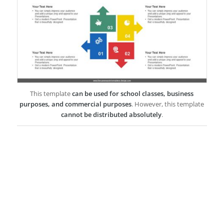
This template
can be used for school classes, business
purposes, and commercial purposes
. However, this template
cannot be distributed absolutely
.