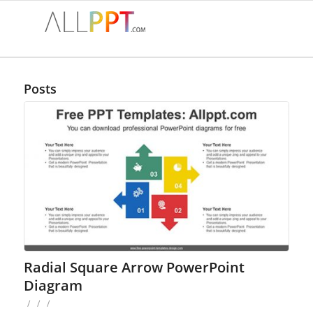
Posts
Radial Square Arrow PowerPoint
Diagram
/
/
/