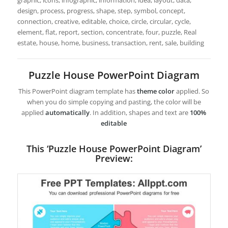
graphic, icons, infographic, information, idea, layout, data,
design, process, progress, shape, step, symbol, concept,
connection, creative, editable, choice, circle, circular, cycle,
element, flat, report, section, concentrate, four, puzzle, Real
estate, house, home, business, transaction, rent, sale, building
Puzzle House PowerPoint Diagram
This PowerPoint diagram template has
theme color
applied. So
when you do simple copying and pasting, the color will be
applied
automatically
. In addition, shapes and text are
100%
editable
This ‘Puzzle House PowerPoint Diagram’
Preview: