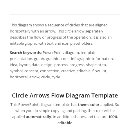
This diagram shows a sequence of circles that are aligned
horizontally with an arrow. This circle arrow separately
describes the flow or progress of the operation. It is also an
editable graphic with text and icon placeholders.
Search Keywords:
PowerPoint, diagram, template,
presentation, graph, graphic, icons, infographic, information,
idea, layout, data, design, process, progress, shape, step,
symbol, concept, connection, creative, editable, flow, list,
horizontal, arrow, circle, cycle
Circle Arrows Flow Diagram Template
This PowerPoint diagram template has
theme color
applied. So
when you do simple copying and pasting, the color will be
applied
automatically
. In addition, shapes and text are
100%
editable