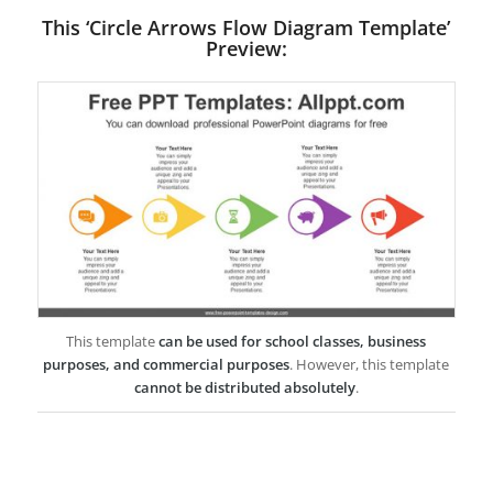
This ‘Circle Arrows Flow Diagram Template’
Preview:
This template
can be used for school classes, business
purposes, and commercial purposes
. However, this template
cannot be distributed absolutely
.