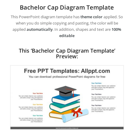
Bachelor Cap Diagram Template
This PowerPoint diagram template has
theme color
applied. So
when you do simple copying and pasting, the color will be
applied
automatically
. In addition, shapes and text are
100%
editable
This ‘Bachelor Cap Diagram Template’
Preview: