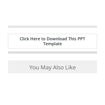
Click Here to Download This PPT
Template
You May Also Like