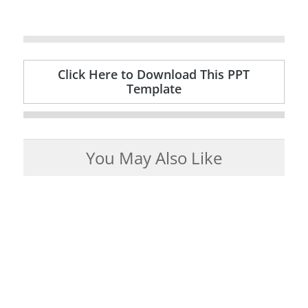
Click Here to Download This PPT
Template
You May Also Like