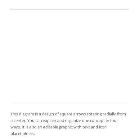
This diagram is a design of square arrows rotating radially from
a center. You can explain and organize one concept in four
ways. It is also an editable graphic with text and icon
placeholders.