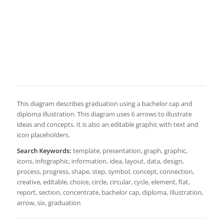
This diagram describes graduation using a bachelor cap and
diploma illustration. This diagram uses 6 arrows to illustrate
ideas and concepts. It is also an editable graphic with text and
icon placeholders.
Search Keywords:
template, presentation, graph, graphic,
icons, infographic, information, idea, layout, data, design,
process, progress, shape, step, symbol, concept, connection,
creative, editable, choice, circle, circular, cycle, element, flat,
report, section, concentrate, bachelor cap, diploma, Illustration,
arrow, six, graduation