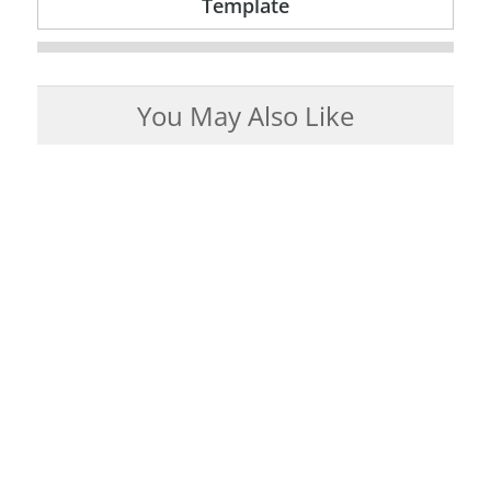
Template
You May Also Like