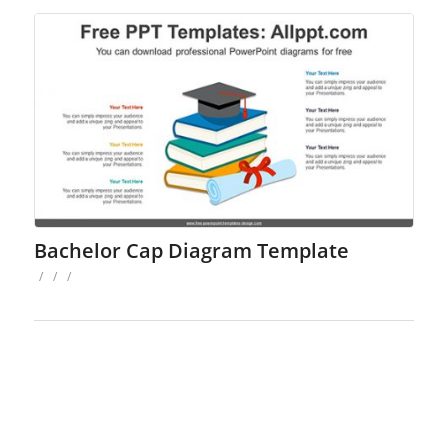
Bachelor Cap Diagram Template
/
/
/