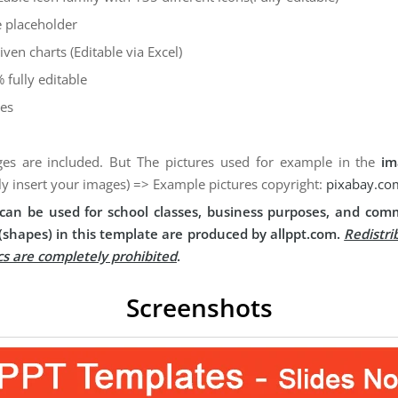
 placeholder
iven charts (Editable via Excel)
 fully editable
des
es are included. But The pictures used for example in the
im
ly insert your images) => Example pictures copyright:
pixabay.co
can be used for school classes, business purposes, and comm
(shapes) in this template are produced by allppt.com.
Redistri
cs are completely prohibited
.
Screenshots