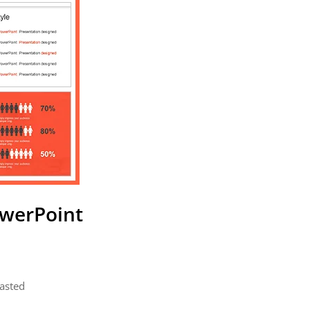
owerPoint
pasted