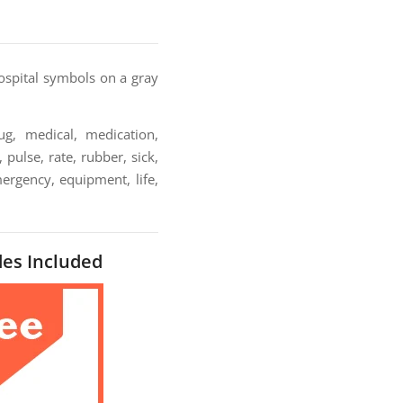
spital symbols on a gray
ug, medical, medication,
pulse, rate, rubber, sick,
mergency, equipment, life,
des Included