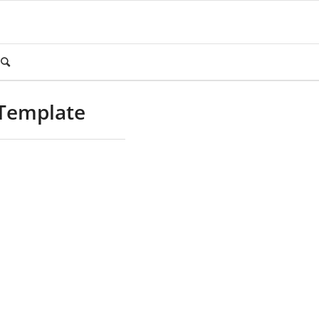
 Template