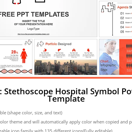
: Stethoscope Hospital Symbol P
Template
ble (shape color, size, and text)
color theme and will automatically apply color when copied and 
zable icon family with 135 different icons(Fully editable)