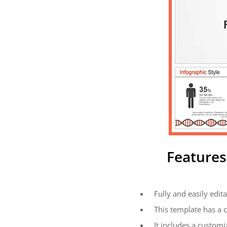
Features
Fully and easily edita
This template has a 
It includes a customi