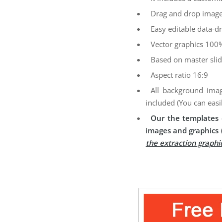
Drag and drop image
Easy editable data-dr
Vector graphics 100%
Based on master sli
Aspect ratio 16:9
All background imag
included (You can easi
Our the templates 
images and graphics 
the extraction graphi