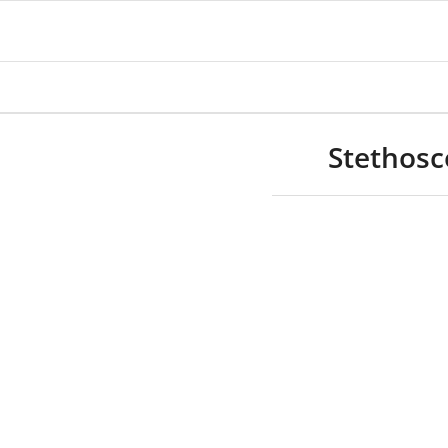
Stethosc