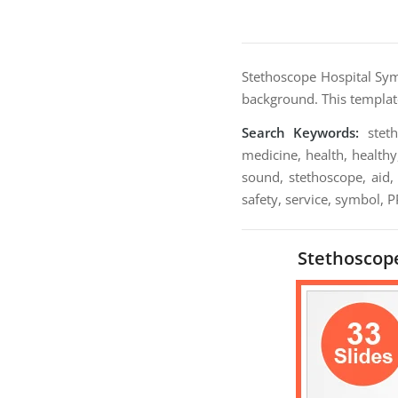
Stethoscope Hospital Sy
background. This template
Search Keywords:
steth
medicine, health, healthy
sound, stethoscope, aid, 
safety, service, symbol, 
Stethoscope