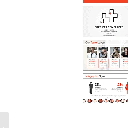
Alternate circle
PowerPoint Diagram