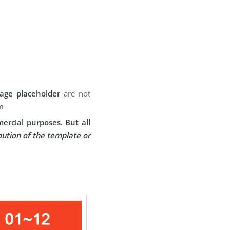
age placeholder
are not
m
ercial purposes. But all
bution of the template or