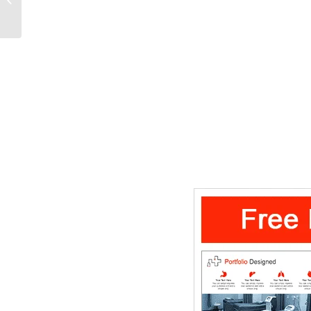
Template