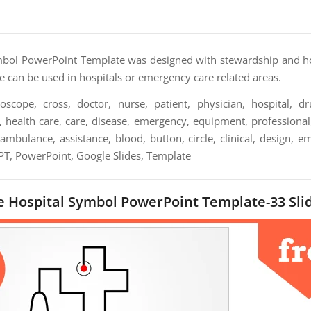
mbol PowerPoint Template was designed with stewardship and ho
 can be used in hospitals or emergency care related areas.
oscope, cross, doctor, nurse, patient, physician, hospital, dr
, health care, care, disease, emergency, equipment, professional, 
ambulance, assistance, blood, button, circle, clinical, design, e
PPT, PowerPoint, Google Slides, Template
 Hospital Symbol PowerPoint Template-33 Sli