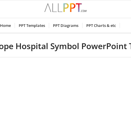
Home
PPT Templates
PPT Diagrams
PPT Charts & etc
ope Hospital Symbol PowerPoint