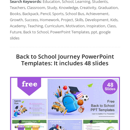
Search Keywords:
Education, School, Learning, Students,
Teachers, Classroom, Study, Knowledge, Creativity, Graduation,
Books, Backpack, Pencil, Sports, School Bus, Achievement,
Growth, Success, Homework, Project, Skills, Development, Kids,
Academy, Teaching, Curriculum, Motivation, Inspiration, Class,
Future, Back to School, PowerPoint Templates, ppt, google
slides
Back to School Journey PowerPoint
Templates: It includes 48 slides