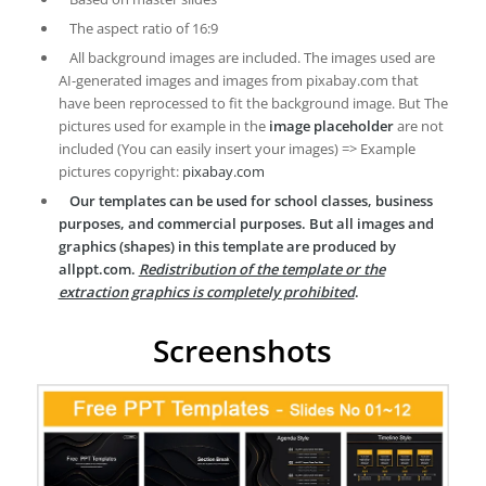
The aspect ratio of 16:9
All background images are included. The images used are
AI-generated images and images from pixabay.com that
have been reprocessed to fit the background image. But The
pictures used for example in the
image placeholder
are not
included (You can easily insert your images) => Example
pictures copyright:
pixabay.com
Our templates can be used for school classes, business
purposes, and commercial purposes. But all images and
graphics (shapes) in this template are produced by
allppt.com.
Redistribution of the template or the
extraction graphics is completely prohibited
.
Screenshots