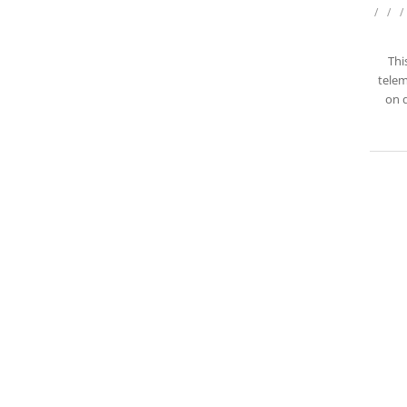
/
/
/
Thi
telem
on d