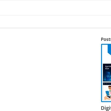
Post
Dig