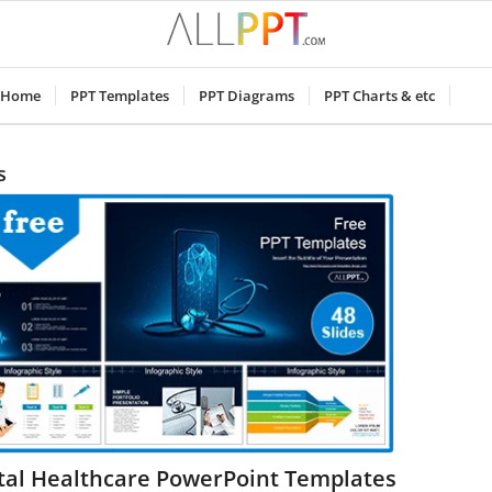
Home
PPT Templates
PPT Diagrams
PPT Charts & etc
s
ital Healthcare PowerPoint Templates