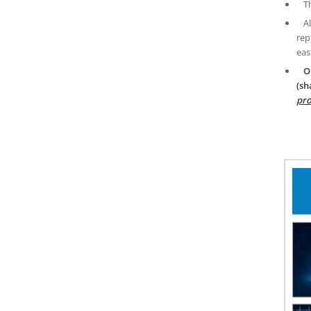
T
A
rep
eas
O
(sh
pro