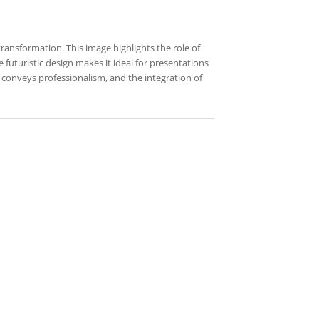
transformation. This image highlights the role of
futuristic design makes it ideal for presentations
t conveys professionalism, and the integration of