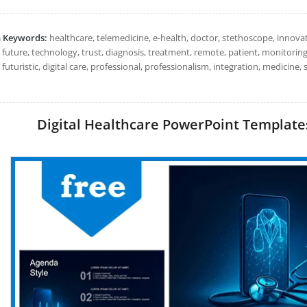
h Keywords:
healthcare, telemedicine, e-health, doctor, stethoscope, innovati
, future, technology, trust, diagnosis, treatment, remote, patient, monitoring, 
 futuristic, digital care, professional, professionalism, integration, medicin
Digital Healthcare PowerPoint Templates: