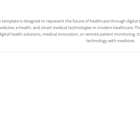
s template is designed to represent the future of healthcare through digital 
edicine, e-health, and smart medical technologies in modern healthcare. The 
igital health solutions, medical innovation, or remote patient monitoring. I
technology with medicine.