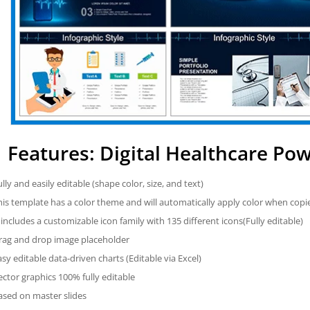
Features: Digital Healthcare Po
ully and easily editable (shape color, size, and text)
his template has a color theme and will automatically apply color when cop
t includes a customizable icon family with 135 different icons(Fully editable)
rag and drop image placeholder
asy editable data-driven charts (Editable via Excel)
ector graphics 100% fully editable
ased on master slides