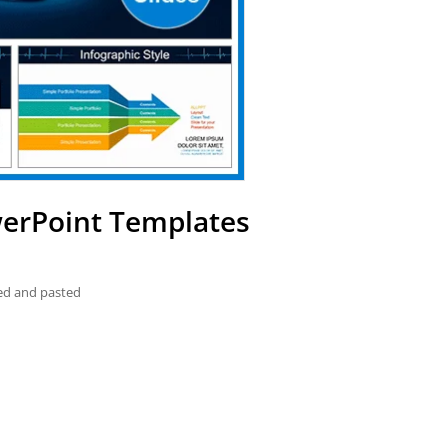
werPoint Templates
ied and pasted