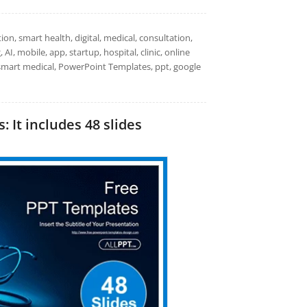
on, smart health, digital, medical, consultation,
AI, mobile, app, startup, hospital, clinic, online
e, smart medical, PowerPoint Templates, ppt, google
 It includes 48 slides