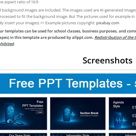
he aspect ratio of 16:9
ll background images are included. The images used are AI-generated imag
rocessed to fit the background image. But The pictures used for example in
ily insert your images) => Example pictures copyright:
pixabay.com
ur templates can be used for school classes, business purposes, and com
apes) in this template are produced by allppt.com.
Redistribution of the 
hibited
.
Screenshots