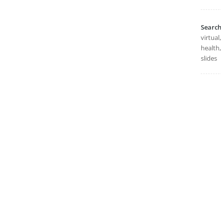
Searc
virtual
health,
slides