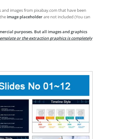
es and images from pixabay.com that have been
 the
image placeholder
are not included (You can
mercial purposes. But all images and graphics
template or the extraction graphics is completely