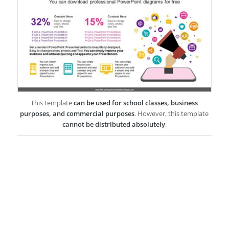
This template
can be used for school classes, business
purposes, and commercial purposes
. However, this template
cannot be distributed absolutely
.