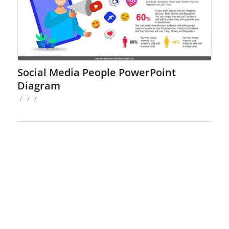
Social Media People PowerPoint
Diagram
/
/
/