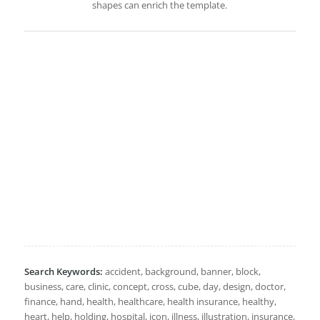
shapes can enrich the template.
Search Keywords:
accident, background, banner, block,
business, care, clinic, concept, cross, cube, day, design, doctor,
finance, hand, health, healthcare, health insurance, healthy,
heart, help, holding, hospital, icon, illness, illustration, insurance,