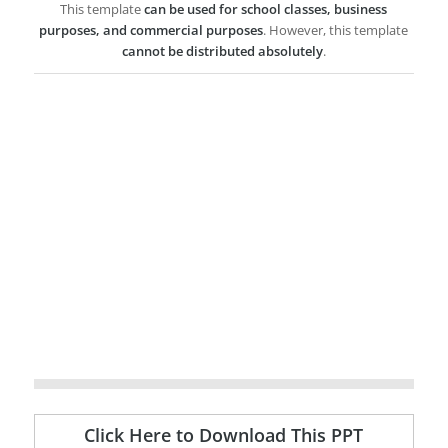
This template
can be used for school classes, business
purposes, and commercial purposes
. However, this template
cannot be distributed absolutely
.
Click Here to Download This PPT