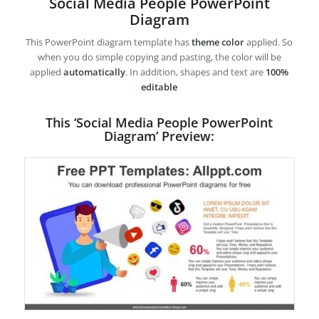
Social Media People PowerPoint
Diagram
This PowerPoint diagram template has
theme color
applied. So
when you do simple copying and pasting, the color will be
applied
automatically
. In addition, shapes and text are
100%
editable
This ‘Social Media People PowerPoint
Diagram’ Preview: