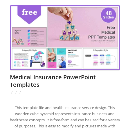
Medical Insurance PowerPoint
Templates
/
/
/
This template life and health insurance service design. This
wooden cube pyramid represents insurance business and
healthcare concepts. It is free-form and can be used for a variety
of purposes. This is easy to modify and pictures made with