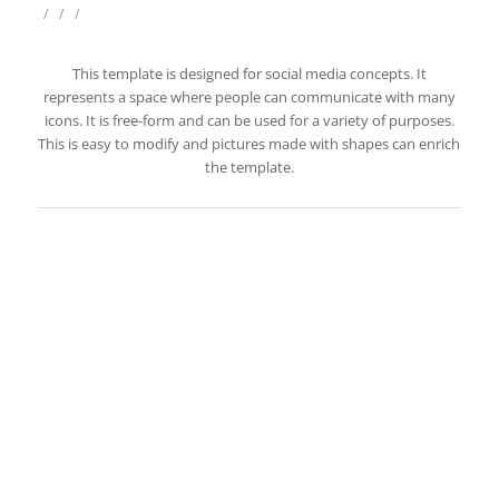
/
/
/
This template is designed for social media concepts. It
represents a space where people can communicate with many
icons. It is free-form and can be used for a variety of purposes.
This is easy to modify and pictures made with shapes can enrich
the template.