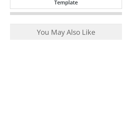
Template
You May Also Like