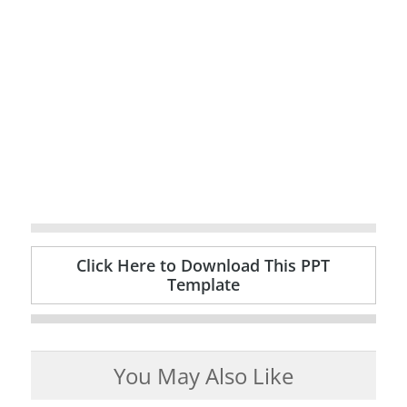
Click Here to Download This PPT
Template
You May Also Like