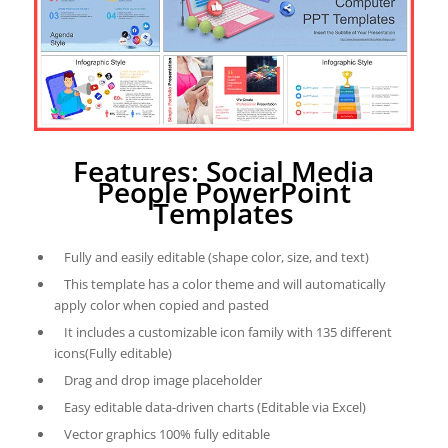
Features: Social Media
People PowerPoint
Templates
Fully and easily editable (shape color, size, and text)
This template has a color theme and will automatically
apply color when copied and pasted
It includes a customizable icon family with 135 different
icons(Fully editable)
Drag and drop image placeholder
Easy editable data-driven charts (Editable via Excel)
Vector graphics 100% fully editable