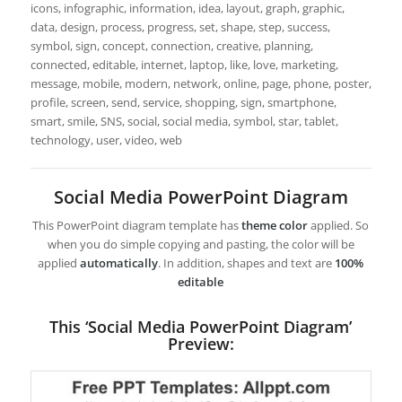
icons, infographic, information, idea, layout, graph, graphic,
data, design, process, progress, set, shape, step, success,
symbol, sign, concept, connection, creative, planning,
connected, editable, internet, laptop, like, love, marketing,
message, mobile, modern, network, online, page, phone, poster,
profile, screen, send, service, shopping, sign, smartphone,
smart, smile, SNS, social, social media, symbol, star, tablet,
technology, user, video, web
Social Media PowerPoint Diagram
This PowerPoint diagram template has
theme color
applied. So
when you do simple copying and pasting, the color will be
applied
automatically
. In addition, shapes and text are
100%
editable
This ‘Social Media PowerPoint Diagram’
Preview: