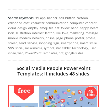
Search Keywords:
3d, app, banner, bell, button, cartoon,
cellphone, chat, character, communication, computer, concept,
cloud, design, display, emoji, file, flat, follow, hand, happy, heart,
icon, illustration, internet, laptop, like, love, marketing, message,
mobile, modern, network, online, page, phone, poster, profile,
screen, send, service, shopping, sign, smartphone, smart, smile,
SNS, social, social media, symbol, star, tablet, technology, user,
video, web, PowerPoint Templates, ppt, google slides
Social Media People PowerPoint
Templates: It includes 48 slides