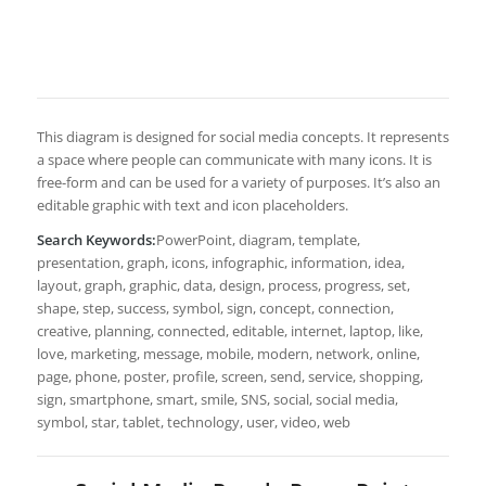
This diagram is designed for social media concepts. It represents
a space where people can communicate with many icons. It is
free-form and can be used for a variety of purposes. It’s also an
editable graphic with text and icon placeholders.
Search Keywords:
PowerPoint, diagram, template,
presentation, graph, icons, infographic, information, idea,
layout, graph, graphic, data, design, process, progress, set,
shape, step, success, symbol, sign, concept, connection,
creative, planning, connected, editable, internet, laptop, like,
love, marketing, message, mobile, modern, network, online,
page, phone, poster, profile, screen, send, service, shopping,
sign, smartphone, smart, smile, SNS, social, social media,
symbol, star, tablet, technology, user, video, web