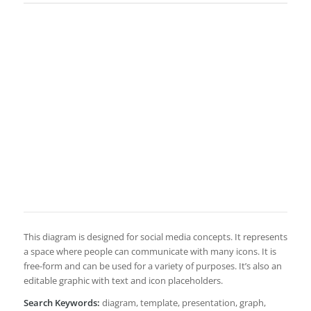
This diagram is designed for social media concepts. It represents
a space where people can communicate with many icons. It is
free-form and can be used for a variety of purposes. It’s also an
editable graphic with text and icon placeholders.
Search Keywords:
diagram, template, presentation, graph,