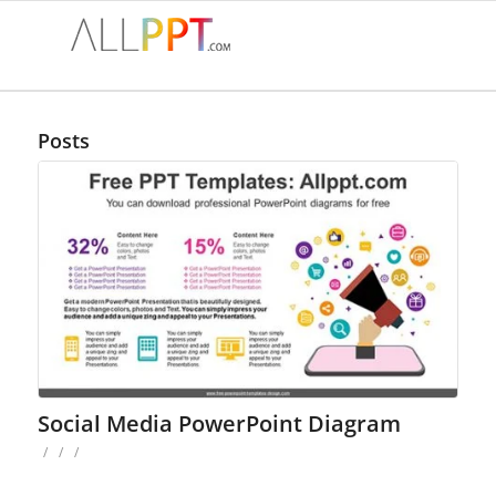
Posts
Social Media PowerPoint Diagram
/
/
/