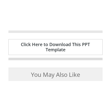
Click Here to Download This PPT
Template
You May Also Like