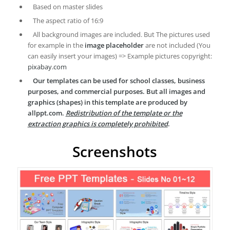
Based on master slides
The aspect ratio of 16:9
All background images are included. But The pictures used
for example in the
image placeholder
are not included (You
can easily insert your images) => Example pictures copyright:
pixabay.com
Our templates can be used for school classes, business
purposes, and commercial purposes. But all images and
graphics (shapes) in this template are produced by
allppt.com.
Redistribution of the template or the
extraction graphics is completely prohibited
.
Screenshots