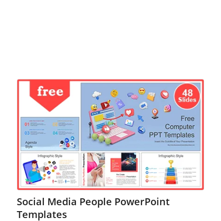
Social Media People PowerPoint
Templates