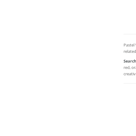
Pastel
related
Searc
red, or
creativ