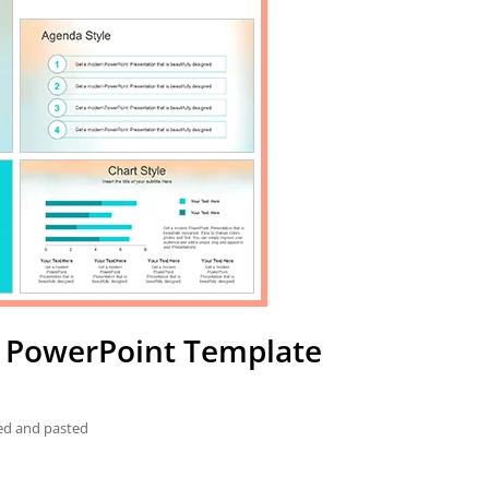
d PowerPoint Template
ied and pasted