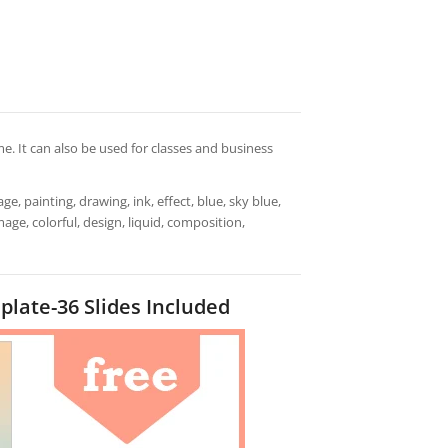
. It can also be used for classes and business
ge, painting, drawing, ink, effect, blue, sky blue,
mage, colorful, design, liquid, composition,
late-36 Slides Included