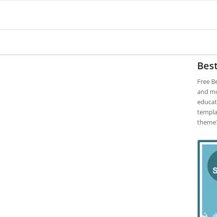
Best
Free B
and mor
educat
templa
theme?