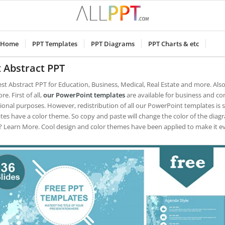
Home
PPT Templates
PPT Diagrams
PPT Charts & etc
 Abstract PPT
est Abstract PPT for Education, Business, Medical, Real Estate and more. Als
e. First of all,
our PowerPoint templates
are available for business and co
ional purposes.
However, redistribution of all our PowerPoint templates is 
tes have a color theme. So copy and paste will change the color of the diag
 Learn More. Cool design and color themes have been applied to make it e