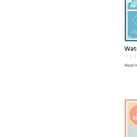
Wat
/
/
/
Read 