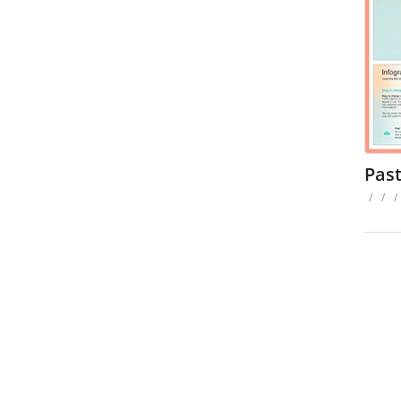
Pas
/
/
/