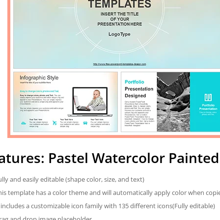
atures: Pastel Watercolor Painte
ully and easily editable (shape color, size, and text)
his template has a color theme and will automatically apply color when cop
t includes a customizable icon family with 135 different icons(Fully editable)
rag and drop image placeholder