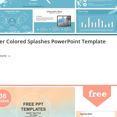
er Colored Splashes PowerPoint Template
more
→