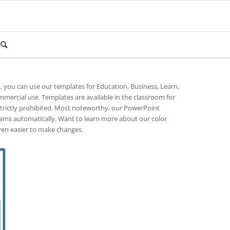
o, you can use our templates for Education, Business, Learn,
mmercial use. Templates are available in the classroom for
strictly prohibited. Most noteworthy, our PowerPoint
rams automatically. Want to learn more about our color
ven easier to make changes.