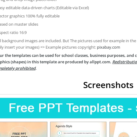
asy editable data-driven charts (Editable via Excel)
ector graphics 100% fully editable
ased on master slides
spect ratio 16:9
ll background images are included. But The pictures used for example in the
ily insert your images) => Example pictures copyright:
pixabay.com
ur the templates can be used for school classes, business purposes, and
phics (shapes) in this template are produced by allppt.com.
Redistributio
pletely prohibited
.
Screenshots