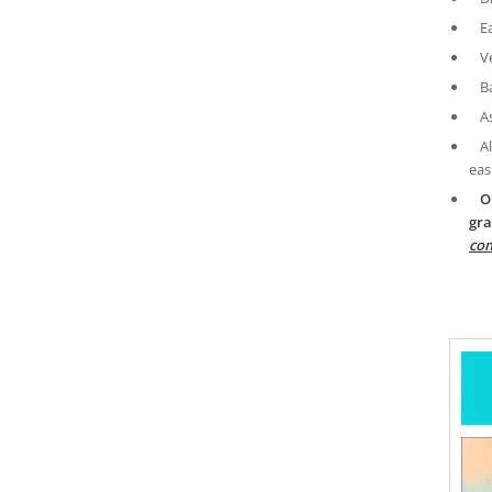
E
V
B
A
A
eas
O
gra
com