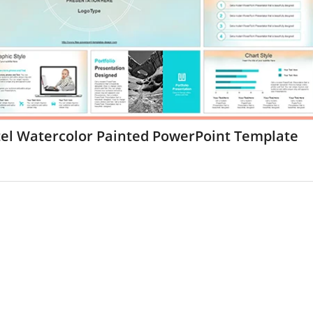
tel Watercolor Painted PowerPoint Template