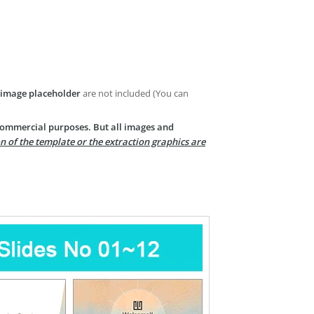
image placeholder
are not included (You can
 commercial purposes. But all images and
n of the template or the extraction graphics are