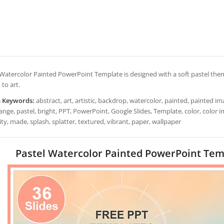
 Watercolor Painted PowerPoint Template is designed with a soft pastel theme
 to art.
h Keywords:
abstract, art, artistic, backdrop, watercolor, painted, painted ima
ange, pastel, bright, PPT, PowerPoint, Google Slides, Template, color, color i
ity, made, splash, splatter, textured, vibrant, paper, wallpaper
Pastel Watercolor Painted PowerPoint Temp