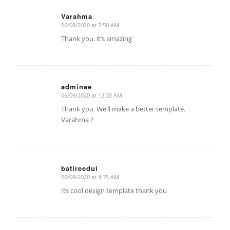
Varahma
06/08/2020 at 7:50 AM
says:
Thank you. it’s amazing
adminae
06/09/2020 at 12:20 AM
says:
Thank you. We’ll make a better template.
Varahma ?
batireedui
06/09/2020 at 4:35 AM
says:
Its cool design template thank you