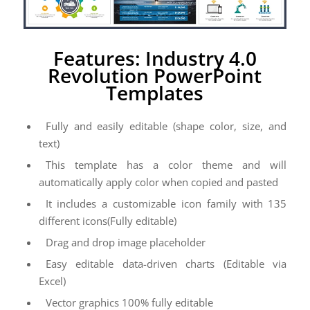
Features: Industry 4.0
Revolution PowerPoint
Templates
Fully and easily editable (shape color, size, and
text)
This template has a color theme and will
automatically apply color when copied and pasted
It includes a customizable icon family with 135
different icons(Fully editable)
Drag and drop image placeholder
Easy editable data-driven charts (Editable via
Excel)
Vector graphics 100% fully editable