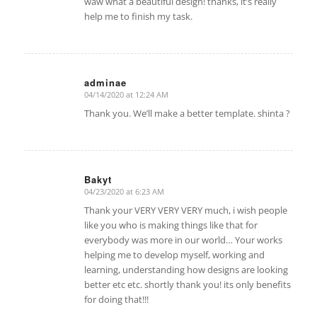
waw what a beautiful design! thanks, it’s really
help me to finish my task.
adminae
04/14/2020 at 12:24 AM
says:
Thank you. We’ll make a better template. shinta ?
Bakyt
04/23/2020 at 6:23 AM
says:
Thank your VERY VERY VERY much, i wish people
like you who is making things like that for
everybody was more in our world… Your works
helping me to develop myself, working and
learning, understanding how designs are looking
better etc etc. shortly thank you! its only benefits
for doing that!!!