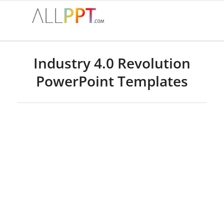
Industry 4.0 Revolution
PowerPoint Templates