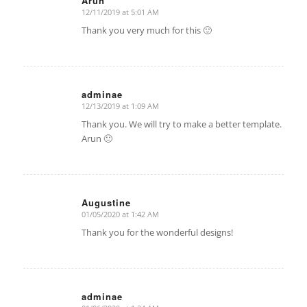
Arun
12/11/2019 at 5:01 AM
says:
Thank you very much for this 🙂
adminae
12/13/2019 at 1:09 AM
says:
Thank you. We will try to make a better template.
Arun 🙂
Augustine
01/05/2020 at 1:42 AM
says:
Thank you for the wonderful designs!
adminae