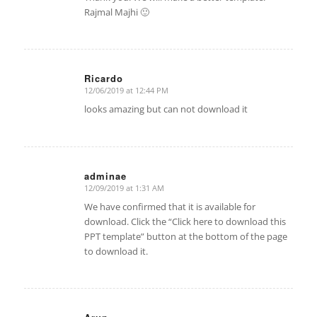
Rajmal Majhi 🙂
Ricardo
12/06/2019 at 12:44 PM
says:
looks amazing but can not download it
adminae
12/09/2019 at 1:31 AM
says:
We have confirmed that it is available for
download. Click the “Click here to download this
PPT template” button at the bottom of the page
to download it.