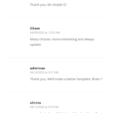
Thank you. Mr simple 🙂
ilham
04/09/2020 at 12:55 AM
says:
Many choices, more interesting and always
update
adminae
04/10/2020 at 5:27 AM
says:
Thank you. We’ll make a better template. ilham ?
shinta
04/12/2020 at 4:53 PM
says: