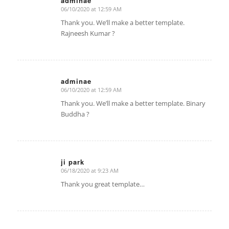
adminae
06/10/2020 at 12:59 AM
says:
Thank you. We’ll make a better template.
Rajneesh Kumar ?
adminae
06/10/2020 at 12:59 AM
says:
Thank you. We’ll make a better template. Binary
Buddha ?
ji park
06/18/2020 at 9:23 AM
says:
Thank you great template…