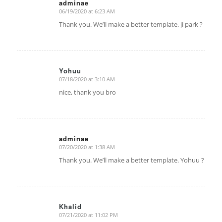
adminae
06/19/2020 at 6:23 AM
says:
Thank you. We’ll make a better template. ji park ?
Yohuu
07/18/2020 at 3:10 AM
says:
nice, thank you bro
adminae
07/20/2020 at 1:38 AM
says:
Thank you. We’ll make a better template. Yohuu ?
Khalid
07/21/2020 at 11:02 PM
says: