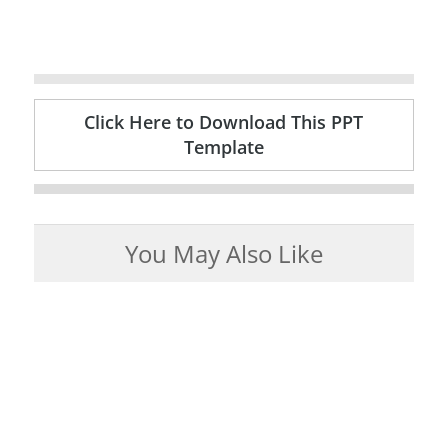
Click Here to Download This PPT
Template
You May Also Like