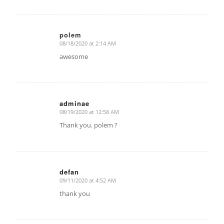
polem
08/18/2020 at 2:14 AM
says:
awesome
adminae
08/19/2020 at 12:58 AM
says:
Thank you. polem ?
defan
09/11/2020 at 4:52 AM
says:
thank you