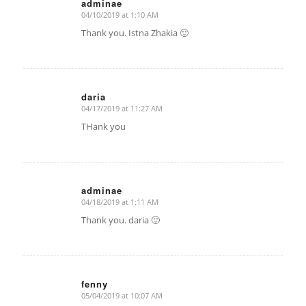
adminae
04/10/2019 at 1:10 AM
says:
Thank you. Istna Zhakia 🙂
daria
04/17/2019 at 11:27 AM
says:
THank you
adminae
04/18/2019 at 1:11 AM
says:
Thank you. daria 🙂
fenny
05/04/2019 at 10:07 AM
says: