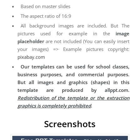
Based on master slides
The aspect ratio of 16:9
All background images are included. But The
pictures used for example in the
image
placeholder
are not included (You can easily insert
your images) => Example pictures copyright:
pixabay.com
Our templates can be used for school classes,
business purposes, and commercial purposes.
But all images and graphics (shapes) in this
template are produced by allppt.com.
Redistribution of the template or the extraction
graphics is completely prohibited
.
Screenshots