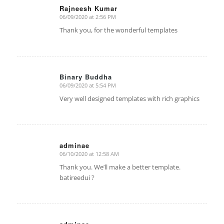
Rajneesh Kumar
06/09/2020 at 2:56 PM
says:
Thank you, for the wonderful templates
Binary Buddha
06/09/2020 at 5:54 PM
says:
Very well designed templates with rich graphics
adminae
06/10/2020 at 12:58 AM
says:
Thank you. We’ll make a better template.
batireedui ?