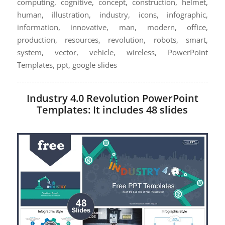
computing, cognitive, concept, construction, helmet,
human, illustration, industry, icons, infographic,
information, innovative, man, modern, office,
production, resources, revolution, robots, smart,
system, vector, vehicle, wireless, PowerPoint
Templates, ppt, google slides
Industry 4.0 Revolution PowerPoint
Templates: It includes 48 slides