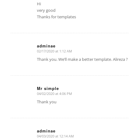
Hi
very good
Thanks for templates
adminae
02/17/2020 at 1:12 AM
says:
Thank you. We’ll make a better template. Alireza ?
Mr simple
04/02/2020 at 4:06 PM
says:
Thank you
adminae
04/03/2020 at 12:14 AM
says: