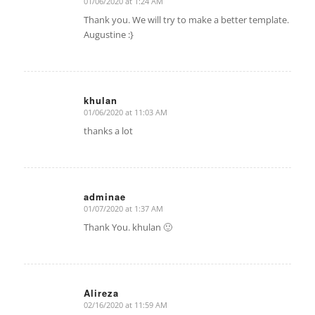
01/06/2020 at 1:24 AM
says:
Thank you. We will try to make a better template.
Augustine :}
khulan
01/06/2020 at 11:03 AM
says:
thanks a lot
adminae
01/07/2020 at 1:37 AM
says:
Thank You. khulan 🙂
Alireza
02/16/2020 at 11:59 AM
says: