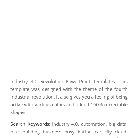
Industry 4.0 Revolution PowerPoint Templates: This
template was designed with the theme of the fourth
industrial revolution. It also gives you a feeling of being
active with various colors and added 100% correctable
shapes.
Search Keywords:
Industry 4.0, automation, big data,
blue, building, business, busy, button, car, city, cloud,