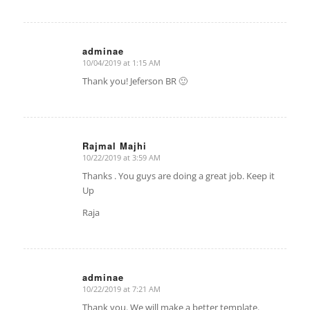
adminae
10/04/2019 at 1:15 AM
says:
Thank you! Jeferson BR 🙂
Rajmal Majhi
10/22/2019 at 3:59 AM
says:
Thanks . You guys are doing a great job. Keep it
Up
Raja
adminae
10/22/2019 at 7:21 AM
says:
Thank you. We will make a better template.