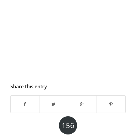
Share this entry
156