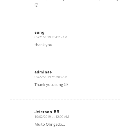
🙂
sung
05/21/2019 at 4:25 AM
says:
thank you
adminae
05/22/2019 at 3:03 AM
says:
Thank you. sung 🙂
Jeferson BR
10/02/2019 at 12:00 AM
says:
Muito Obrigado…