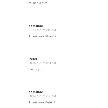
J’ai rien à dire
adminae
07/23/2020 at 2:05 AM
says:
Thank you. Khalid ?
Peter
08/06/2020 at 8:11 AM
says:
thank you
adminae
08/07/2020 at 2:48 AM
says:
Thank you. Peter ?