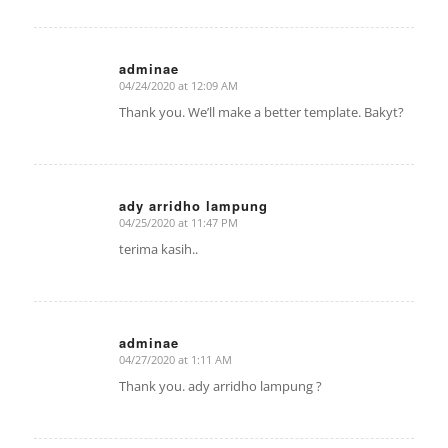
adminae
04/24/2020 at 12:09 AM
says:
Thank you. We’ll make a better template. Bakyt?
ady arridho lampung
04/25/2020 at 11:47 PM
says:
terima kasih..
adminae
04/27/2020 at 1:11 AM
says:
Thank you. ady arridho lampung ?