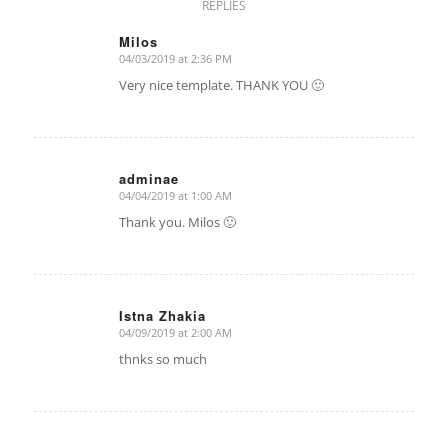
REPLIES
Milos
04/03/2019 at 2:36 PM
says:
Very nice template. THANK YOU 🙂
adminae
04/04/2019 at 1:00 AM
says:
Thank you. Milos 🙂
Istna Zhakia
04/09/2019 at 2:00 AM
says:
thnks so much