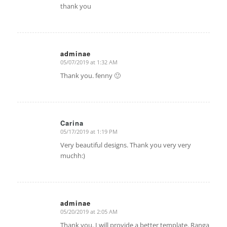
thank you
adminae
05/07/2019 at 1:32 AM
says:
Thank you. fenny 🙂
Carina
05/17/2019 at 1:19 PM
says:
Very beautiful designs. Thank you very very
muchh:)
adminae
05/20/2019 at 2:05 AM
says:
Thank you. I will provide a better template. Ranga