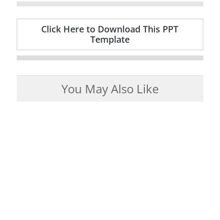
Click Here to Download This PPT
Template
You May Also Like