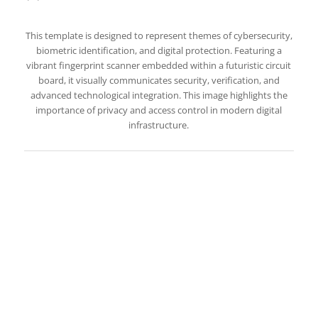
This template is designed to represent themes of cybersecurity,
biometric identification, and digital protection. Featuring a
vibrant fingerprint scanner embedded within a futuristic circuit
board, it visually communicates security, verification, and
advanced technological integration. This image highlights the
importance of privacy and access control in modern digital
infrastructure.