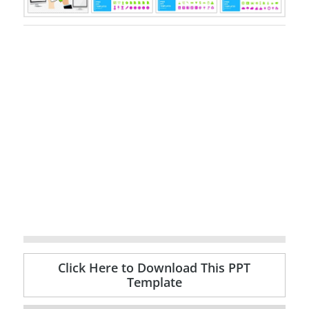
Click Here to Download This PPT
Template