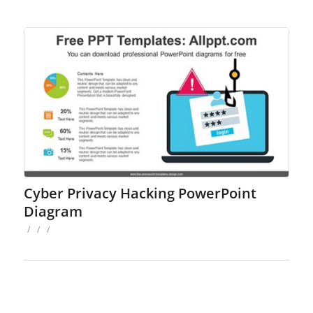
Cyber Privacy Hacking PowerPoint
Diagram
/
/
/