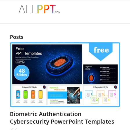
Posts
Biometric Authentication
Cybersecurity PowerPoint Templates
/
/