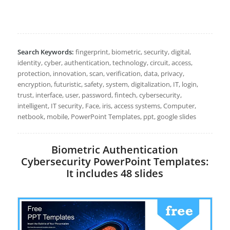
Search Keywords:
fingerprint, biometric, security, digital,
identity, cyber, authentication, technology, circuit, access,
protection, innovation, scan, verification, data, privacy,
encryption, futuristic, safety, system, digitalization, IT, login,
trust, interface, user, password, fintech, cybersecurity,
intelligent, IT security, Face, iris, access systems, Computer,
netbook, mobile, PowerPoint Templates, ppt, google slides
Biometric Authentication
Cybersecurity PowerPoint Templates:
It includes 48 slides