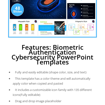
Features: Biometric
Authentication
Cybersecurity PowerPoint
Templates
Fully and easily editable (shape color, size, and text)
This template has a color theme and will automatically
apply color when copied and pasted
It includes a customizable icon family with 135 different
icons(Fully editable)
Drag and drop image placeholder