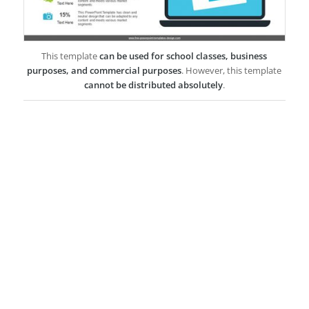
This template
can be used for school classes, business
purposes, and commercial purposes
. However, this template
cannot be distributed absolutely
.