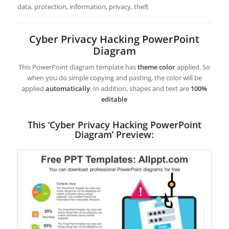
data, protection, information, privacy, theft
Cyber Privacy Hacking PowerPoint
Diagram
This PowerPoint diagram template has
theme color
applied. So
when you do simple copying and pasting, the color will be
applied
automatically
. In addition, shapes and text are
100%
editable
This ‘Cyber Privacy Hacking PowerPoint
Diagram’ Preview: