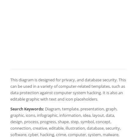
This diagram is designed for privacy, and database security. This
can be used in a variety of computer-related templates, such as
data protection against computer system hacking. It is also an
editable graphic with text and icon placeholders.
Search Keywords:
Diagram, template, presentation, graph,
graphic, icons, infographic, information, idea, layout, data,
design, process, progress, shape, step, symbol, concept,
connection, creative, editable, illustration, database, security,
software, cyber, hacking, crime, computer, system, malware,