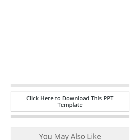
Click Here to Download This PPT
Template
You May Also Like