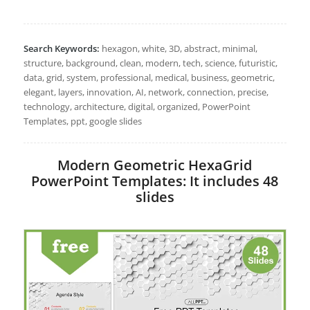
Search Keywords:
hexagon, white, 3D, abstract, minimal,
structure, background, clean, modern, tech, science, futuristic,
data, grid, system, professional, medical, business, geometric,
elegant, layers, innovation, AI, network, connection, precise,
technology, architecture, digital, organized, PowerPoint
Templates, ppt, google slides
Modern Geometric HexaGrid
PowerPoint Templates: It includes 48
slides