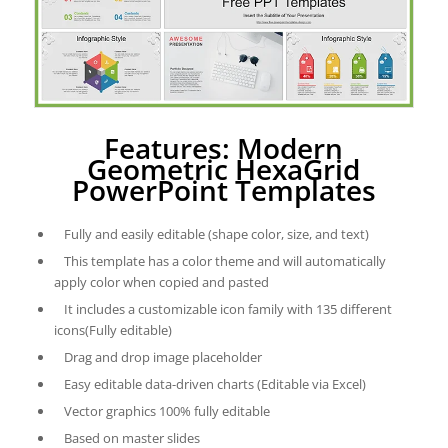
Features: Modern
Geometric HexaGrid
PowerPoint Templates
Fully and easily editable (shape color, size, and text)
This template has a color theme and will automatically
apply color when copied and pasted
It includes a customizable icon family with 135 different
icons(Fully editable)
Drag and drop image placeholder
Easy editable data-driven charts (Editable via Excel)
Vector graphics 100% fully editable
Based on master slides