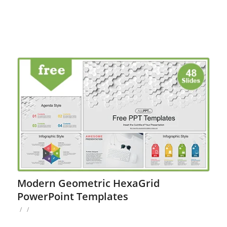
Modern Geometric HexaGrid
PowerPoint Templates
/
/