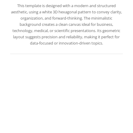
This template is designed with a modern and structured
aesthetic, using a white 3D hexagonal pattern to convey clarity,
organization, and forward-thinking. The minimalistic
background creates a clean canvas ideal for business,
technology, medical, or scientific presentations. Its geometric
layout suggests precision and reliability, making it perfect for
data-focused or innovation-driven topics.