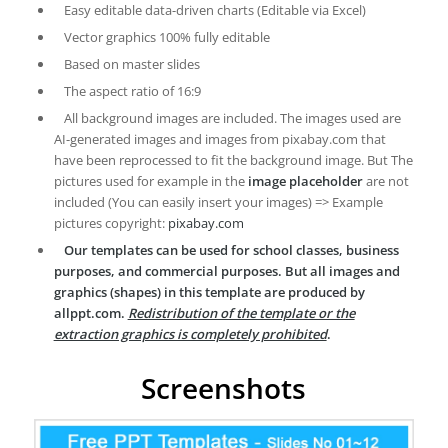
Easy editable data-driven charts (Editable via Excel)
Vector graphics 100% fully editable
Based on master slides
The aspect ratio of 16:9
All background images are included. The images used are
AI-generated images and images from pixabay.com that
have been reprocessed to fit the background image. But The
pictures used for example in the
image placeholder
are not
included (You can easily insert your images) => Example
pictures copyright:
pixabay.com
Our templates can be used for school classes, business
purposes, and commercial purposes. But all images and
graphics (shapes) in this template are produced by
allppt.com.
Redistribution of the template or the
extraction graphics is completely prohibited
.
Screenshots