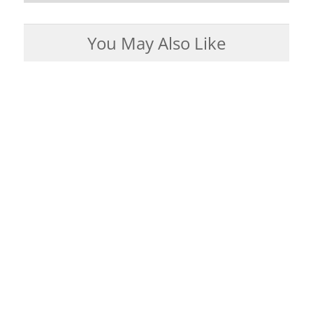
You May Also Like