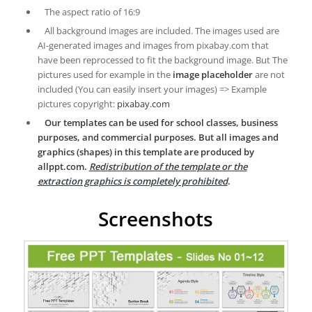
The aspect ratio of 16:9
All background images are included. The images used are
AI-generated images and images from pixabay.com that
have been reprocessed to fit the background image. But The
pictures used for example in the
image placeholder
are not
included (You can easily insert your images) => Example
pictures copyright:
pixabay.com
Our templates can be used for school classes, business
purposes, and commercial purposes. But all images and
graphics (shapes) in this template are produced by
allppt.com.
Redistribution of the template or the
extraction graphics is completely prohibited
.
Screenshots