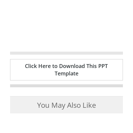
Click Here to Download This PPT
Template
You May Also Like