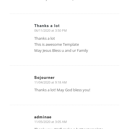
Thanks a lot
06/11/2020 at 3:50 PM
says:
Thanks a lot
This is awesome Template
May Jesus Bless u and ur Family
Sojourner
11/04/2020 at 9:18 AM
says:
Thanks a lot! May God bless you!
adminae
11/05/2020 at 3:05 AM
says: