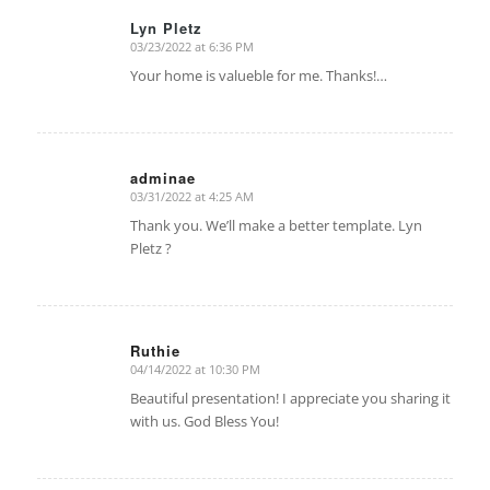
Lyn Pletz
03/23/2022 at 6:36 PM
says:
Your home is valueble for me. Thanks!…
adminae
03/31/2022 at 4:25 AM
says:
Thank you. We’ll make a better template. Lyn
Pletz ?
Ruthie
04/14/2022 at 10:30 PM
says:
Beautiful presentation! I appreciate you sharing it
with us. God Bless You!