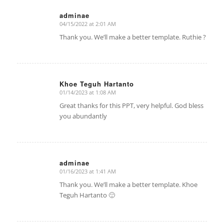
adminae
04/15/2022 at 2:01 AM
says:
Thank you. We’ll make a better template. Ruthie ?
Khoe Teguh Hartanto
01/14/2023 at 1:08 AM
says:
Great thanks for this PPT, very helpful. God bless
you abundantly
adminae
01/16/2023 at 1:41 AM
says:
Thank you. We’ll make a better template. Khoe
Teguh Hartanto 🙂