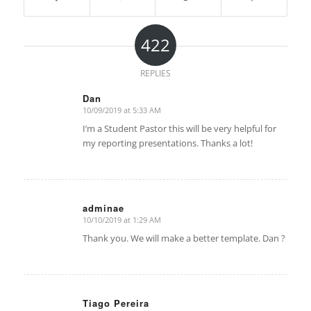
422
REPLIES
Dan
10/09/2019 at 5:33 AM
says:
I’m a Student Pastor this will be very helpful for
my reporting presentations. Thanks a lot!
adminae
10/10/2019 at 1:29 AM
says:
Thank you. We will make a better template. Dan ?
Tiago Pereira