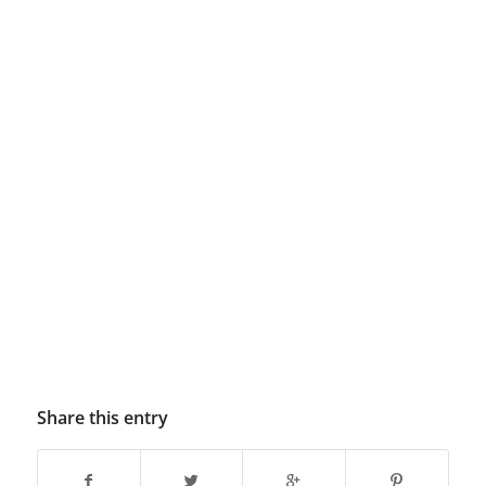
Share this entry