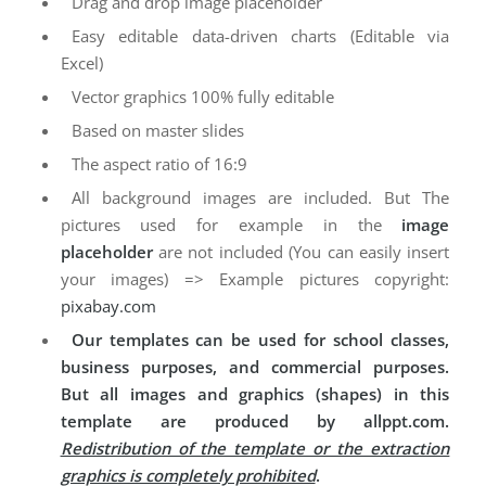
Drag and drop image placeholder
Easy editable data-driven charts (Editable via
Excel)
Vector graphics 100% fully editable
Based on master slides
The aspect ratio of 16:9
All background images are included. But The
pictures used for example in the
image
placeholder
are not included (You can easily insert
your images) => Example pictures copyright:
pixabay.com
Our templates can be used for school classes,
business purposes, and commercial purposes.
But all images and graphics (shapes) in this
template are produced by allppt.com.
Redistribution of the template or the extraction
graphics is completely prohibited
.