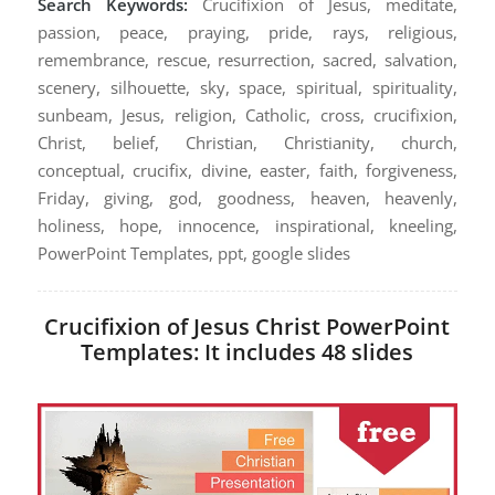
Search Keywords:
Crucifixion of Jesus, meditate,
passion, peace, praying, pride, rays, religious,
remembrance, rescue, resurrection, sacred, salvation,
scenery, silhouette, sky, space, spiritual, spirituality,
sunbeam, Jesus, religion, Catholic, cross, crucifixion,
Christ, belief, Christian, Christianity, church,
conceptual, crucifix, divine, easter, faith, forgiveness,
Friday, giving, god, goodness, heaven, heavenly,
holiness, hope, innocence, inspirational, kneeling,
PowerPoint Templates, ppt, google slides
Crucifixion of Jesus Christ PowerPoint
Templates: It includes 48 slides