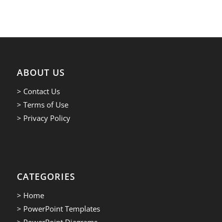
ABOUT US
> Contact Us
> Terms of Use
> Privacy Policy
CATEGORIES
> Home
> PowerPoint Templates