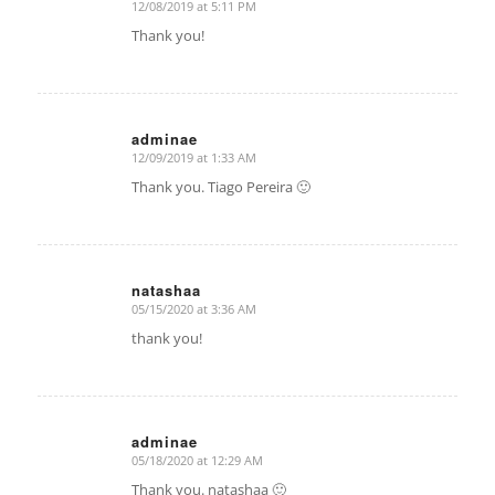
12/08/2019 at 5:11 PM
says:
Thank you!
adminae
12/09/2019 at 1:33 AM
says:
Thank you. Tiago Pereira 🙂
natashaa
05/15/2020 at 3:36 AM
says:
thank you!
adminae
05/18/2020 at 12:29 AM
says:
Thank you. natashaa 🙂