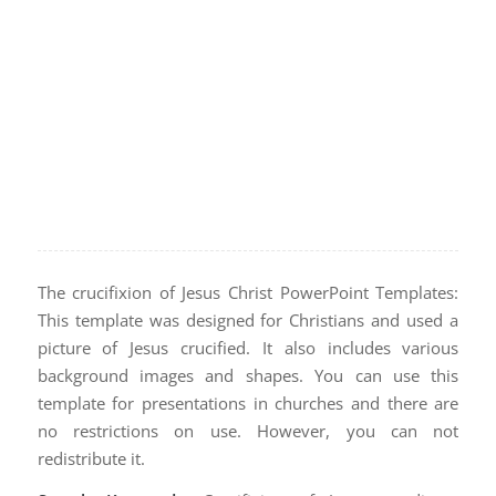
The crucifixion of Jesus Christ PowerPoint Templates:
This template was designed for Christians and used a
picture of Jesus crucified. It also includes various
background images and shapes. You can use this
template for presentations in churches and there are
no restrictions on use. However, you can not
redistribute it.