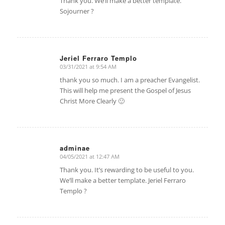
Thank you. We’ll make a better template.
Sojourner ?
Jeriel Ferraro Templo
03/31/2021 at 9:54 AM
says:
thank you so much. I am a preacher Evangelist.
This will help me present the Gospel of Jesus
Christ More Clearly 🙂
adminae
04/05/2021 at 12:47 AM
says:
Thank you. It’s rewarding to be useful to you.
We’ll make a better template. Jeriel Ferraro
Templo ?