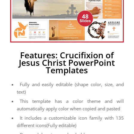
Features: Crucifixion of
Jesus Christ PowerPoint
Templates
Fully and easily editable (shape color, size, and
text)
This template has a color theme and will
automatically apply color when copied and pasted
It includes a customizable icon family with 135
different icons(Fully editable)