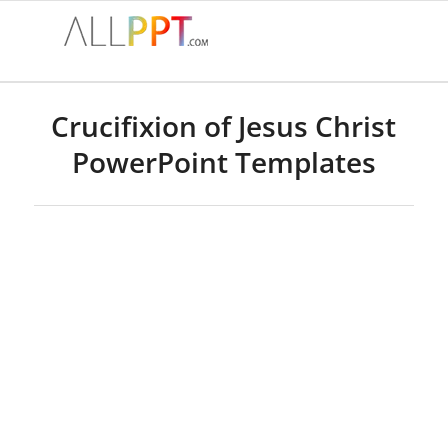
Crucifixion of Jesus Christ
PowerPoint Templates