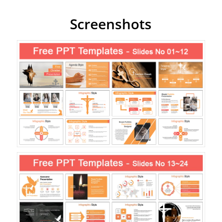
Screenshots