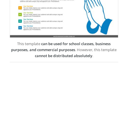
This template
can be used for school classes, business
purposes, and commercial purposes
. However, this template
cannot be distributed absolutely
.