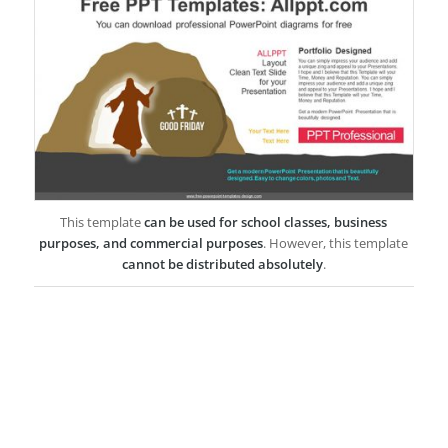
This template
can be used for school classes, business
purposes, and commercial purposes
. However, this template
cannot be distributed absolutely
.