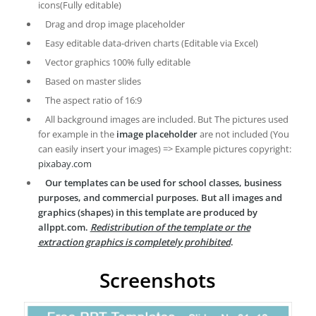
icons(Fully editable)
Drag and drop image placeholder
Easy editable data-driven charts (Editable via Excel)
Vector graphics 100% fully editable
Based on master slides
The aspect ratio of 16:9
All background images are included. But The pictures used
for example in the
image placeholder
are not included (You
can easily insert your images) => Example pictures copyright:
pixabay.com
Our templates can be used for school classes, business
purposes, and commercial purposes. But all images and
graphics (shapes) in this template are produced by
allppt.com.
Redistribution of the template or the
extraction graphics is completely prohibited
.
Screenshots