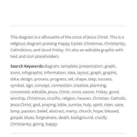
This diagram is a silhouette of the cross of Jesus Christ. This is a
religious diagram praising Happy Easter, Christmas, Christianity,
Catholicism, and Good Friday. It’s also an editable graphic with
text and icon placeholders.
Search Keywords:
diagram, template, presentation, graph,
icons, infographic, information, idea, layout, graph, graphic,
data, design, process, progress, set, shape, step, success,
symbol, sign, concept, connection, creative, planning,
connected, editable, Jesus, Christ, cross, easter, Friday, good,
worship, Christmas, crucifix, religion, heaven, Christian, Catholic,
Jesus Christ, god, praying, bible, sunrise, holy, spirit, risen, save,
lamp, passion, belief, abstract, mercy, church, hope, blessed,
gospel, blues, forgiveness, death, background, crucify,
Christianity, giving, happy