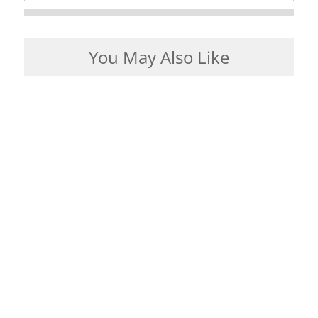
You May Also Like