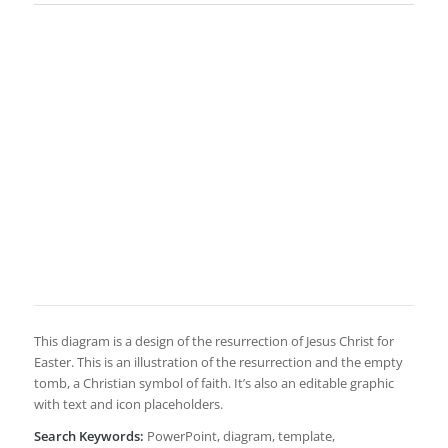
This diagram is a design of the resurrection of Jesus Christ for
Easter. This is an illustration of the resurrection and the empty
tomb, a Christian symbol of faith. It’s also an editable graphic
with text and icon placeholders.
Search Keywords:
PowerPoint, diagram, template,