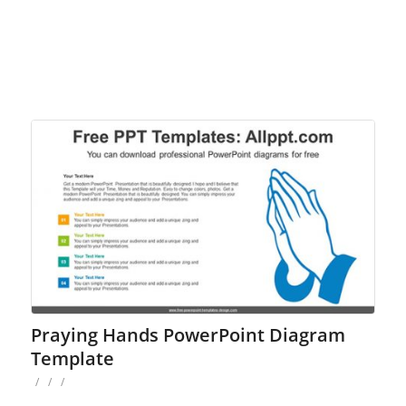
Praying Hands PowerPoint Diagram
Template
/
/
/