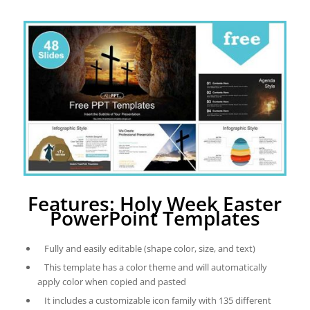
Features: Holy Week Easter
PowerPoint Templates
Fully and easily editable (shape color, size, and text)
This template has a color theme and will automatically
apply color when copied and pasted
It includes a customizable icon family with 135 different