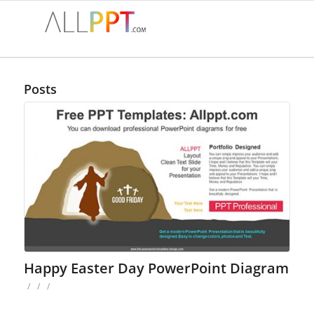
Posts
Happy Easter Day PowerPoint Diagram
/
/
/