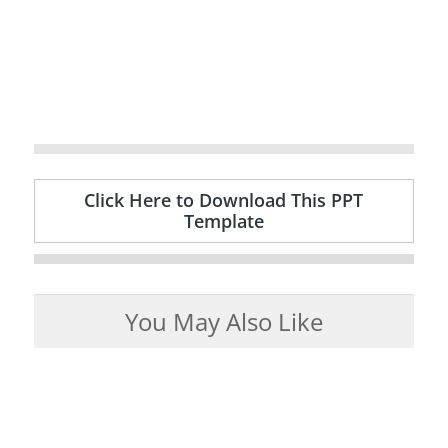
Click Here to Download This PPT
Template
You May Also Like