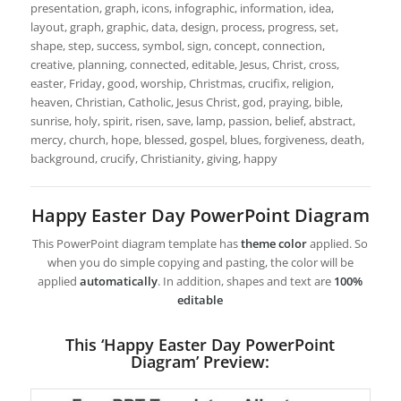
presentation, graph, icons, infographic, information, idea,
layout, graph, graphic, data, design, process, progress, set,
shape, step, success, symbol, sign, concept, connection,
creative, planning, connected, editable, Jesus, Christ, cross,
easter, Friday, good, worship, Christmas, crucifix, religion,
heaven, Christian, Catholic, Jesus Christ, god, praying, bible,
sunrise, holy, spirit, risen, save, lamp, passion, belief, abstract,
mercy, church, hope, blessed, gospel, blues, forgiveness, death,
background, crucify, Christianity, giving, happy
Happy Easter Day PowerPoint Diagram
This PowerPoint diagram template has
theme color
applied. So
when you do simple copying and pasting, the color will be
applied
automatically
. In addition, shapes and text are
100%
editable
This ‘Happy Easter Day PowerPoint
Diagram’ Preview: