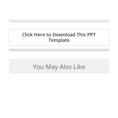
Click Here to Download This PPT
Template
You May Also Like