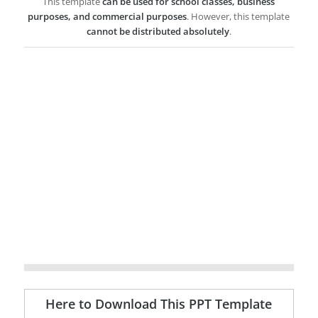
This template
can be used for school classes, business
purposes, and commercial purposes
. However, this template
cannot be distributed absolutely
.
Here to Download This PPT Template