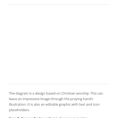
The diagram is a design based on Christian worship. This can
leave an impressive image through the praying hand’s
illustration. It is also an editable graphic with text and icon
placeholders.