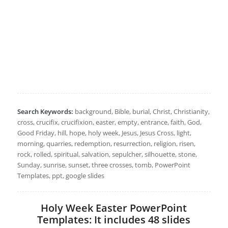
Search Keywords:
background, Bible, burial, Christ, Christianity,
cross, crucifix, crucifixion, easter, empty, entrance, faith, God,
Good Friday, hill, hope, holy week, Jesus, Jesus Cross, light,
morning, quarries, redemption, resurrection, religion, risen,
rock, rolled, spiritual, salvation, sepulcher, silhouette, stone,
Sunday, sunrise, sunset, three crosses, tomb, PowerPoint
Templates, ppt, google slides
Holy Week Easter PowerPoint
Templates: It includes 48 slides