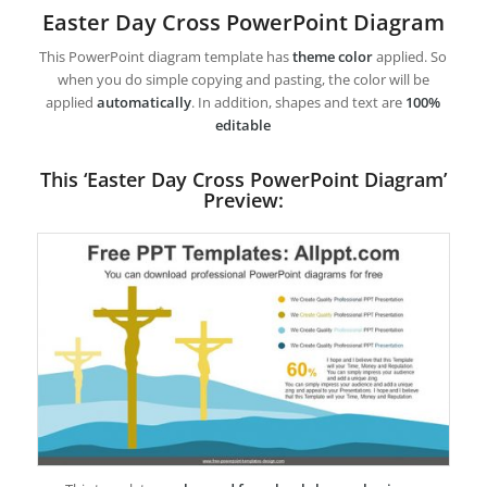
Easter Day Cross PowerPoint Diagram
This PowerPoint diagram template has
theme color
applied. So
when you do simple copying and pasting, the color will be
applied
automatically
. In addition, shapes and text are
100%
editable
This ‘Easter Day Cross PowerPoint Diagram’
Preview: