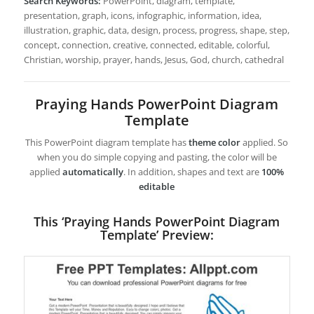
Search Keywords:
PowerPoint, diagram, template,
presentation, graph, icons, infographic, information, idea,
illustration, graphic, data, design, process, progress, shape, step,
concept, connection, creative, connected, editable, colorful,
Christian, worship, prayer, hands, Jesus, God, church, cathedral
Praying Hands PowerPoint Diagram
Template
This PowerPoint diagram template has
theme color
applied. So
when you do simple copying and pasting, the color will be
applied
automatically
. In addition, shapes and text are
100%
editable
This ‘Praying Hands PowerPoint Diagram
Template’ Preview: