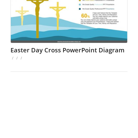
Easter Day Cross PowerPoint Diagram
/
/
/