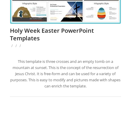
Holy Week Easter PowerPoint
Templates
/
/
/
This template is three crosses and an empty tomb on a
mountain at sunset. This is the concept of the resurrection of
Jesus Christ. It is free-form and can be used for a variety of
purposes. This is easy to modify and pictures made with shapes
can enrich the template.