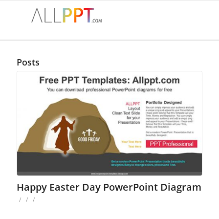
Posts
Happy Easter Day PowerPoint Diagram
/
/
/