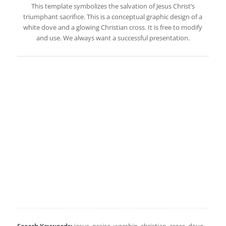
This template symbolizes the salvation of Jesus Christ’s
triumphant sacrifice. This is a conceptual graphic design of a
white dove and a glowing Christian cross. It is free to modify
and use. We always want a successful presentation.
Search Keywords:
jesus, praise, worship, christian, cross, dove,