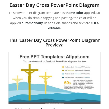
Easter Day Cross PowerPoint Diagram
This PowerPoint diagram template has
theme color
applied. So
when you do simple copying and pasting, the color will be
applied
automatically
. In addition, shapes and text are
100%
editable
This ‘Easter Day Cross PowerPoint Diagram’
Preview: