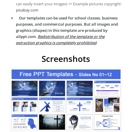
can easily insert your images) => Example pictures copyright:
pixabay.com
Our templates can be used for school classes, business
purposes, and commercial purposes. But all images and
graphics (shapes) in this template are produced by
allppt.com.
Redistribution of the template or the
extraction graphics is completely prohibited
.
Screenshots