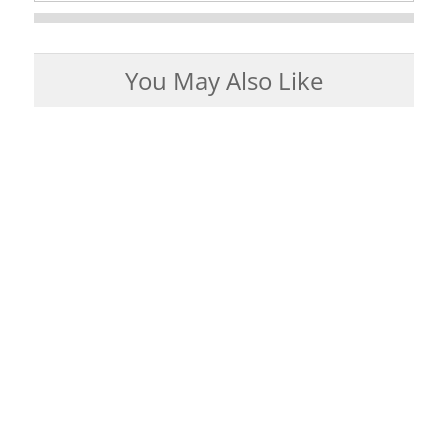
You May Also Like