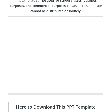
This template
can be used for school classes, business
purposes, and commercial purposes
. However, this template
cannot be distributed absolutely
.
Here to Download This PPT Template