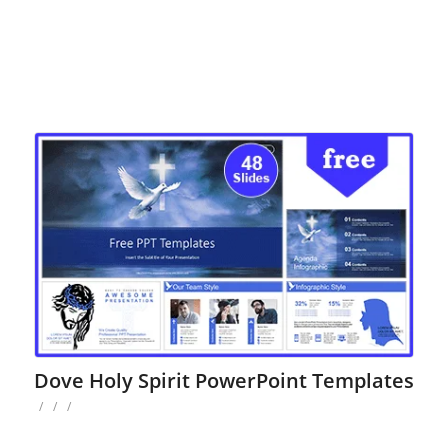
Dove Holy Spirit PowerPoint Templates
/
/
/