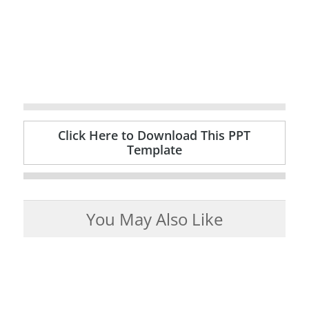
Click Here to Download This PPT
Template
You May Also Like