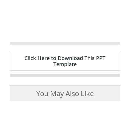
Click Here to Download This PPT
Template
You May Also Like