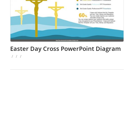
Easter Day Cross PowerPoint Diagram
/
/
/