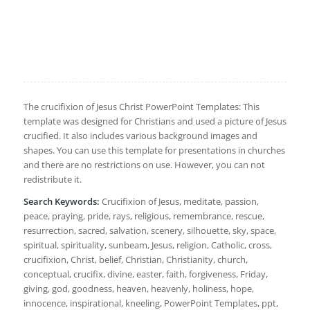
The crucifixion of Jesus Christ PowerPoint Templates: This
template was designed for Christians and used a picture of Jesus
crucified. It also includes various background images and
shapes. You can use this template for presentations in churches
and there are no restrictions on use. However, you can not
redistribute it.
Search Keywords:
Crucifixion of Jesus, meditate, passion,
peace, praying, pride, rays, religious, remembrance, rescue,
resurrection, sacred, salvation, scenery, silhouette, sky, space,
spiritual, spirituality, sunbeam, Jesus, religion, Catholic, cross,
crucifixion, Christ, belief, Christian, Christianity, church,
conceptual, crucifix, divine, easter, faith, forgiveness, Friday,
giving, god, goodness, heaven, heavenly, holiness, hope,
innocence, inspirational, kneeling, PowerPoint Templates, ppt,