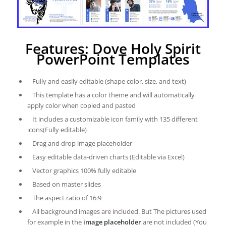
Features: Dove Holy Spirit
PowerPoint Templates
Fully and easily editable (shape color, size, and text)
This template has a color theme and will automatically
apply color when copied and pasted
It includes a customizable icon family with 135 different
icons(Fully editable)
Drag and drop image placeholder
Easy editable data-driven charts (Editable via Excel)
Vector graphics 100% fully editable
Based on master slides
The aspect ratio of 16:9
All background images are included. But The pictures used
for example in the
image placeholder
are not included (You