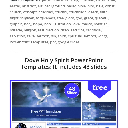
easter, abstract, art, background, belief, bible, bird, blue, christ,
church, concept, crucified, crucifix, crucifixion, death, faith,
flight, forgiven, forgiveness, free, glory, god, grace, graceful,
graphic, holy, hope, icon, illustration, love, mercy, messiah,
miracle, religion, resurrection, risen, sacrifice, sacrificial,
salvation, save, sermon, sin, spirit, spiritual, symbol, wings,
PowerPoint Templates, ppt, google slides
Dove Holy Spirit PowerPoint
Templates: It includes 48 slides