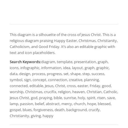
This diagram is a silhouette of the cross of Jesus Christ. This is a
religious diagram praising Happy Easter, Christmas, Christianity,
Catholicism, and Good Friday. It’s also an editable graphic with
text and icon placeholders.
Search Keywords:
diagram, template, presentation, graph,
icons, infographic, information, idea, layout, graph, graphic,
data, design, process, progress, set, shape, step, success,
symbol, sign, concept, connection, creative, planning,
connected, editable, Jesus, Christ, cross, easter, Friday, good,
worship, Christmas, crucifix, religion, heaven, Christian, Catholic,
Jesus Christ, god, praying, bible, sunrise, holy, spirit, risen, save,
lamp, passion, belief, abstract, mercy, church, hope, blessed,
gospel, blues, forgiveness, death, background, crucify,
Christianity, giving, happy