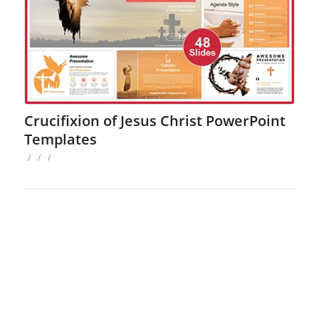
Crucifixion of Jesus Christ PowerPoint
Templates
/
/
/