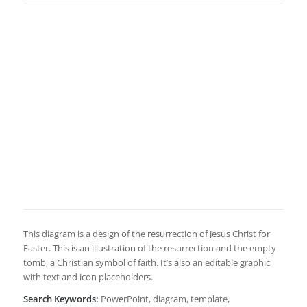
This diagram is a design of the resurrection of Jesus Christ for
Easter. This is an illustration of the resurrection and the empty
tomb, a Christian symbol of faith. It’s also an editable graphic
with text and icon placeholders.
Search Keywords:
PowerPoint, diagram, template,