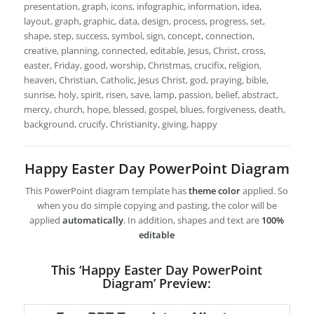
presentation, graph, icons, infographic, information, idea,
layout, graph, graphic, data, design, process, progress, set,
shape, step, success, symbol, sign, concept, connection,
creative, planning, connected, editable, Jesus, Christ, cross,
easter, Friday, good, worship, Christmas, crucifix, religion,
heaven, Christian, Catholic, Jesus Christ, god, praying, bible,
sunrise, holy, spirit, risen, save, lamp, passion, belief, abstract,
mercy, church, hope, blessed, gospel, blues, forgiveness, death,
background, crucify, Christianity, giving, happy
Happy Easter Day PowerPoint Diagram
This PowerPoint diagram template has
theme color
applied. So
when you do simple copying and pasting, the color will be
applied
automatically
. In addition, shapes and text are
100%
editable
This ‘Happy Easter Day PowerPoint
Diagram’ Preview: