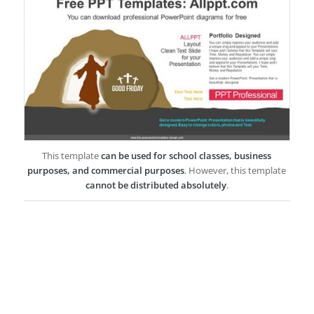
This template
can be used for school classes, business
purposes, and commercial purposes
. However, this template
cannot be distributed absolutely
.