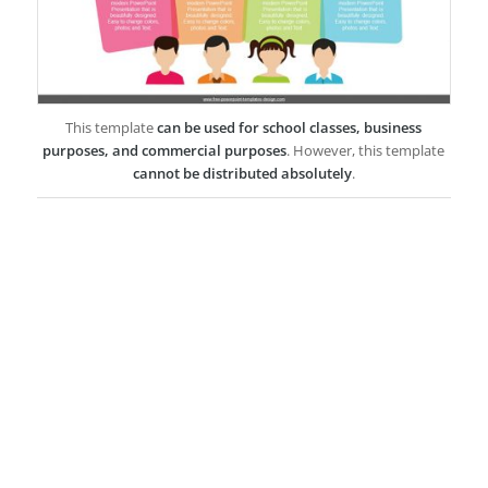
This template
can be used for school classes, business
purposes, and commercial purposes
. However, this template
cannot be distributed absolutely
.