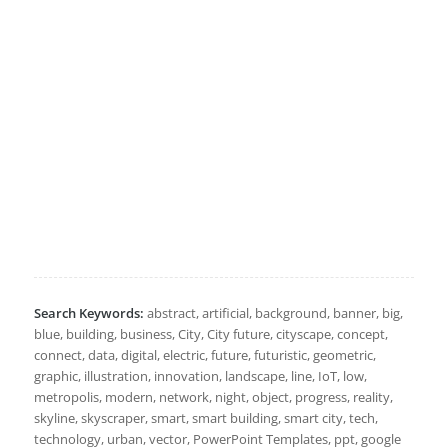
Search Keywords:
abstract, artificial, background, banner, big,
blue, building, business, City, City future, cityscape, concept,
connect, data, digital, electric, future, futuristic, geometric,
graphic, illustration, innovation, landscape, line, IoT, low,
metropolis, modern, network, night, object, progress, reality,
skyline, skyscraper, smart, smart building, smart city, tech,
technology, urban, vector, PowerPoint Templates, ppt, google