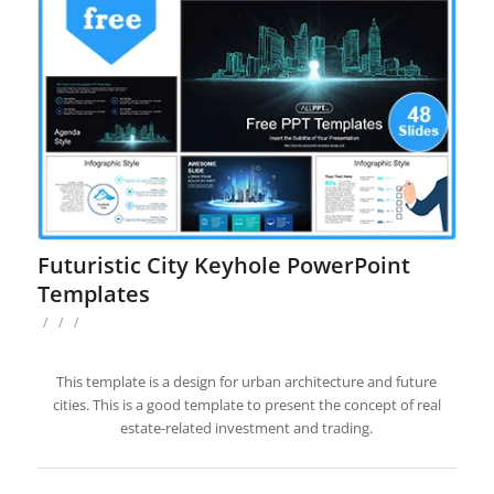
Futuristic City Keyhole PowerPoint
Templates
/
/
/
This template is a design for urban architecture and future
cities. This is a good template to present the concept of real
estate-related investment and trading.