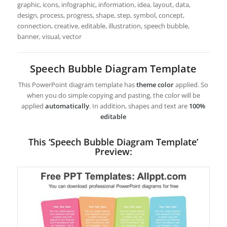
graphic, icons, infographic, information, idea, layout, data,
design, process, progress, shape, step, symbol, concept,
connection, creative, editable, illustration, speech bubble,
banner, visual, vector
Speech Bubble Diagram Template
This PowerPoint diagram template has
theme color
applied. So
when you do simple copying and pasting, the color will be
applied
automatically
. In addition, shapes and text are
100%
editable
This ‘Speech Bubble Diagram Template’
Preview: