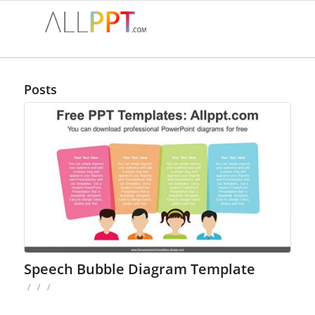
Posts
Speech Bubble Diagram Template
/
/
/