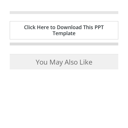
Click Here to Download This PPT
Template
You May Also Like