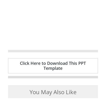
Click Here to Download This PPT
Template
You May Also Like