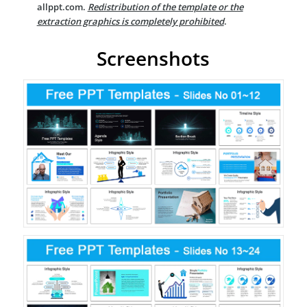
allppt.com.
Redistribution of the template or the
extraction graphics is completely prohibited
.
Screenshots