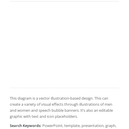
This diagram is a vector illustration-based design. This can
create a variety of visual effects through illustrations of men
and women and speech bubble banners. It’s also an editable
graphic with text and icon placeholders.
Search Keywords:
PowerPoint, template, presentation, graph,