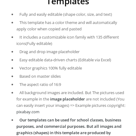
Templates
Fully and easily editable (shape color, size, and text)
This template has a color theme and will automatically
apply color when copied and pasted
It includes a customizable icon family with 135 different
icons(Fully editable)
Drag and drop image placeholder
Easy editable data-driven charts (Editable via Excel)
Vector graphics 100% fully editable
Based on master slides
The aspect ratio of 16:9
All background images are included. But The pictures used
for example in the
image placeholder
are not included (You
can easily insert your images) => Example pictures copyright:
pixabay.com
Our templates can be used for school classes, business
purposes, and commercial purposes. But all images and
graphics (shapes) in this template are produced by