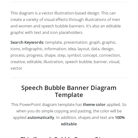
This diagram is a vector illustration-based design. This can
create a variety of visual effects through illustrations of men
and women and speech bubble banners. It’s also an editable
graphic with text and icon placeholders.
Search Keywords:
template, presentation, graph, graphic,
icons, infographic, information, idea, layout, data, design,
process, progress, shape, step, symbol, concept, connection,
creative, editable, illustration, speech bubble, banner, visual,
vector
Speech Bubble Banner Diagram
Template
This PowerPoint diagram template has
theme color
applied. So
when you do simple copying and pasting, the color will be
applied
automatically
. In addition, shapes and text are
100%
editable