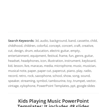
Search Keywords:
3d, audio, background, band, cassette, child,
childhood, children, colorful, concept, concert, craft, creative,
cut, design, drum, education, electric guitar, empty,
entertainment, equipment, festival, frame, fun, genre, guitar,
headset, headphones, icon, illustration, instrument, keyboard,
kid, lesson, live, maracas, media, microphone, music, musician,
musical note, paper, paper cut, papercut, piano, play, radio,
record, retro, rock, saxophone, school, show, song, sound,
speaker, streaming, symbol, tambourine, toy, trumpet, vector,
vintage, xylophone, PowerPoint Templates, ppt, google slides
Kids Playing Music PowerPoint
Templates: It includes 48 slides