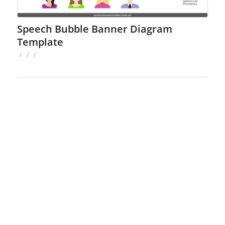
Speech Bubble Banner Diagram
Template
/
/
/