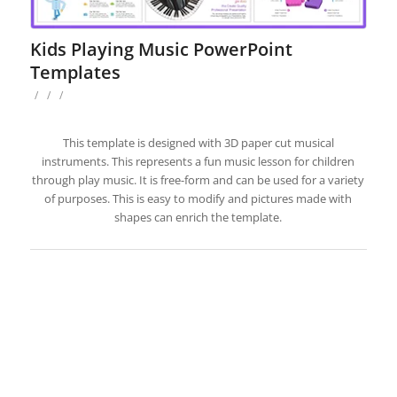
Kids Playing Music PowerPoint
Templates
/
/
/
This template is designed with 3D paper cut musical
instruments. This represents a fun music lesson for children
through play music. It is free-form and can be used for a variety
of purposes. This is easy to modify and pictures made with
shapes can enrich the template.