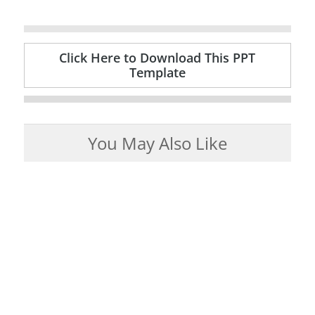
Click Here to Download This PPT
Template
You May Also Like