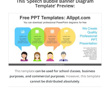
This ‘Speech Bubble Banner Diagram
Template’ Preview:
This template
can be used for school classes, business
purposes, and commercial purposes
. However, this template
cannot be distributed absolutely
.