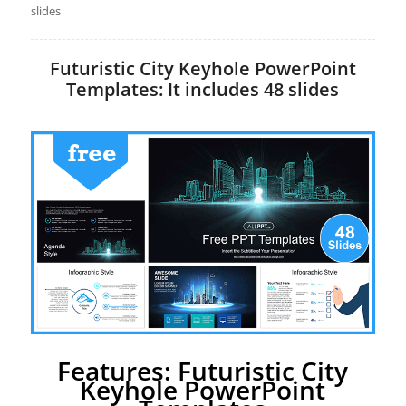
slides
Futuristic City Keyhole PowerPoint
Templates: It includes 48 slides
Features: Futuristic City
Keyhole PowerPoint