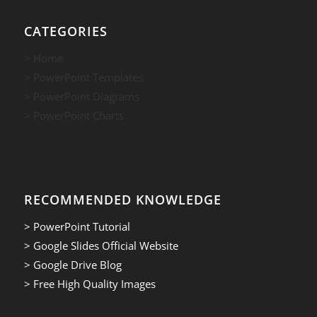
CATEGORIES
> Home
> PowerPoint Templates
> PowerPoint Diagrams
> PowerPoint Charts
RECOMMENDED KNOWLEDGE
> PowerPoint Tutorial
> Google Slides Official Website
> Google Drive Blog
> Free High Quality Images