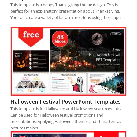
This template is a happy Thanksgiving theme design. This is
perfect for an explanatory presentation about Thanksgiving.
You can create a variety of facial expressions using the shapes…
Halloween Festival PowerPoint Templates
This template is for Halloween and Halloween season events.
Can be used for Halloween festival promotions and
presentations. Applying Halloween themes and characters as
pictures makes…