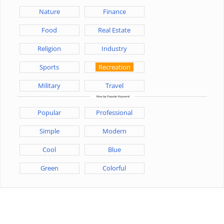
Nature
Finance
Food
Real Estate
Religion
Industry
Sports
Recreation
Military
Travel
Popular
Professional
Simple
Modern
Cool
Blue
Green
Colorful