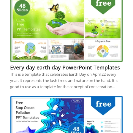
Every day earth day PowerPoint Templates
This is a template that celebrates Earth Day on April 22 every
year. It represents the lush trees and nature on the hand. It is
good to use as a template for the concept of conservation…