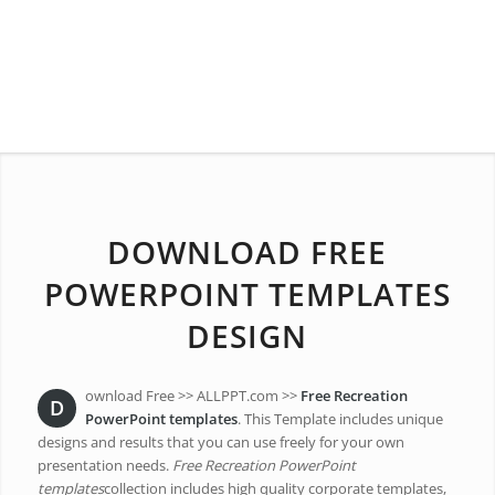
DOWNLOAD FREE
POWERPOINT TEMPLATES
DESIGN
ownload Free >> ALLPPT.com >>
Free Recreation
D
PowerPoint templates
. This Template includes unique
designs and results that you can use freely for your own
presentation needs.
Free Recreation PowerPoint
templates
collection includes high quality corporate templates,