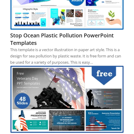
Stop Ocean Plastic Pollution PowerPoint
Templates
This template is a vector illustration in paper art style. This is a
design for sea pollution by plastic waste. It is free form and can
be used for a variety of purposes. This is easy…