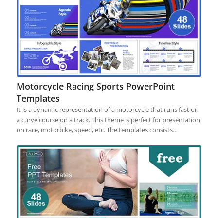
Motorcycle Racing Sports PowerPoint
Templates
It is a dynamic representation of a motorcycle that runs fast on
a curve course on a track. This theme is perfect for presentation
on race, motorbike, speed, etc. The templates consists…