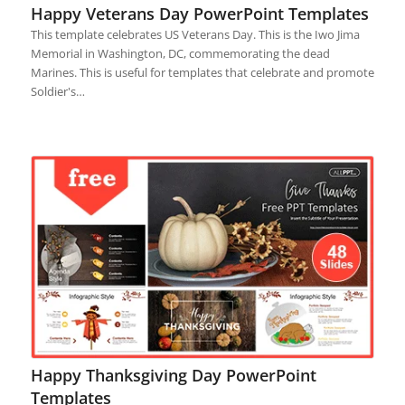
Happy Veterans Day PowerPoint Templates
This template celebrates US Veterans Day. This is the Iwo Jima
Memorial in Washington, DC, commemorating the dead
Marines. This is useful for templates that celebrate and promote
Soldier's…
Happy Thanksgiving Day PowerPoint
Templates