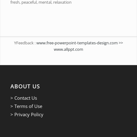
fresh, peaceful, mental, relaxation
YFeedback :
www.free-powerpoint-templates-design.com >>
www.allppt.com
ABOUT US
> Contact Us
> Terms of Use
> Privacy Policy