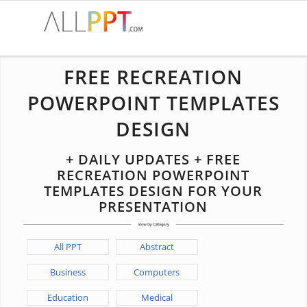
FREE RECREATION
POWERPOINT TEMPLATES
DESIGN
+ DAILY UPDATES + FREE
RECREATION POWERPOINT
TEMPLATES DESIGN FOR YOUR
PRESENTATION
All PPT
Abstract
Business
Computers
Education
Medical