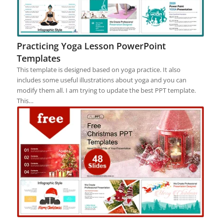
Practicing Yoga Lesson PowerPoint
Templates
This template is designed based on yoga practice. It also
includes some useful illustrations about yoga and you can
modify them all. I am trying to update the best PPT template.
This…