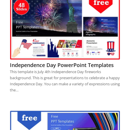
Independence Day PowerPoint Templates
This template is July 4th Independence Day fireworks
background. This is great for presentations to celebrate a happy
Independence Day. You can make a variety of expressions using
the…