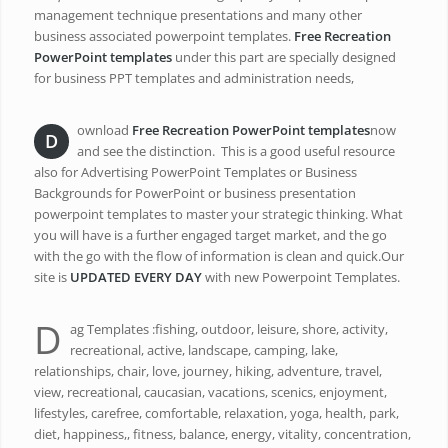
management technique presentations and many other
business associated powerpoint templates.
Free Recreation
PowerPoint templates
under this part are specially designed
for business PPT templates and administration needs,
ownload
Free Recreation PowerPoint templates
now
D
and see the distinction. This is a good useful resource
also for Advertising PowerPoint Templates or Business
Backgrounds for PowerPoint or business presentation
powerpoint templates to master your strategic thinking. What
you will have is a further engaged target market, and the go
with the go with the flow of information is clean and quick.Our
site is
UPDATED EVERY DAY
with new Powerpoint Templates.
D
ag Templates :fishing, outdoor, leisure, shore, activity,
recreational, active, landscape, camping, lake,
relationships, chair, love, journey, hiking, adventure, travel,
view, recreational, caucasian, vacations, scenics, enjoyment,
lifestyles, carefree, comfortable, relaxation, yoga, health, park,
diet, happiness,, fitness, balance, energy, vitality, concentration,