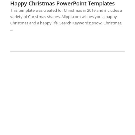
Happy Christmas PowerPoint Templates
This template was created for Christmas in 2019 and includes a
variety of Christmas shapes. Allppt.com wishes you a happy
Christmas and a happy life. Search Keywords: snow, Christmas,
…