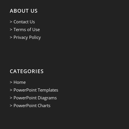
ABOUT US
> Contact Us
> Terms of Use
> Privacy Policy
CATEGORIES
> Home
> PowerPoint Templates
> PowerPoint Diagrams
> PowerPoint Charts