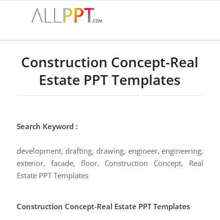
Construction Concept-Real
Estate PPT Templates
Search Keyword :
development, drafting, drawing, engineer, engineering,
exterior, facade, floor, Construction Concept, Real
Estate PPT Templates
Construction Concept-Real Estate PPT Templates