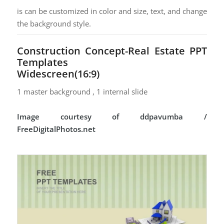
is can be customized in color and size, text, and change
the background style.
Construction Concept-Real Estate PPT
Templates
Widescreen(16:9)
1 master background , 1 internal slide
Image courtesy of ddpavumba /
FreeDigitalPhotos.net