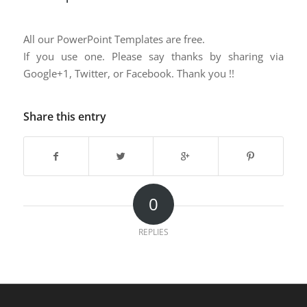
All our PowerPoint Templates are free.
If you use one. Please say thanks by sharing via
Google+1, Twitter, or Facebook. Thank you !!
Share this entry
0
REPLIES