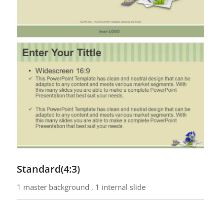
Standard(4:3)
1 master background , 1 internal slide