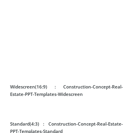
Widescreen(16:9) :
Construction-Concept-Real-
Estate-PPT-Templates-Widescreen
Standard(4:3) :
Construction-Concept-Real-Estate-
PPT-Templates-Standard