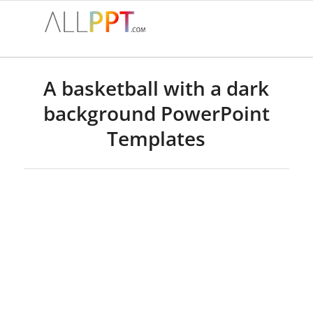
A basketball with a dark
background PowerPoint
Templates