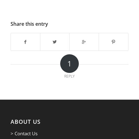
Share this entry
1
REPLY
ABOUT US
> Contact Us