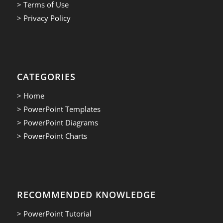
> Terms of Use
> Privacy Policy
CATEGORIES
> Home
> PowerPoint Templates
> PowerPoint Diagrams
> PowerPoint Charts
RECOMMENDED KNOWLEDGE
> PowerPoint Tutorial