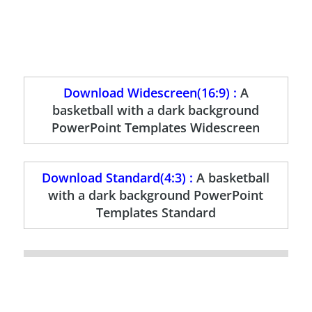
Download Widescreen(16:9) :
A
basketball with a dark background
PowerPoint Templates Widescreen
Download Standard(4:3) :
A basketball
with a dark background PowerPoint
Templates Standard