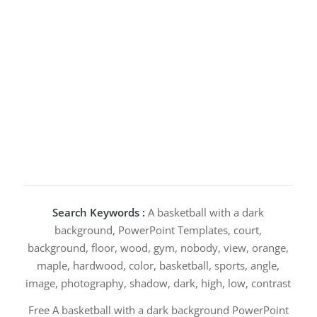
Search Keywords :
A basketball with a dark
background, PowerPoint Templates, court,
background, floor, wood, gym, nobody, view, orange,
maple, hardwood, color, basketball, sports, angle,
image, photography, shadow, dark, high, low, contrast
Free A basketball with a dark background PowerPoint