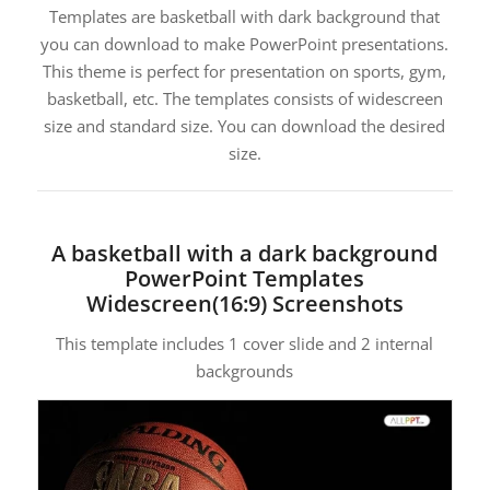
Templates are basketball with dark background that
you can download to make PowerPoint presentations.
This theme is perfect for presentation on sports, gym,
basketball, etc. The templates consists of widescreen
size and standard size. You can download the desired
size.
A basketball with a dark background
PowerPoint Templates
Widescreen(16:9) Screenshots
This template includes 1 cover slide and 2 internal
backgrounds