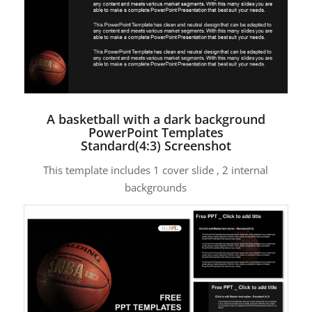
A basketball with a dark background
PowerPoint Templates
Standard(4:3) Screenshot
This template includes 1 cover slide , 2 internal
backgrounds