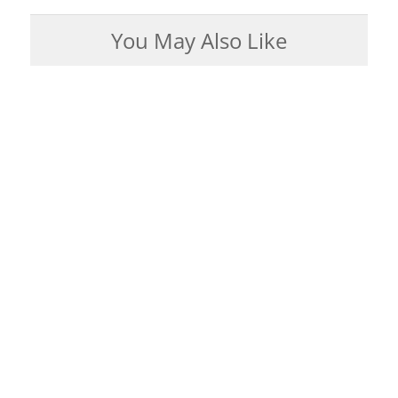
You May Also Like