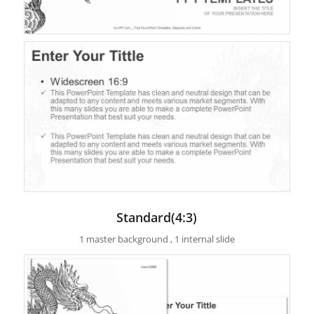
Standard(4:3)
1 master background , 1 internal slide