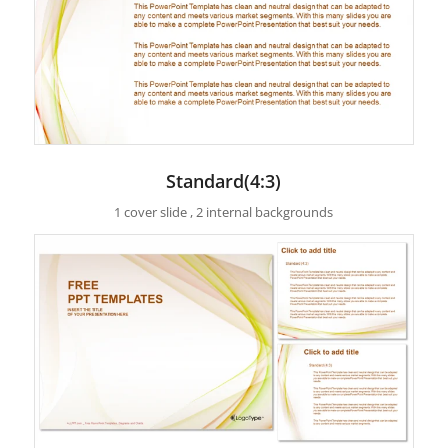
Standard(4:3)
1 cover slide , 2 internal backgrounds