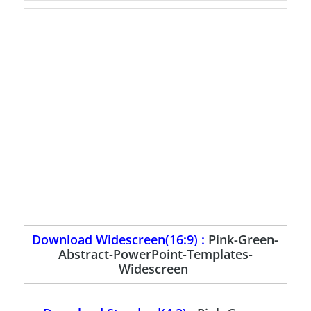
Download Widescreen(16:9) :
Pink-Green-
Abstract-PowerPoint-Templates-
Widescreen