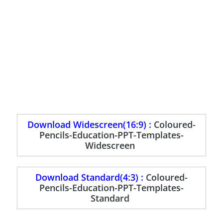
Download Widescreen(16:9) :
Coloured-
Pencils-Education-PPT-Templates-
Widescreen
Download Standard(4:3) :
Coloured-
Pencils-Education-PPT-Templates-
Standard