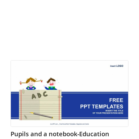
Pupils and a notebook-Education