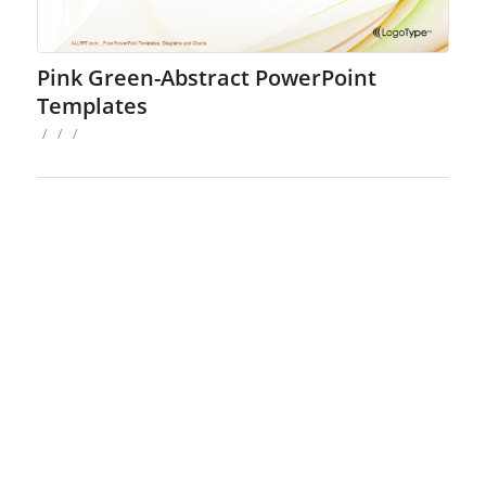
Pink Green-Abstract PowerPoint
Templates
/
/
/