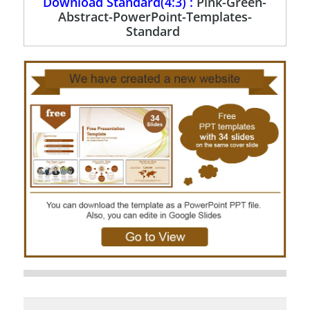
Download Standard(4:3) :
Pink-Green-
Abstract-PowerPoint-Templates-
Standard