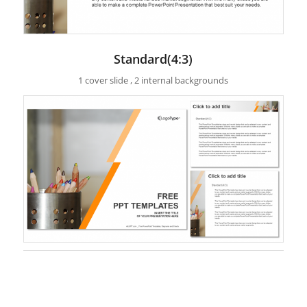
Standard(4:3)
1 cover slide , 2 internal backgrounds