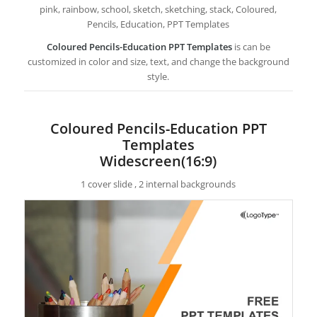
pink, rainbow, school, sketch, sketching, stack, Coloured,
Pencils, Education, PPT Templates
Coloured Pencils-Education PPT Templates
is can be
customized in color and size, text, and change the background
style.
Coloured Pencils-Education PPT
Templates
Widescreen(16:9)
1 cover slide , 2 internal backgrounds