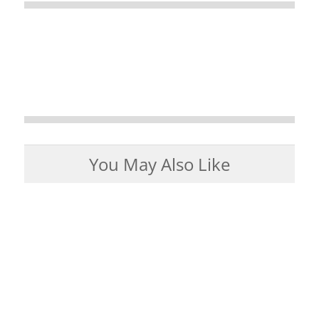
You May Also Like