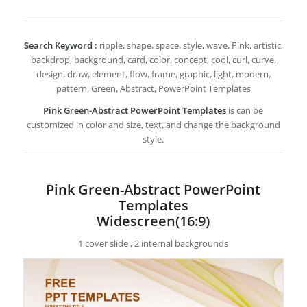
Search Keyword :
ripple, shape, space, style, wave, Pink, artistic,
backdrop, background, card, color, concept, cool, curl, curve,
design, draw, element, flow, frame, graphic, light, modern,
pattern, Green, Abstract, PowerPoint Templates
Pink Green-Abstract PowerPoint Templates
is can be
customized in color and size, text, and change the background
style.
Pink Green-Abstract PowerPoint
Templates
Widescreen(16:9)
1 cover slide , 2 internal backgrounds