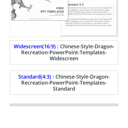
Widescreen(16:9) :
Chinese-Style-Dragon-
Recreation-PowerPoint-Templates-
Widescreen
Standard(4:3) :
Chinese-Style-Dragon-
Recreation-PowerPoint-Templates-
Standard