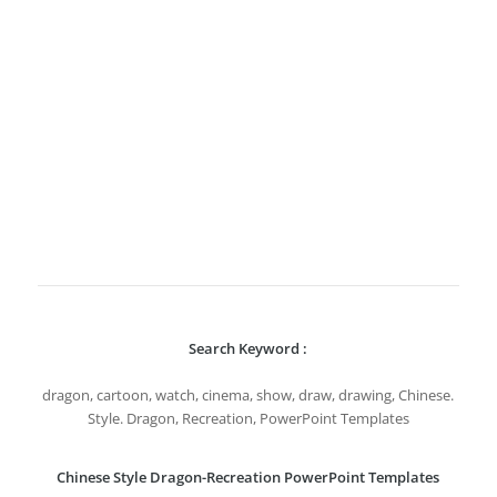
Search Keyword :
dragon, cartoon, watch, cinema, show, draw, drawing, Chinese.
Style. Dragon, Recreation, PowerPoint Templates
Chinese Style Dragon-Recreation PowerPoint Templates