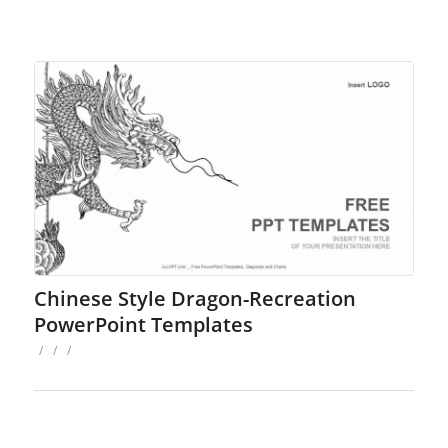
Chinese Style Dragon-Recreation
PowerPoint Templates
/
/
/