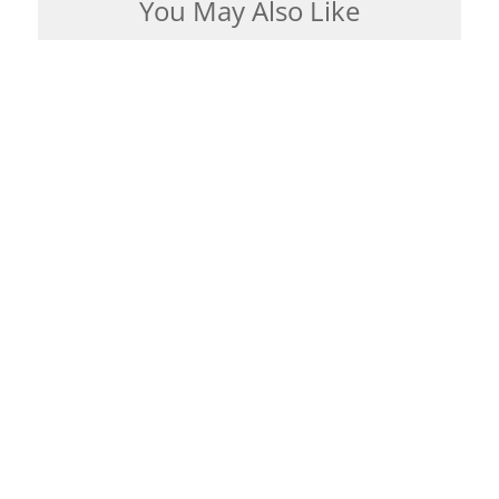
You May Also Like