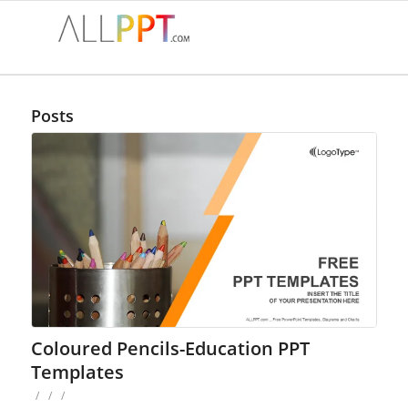
Posts
Coloured Pencils-Education PPT
Templates
/
/
/