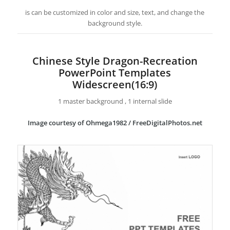
is can be customized in color and size, text, and change the
background style.
Chinese Style Dragon-Recreation
PowerPoint Templates
Widescreen(16:9)
1 master background , 1 internal slide
Image courtesy of Ohmega1982 / FreeDigitalPhotos.net