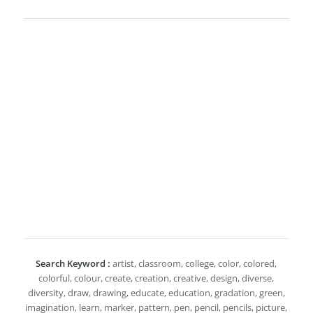
Search Keyword :
artist, classroom, college, color, colored,
colorful, colour, create, creation, creative, design, diverse,
diversity, draw, drawing, educate, education, gradation, green,
imagination, learn, marker, pattern, pen, pencil, pencils, picture,