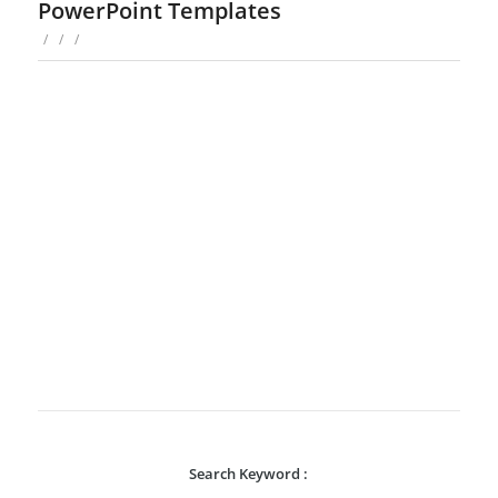
PowerPoint Templates
/
/
/
Search Keyword :