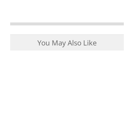
You May Also Like