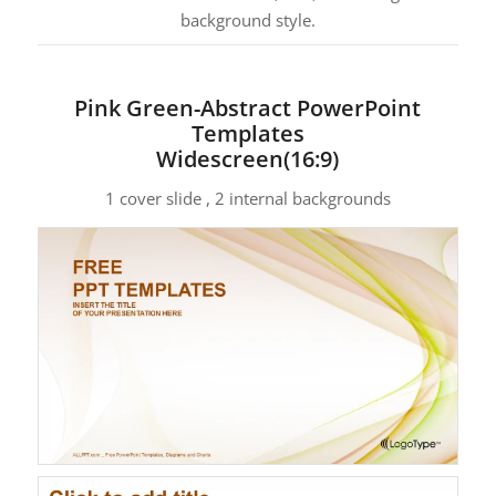
background style.
Pink Green-Abstract PowerPoint
Templates
Widescreen(16:9)
1 cover slide , 2 internal backgrounds