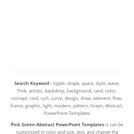
Search Keyword :
ripple, shape, space, style, wave,
Pink, artistic, backdrop, background, card, color,
concept, cool, curl, curve, design, draw, element, flow,
frame, graphic, light, modern, pattern, Green, Abstract,
PowerPoint Templates
Pink Green-Abstract PowerPoint Templates
is can be
customized in color and size, text, and change the