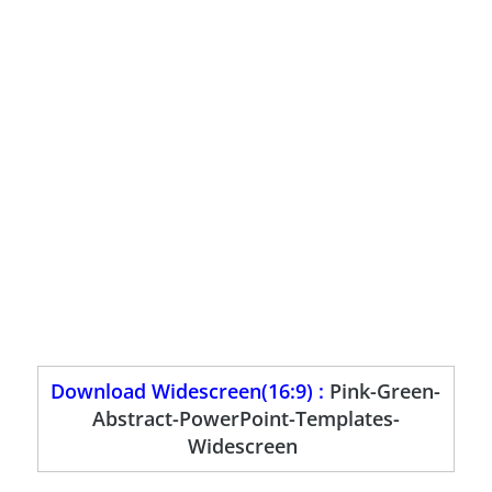
Download Widescreen(16:9) :
Pink-Green-
Abstract-PowerPoint-Templates-
Widescreen