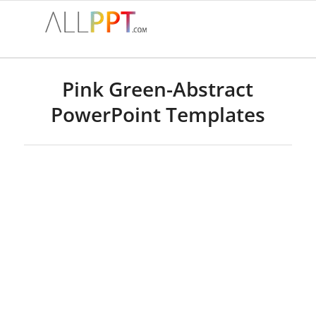
Pink Green-Abstract
PowerPoint Templates