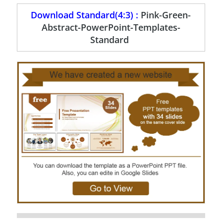
Download Standard(4:3) :
Pink-Green-
Abstract-PowerPoint-Templates-
Standard