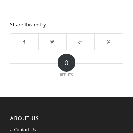
Share this entry
0
REPLIES
ABOUT US
> Contact Us