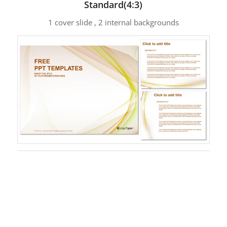
Standard(4:3)
1 cover slide , 2 internal backgrounds