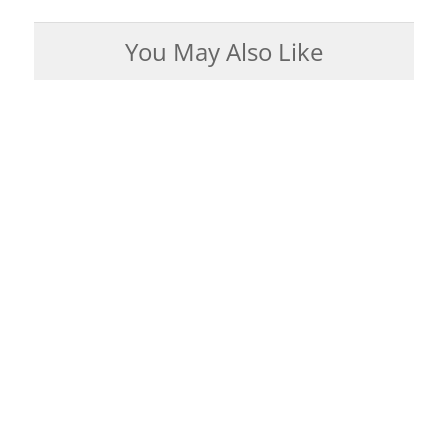
You May Also Like