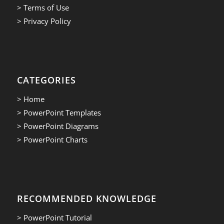
> Terms of Use
> Privacy Policy
CATEGORIES
> Home
> PowerPoint Templates
> PowerPoint Diagrams
> PowerPoint Charts
RECOMMENDED KNOWLEDGE
> PowerPoint Tutorial