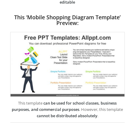
editable
This ‘Mobile Shopping Diagram Template’
Preview:
This template
can be used for school classes, business
purposes, and commercial purposes
. However, this template
cannot be distributed absolutely
.