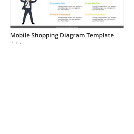
Mobile Shopping Diagram Template
/
/
/