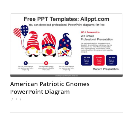
American Patriotic Gnomes
PowerPoint Diagram
/
/
/