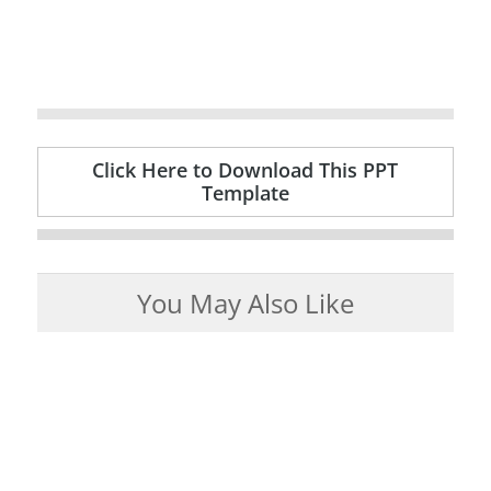
Click Here to Download This PPT
Template
You May Also Like