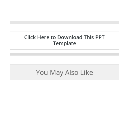
Click Here to Download This PPT
Template
You May Also Like