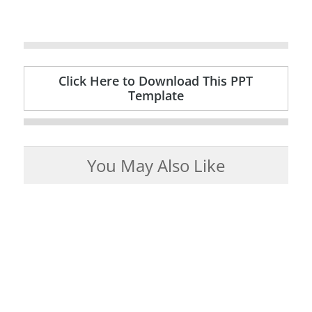
Click Here to Download This PPT
Template
You May Also Like