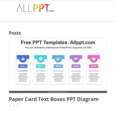
Posts
Paper Card Text Boxes PPT Diagram
/
/
/