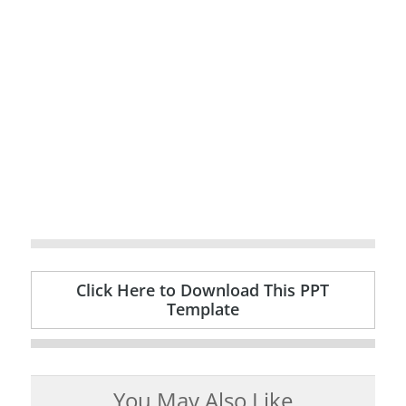
Click Here to Download This PPT
Template
You May Also Like