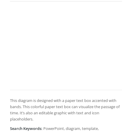
This diagram is designed with a paper text box accented with
bands. This colorful paper text box can visualize the passage of
time. It’s also an editable graphic with text and icon
placeholders.
Search Keywords:
PowerPoint, diagram, template,