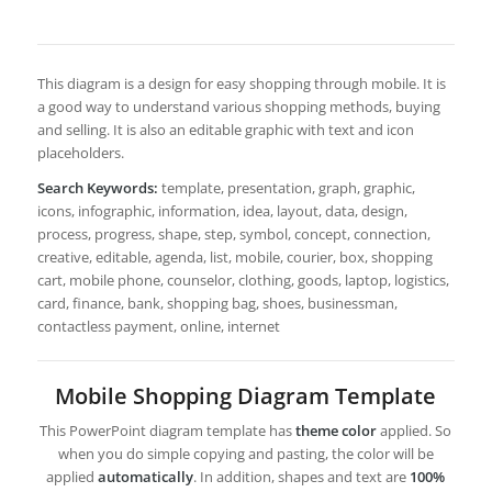
This diagram is a design for easy shopping through mobile. It is
a good way to understand various shopping methods, buying
and selling. It is also an editable graphic with text and icon
placeholders.
Search Keywords:
template, presentation, graph, graphic,
icons, infographic, information, idea, layout, data, design,
process, progress, shape, step, symbol, concept, connection,
creative, editable, agenda, list, mobile, courier, box, shopping
cart, mobile phone, counselor, clothing, goods, laptop, logistics,
card, finance, bank, shopping bag, shoes, businessman,
contactless payment, online, internet
Mobile Shopping Diagram Template
This PowerPoint diagram template has
theme color
applied. So
when you do simple copying and pasting, the color will be
applied
automatically
. In addition, shapes and text are
100%