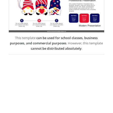
This template
can be used for school classes, business
purposes, and commercial purposes
. However, this template
cannot be distributed absolutely
.