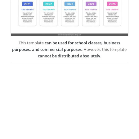
This template
can be used for school classes, business
purposes, and commercial purposes
. However, this template
cannot be distributed absolutely
.