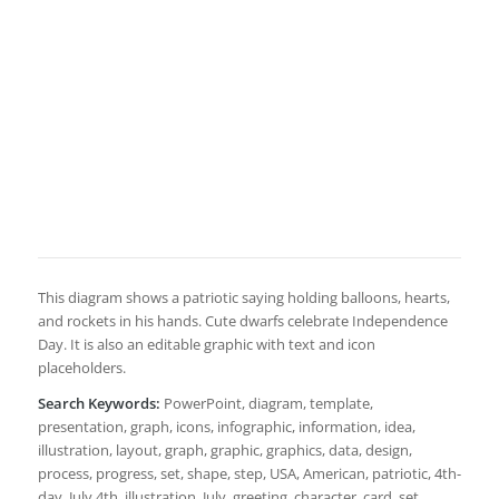
This diagram shows a patriotic saying holding balloons, hearts,
and rockets in his hands. Cute dwarfs celebrate Independence
Day. It is also an editable graphic with text and icon
placeholders.
Search Keywords:
PowerPoint, diagram, template,
presentation, graph, icons, infographic, information, idea,
illustration, layout, graph, graphic, graphics, data, design,
process, progress, set, shape, step, USA, American, patriotic, 4th-
day, July 4th, illustration, July, greeting, character, card, set,