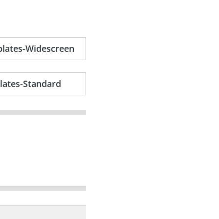
plates-Widescreen
lates-Standard