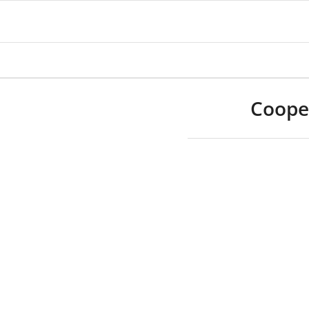
Coope