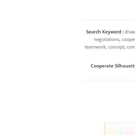
Search Keyword :
drawi
negotiations, cooper
teamwork, concept, comb
Cooperate Silhouet