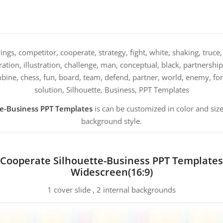
ngs, competitor, cooperate, strategy, fight, white, shaking, truce, 
ation, illustration, challenge, man, conceptual, black, partnership
ine, chess, fun, board, team, defend, partner, world, enemy, forc
solution, Silhouette, Business, PPT Templates
te-Business PPT Templates
is can be customized in color and size
background style.
Cooperate Silhouette-Business PPT Templates
Widescreen(16:9)
1 cover slide , 2 internal backgrounds