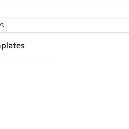
plates