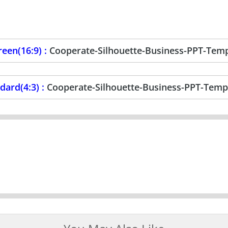
een(16:9) :
Cooperate-Silhouette-Business-PPT-Tem
ard(4:3) :
Cooperate-Silhouette-Business-PPT-Temp