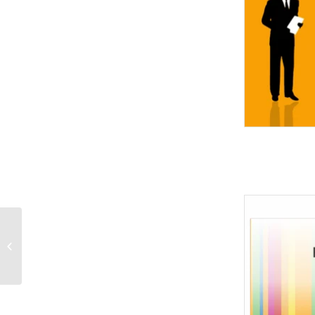
Pink Green-Abstract
PowerPoint Templates