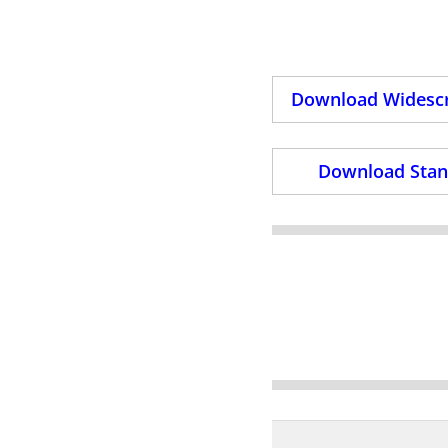
Download Widescr
Download Stand