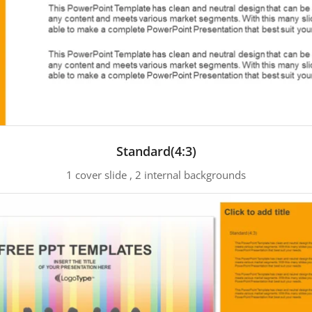
Standard(4:3)
1 cover slide , 2 internal backgrounds