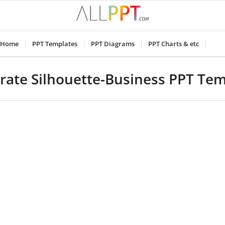
Home
PPT Templates
PPT Diagrams
PPT Charts & etc
rate Silhouette-Business PPT Tem