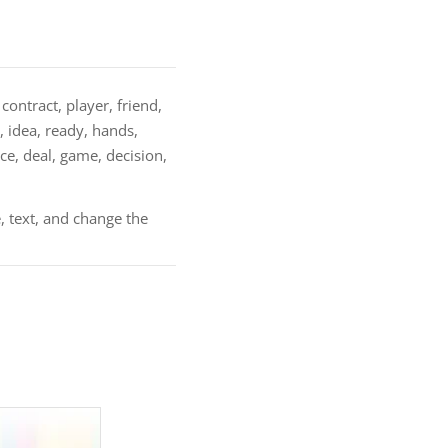
contract, player, friend,
, idea, ready, hands,
e, deal, game, decision,
, text, and change the