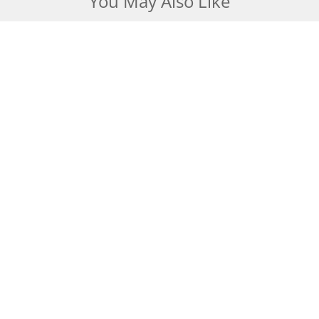
You May Also Like