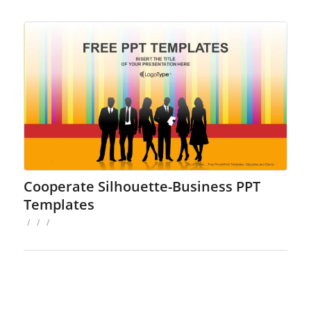
Cooperate Silhouette-Business PPT
Templates
/
/
/