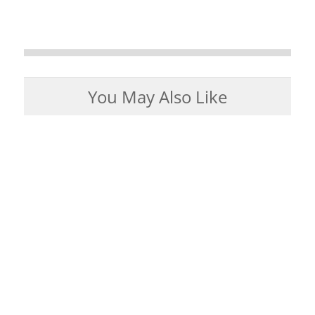
You May Also Like