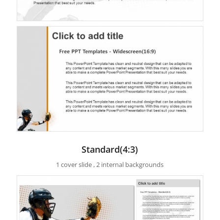
Standard(4:3)
1 cover slide , 2 internal backgrounds