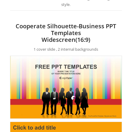
style.
Cooperate Silhouette-Business PPT
Templates
Widescreen(16:9)
1 cover slide , 2 internal backgrounds