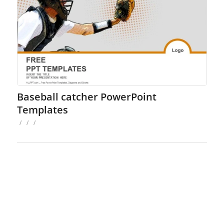
Baseball catcher PowerPoint
Templates
/
/
/