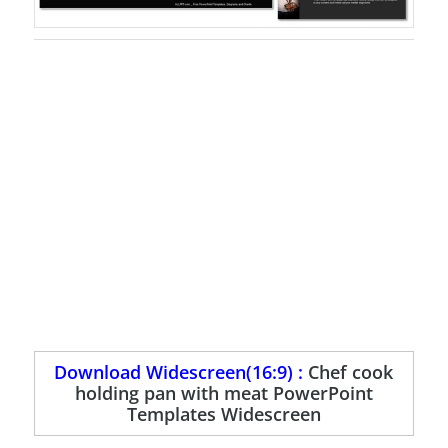
Download Widescreen(16:9) :
Chef cook
holding pan with meat PowerPoint
Templates Widescreen