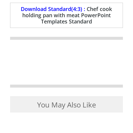
Download Standard(4:3) :
Chef cook
holding pan with meat PowerPoint
Templates Standard
You May Also Like