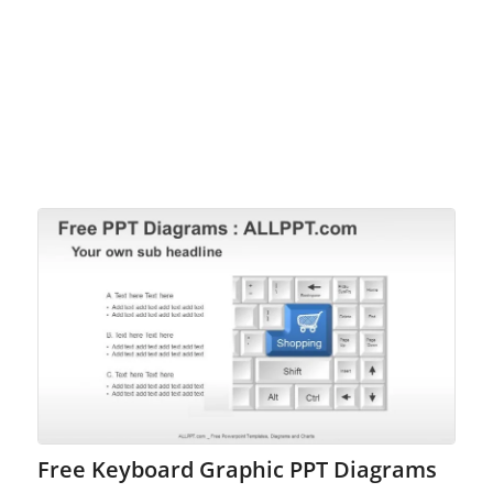
Free Keyboard Graphic PPT Diagrams