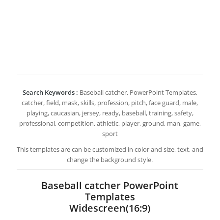
Search Keywords :
Baseball catcher, PowerPoint Templates,
catcher, field, mask, skills, profession, pitch, face guard, male,
playing, caucasian, jersey, ready, baseball, training, safety,
professional, competition, athletic, player, ground, man, game,
sport
This templates are can be customized in color and size, text, and
change the background style.
Baseball catcher PowerPoint
Templates
Widescreen(16:9)