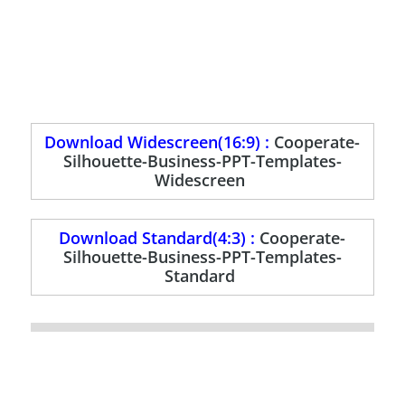
Download Widescreen(16:9) :
Cooperate-
Silhouette-Business-PPT-Templates-
Widescreen
Download Standard(4:3) :
Cooperate-
Silhouette-Business-PPT-Templates-
Standard