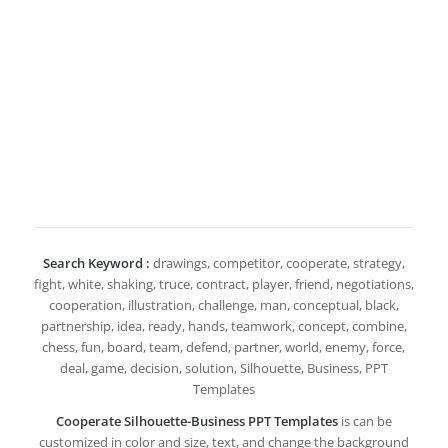
Search Keyword :
drawings, competitor, cooperate, strategy,
fight, white, shaking, truce, contract, player, friend, negotiations,
cooperation, illustration, challenge, man, conceptual, black,
partnership, idea, ready, hands, teamwork, concept, combine,
chess, fun, board, team, defend, partner, world, enemy, force,
deal, game, decision, solution, Silhouette, Business, PPT
Templates
Cooperate Silhouette-Business PPT Templates
is can be
customized in color and size, text, and change the background