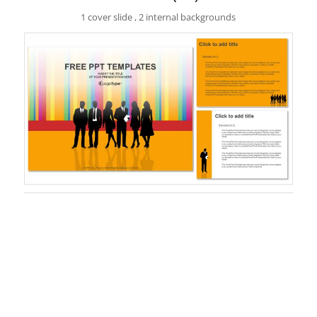
1 cover slide , 2 internal backgrounds