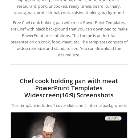
restaurant, pork, uncooked, ready, smile, beard, culinary,
young, pan, professional, cook, cuisine, looking, background
Free Chef cook holding pan with meat PowerPoint Templates
are Chef with black background that you can download to make
PowerPoint presentations. This theme is perfect for
presentation on cook, food, meat, etc. The templates consists of
widescreen size and standard size. You can download the
desired size.
Chef cook holding pan with meat
PowerPoint Templates
Widescreen(16:9) Screenshots
This template includes 1 cover slide and 2 internal backgrounds