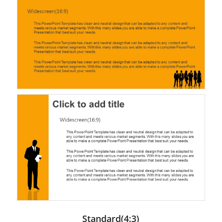
Standard(4:3)