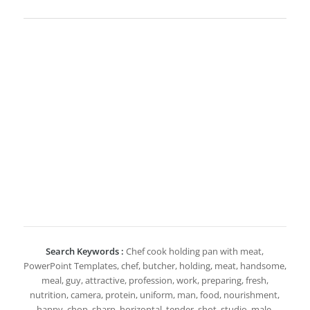
Search Keywords :
Chef cook holding pan with meat,
PowerPoint Templates, chef, butcher, holding, meat, handsome,
meal, guy, attractive, profession, work, preparing, fresh,
nutrition, camera, protein, uniform, man, food, nourishment,
happy, chop, sharp, horizontal, tender, shot, studio, male,