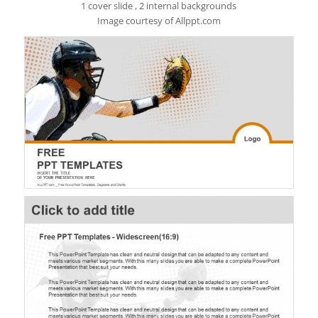
1 cover slide , 2 internal backgrounds
Image courtesy of Allppt.com