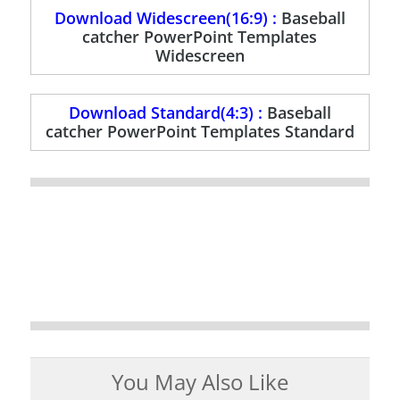
Download Widescreen(16:9) :
Baseball
catcher PowerPoint Templates
Widescreen
Download Standard(4:3) :
Baseball
catcher PowerPoint Templates Standard
You May Also Like