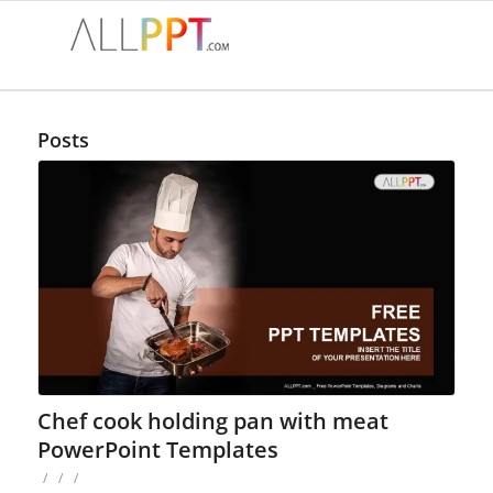
Posts
Chef cook holding pan with meat
PowerPoint Templates
/
/
/