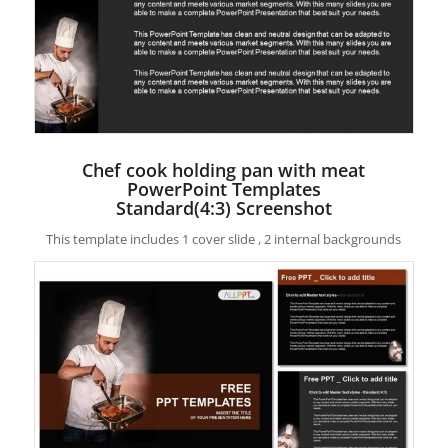
Chef cook holding pan with meat
PowerPoint Templates
Standard(4:3) Screenshot
This template includes 1 cover slide , 2 internal backgrounds