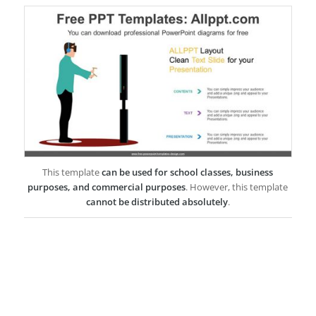
This template
can be used for school classes, business
purposes, and commercial purposes
. However, this template
cannot be distributed absolutely
.