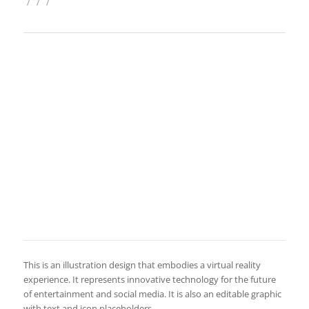
/
/
/
This is an illustration design that embodies a virtual reality
experience. It represents innovative technology for the future
of entertainment and social media. It is also an editable graphic
with text and icon placeholders.