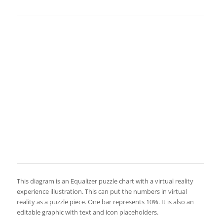
This diagram is an Equalizer puzzle chart with a virtual reality
experience illustration. This can put the numbers in virtual
reality as a puzzle piece. One bar represents 10%. It is also an
editable graphic with text and icon placeholders.