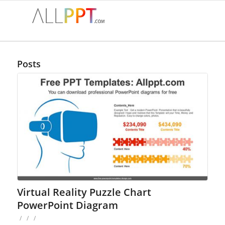
Posts
Virtual Reality Puzzle Chart
PowerPoint Diagram
/
/
/