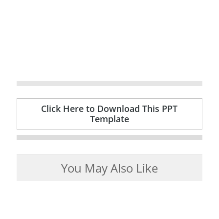
Click Here to Download This PPT
Template
You May Also Like