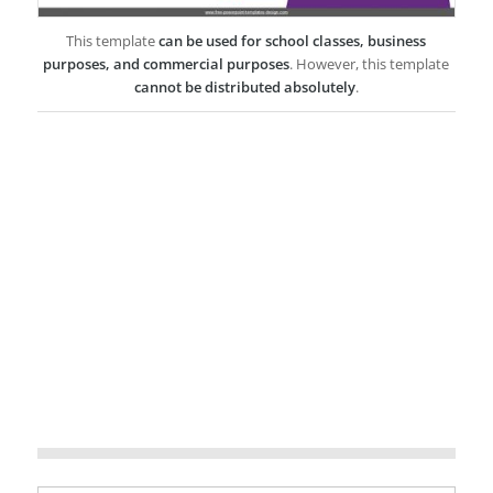
This template
can be used for school classes, business
purposes, and commercial purposes
. However, this template
cannot be distributed absolutely
.