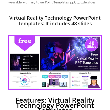
wearable, woman, PowerPoint Templates, ppt, google slides
Virtual Reality Technology PowerPoint
Templates: It includes 48 slides
Features: Virtual Reality
Technology PowerPoint