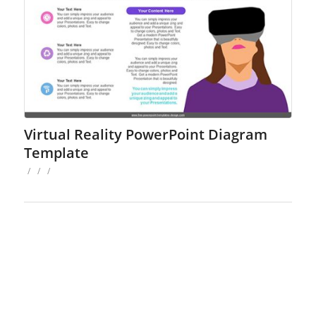
Virtual Reality PowerPoint Diagram
Template
/
/
/