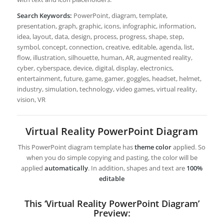
Search Keywords:
PowerPoint, diagram, template,
presentation, graph, graphic, icons, infographic, information,
idea, layout, data, design, process, progress, shape, step,
symbol, concept, connection, creative, editable, agenda, list,
flow, illustration, silhouette, human, AR, augmented reality,
cyber, cyberspace, device, digital, display, electronics,
entertainment, future, game, gamer, goggles, headset, helmet,
industry, simulation, technology, video games, virtual reality,
vision, VR
Virtual Reality PowerPoint Diagram
This PowerPoint diagram template has
theme color
applied. So
when you do simple copying and pasting, the color will be
applied
automatically
. In addition, shapes and text are
100%
editable
This ‘Virtual Reality PowerPoint Diagram’
Preview: