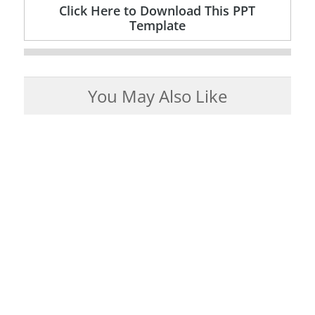
Click Here to Download This PPT
Template
You May Also Like