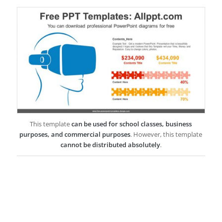
This template
can be used for school classes, business
purposes, and commercial purposes
. However, this template
cannot be distributed absolutely
.