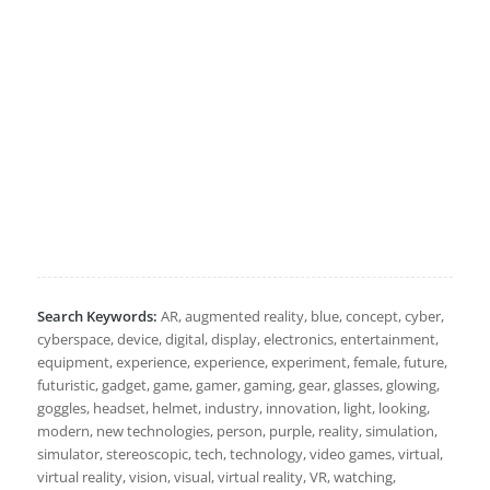
Search Keywords:
AR, augmented reality, blue, concept, cyber,
cyberspace, device, digital, display, electronics, entertainment,
equipment, experience, experience, experiment, female, future,
futuristic, gadget, game, gamer, gaming, gear, glasses, glowing,
goggles, headset, helmet, industry, innovation, light, looking,
modern, new technologies, person, purple, reality, simulation,
simulator, stereoscopic, tech, technology, video games, virtual,
virtual reality, vision, visual, virtual reality, VR, watching,