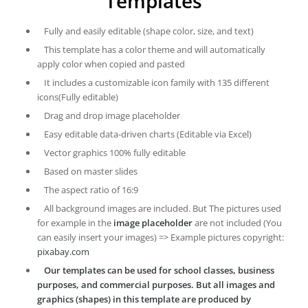
Templates
Fully and easily editable (shape color, size, and text)
This template has a color theme and will automatically
apply color when copied and pasted
It includes a customizable icon family with 135 different
icons(Fully editable)
Drag and drop image placeholder
Easy editable data-driven charts (Editable via Excel)
Vector graphics 100% fully editable
Based on master slides
The aspect ratio of 16:9
All background images are included. But The pictures used
for example in the
image placeholder
are not included (You
can easily insert your images) => Example pictures copyright:
pixabay.com
Our templates can be used for school classes, business
purposes, and commercial purposes. But all images and
graphics (shapes) in this template are produced by