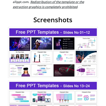
allppt.com.
Redistribution of the template or the
extraction graphics is completely prohibited
.
Screenshots