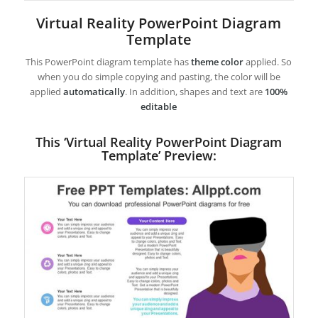
Virtual Reality PowerPoint Diagram
Template
This PowerPoint diagram template has
theme color
applied. So
when you do simple copying and pasting, the color will be
applied
automatically
. In addition, shapes and text are
100%
editable
This ‘Virtual Reality PowerPoint Diagram
Template’ Preview: