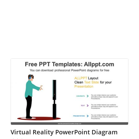
Virtual Reality PowerPoint Diagram