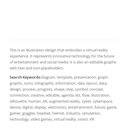
This is an illustration design that embodies a virtual reality
experience. It represents innovative technology for the future
of entertainment and social media. It is also an editable graphic
with text and icon placeholders.
Search Keywords:
diagram, template, presentation, graph,
graphic, icons, infographic, information, idea, layout, data,
design, process, progress, shape, step, symbol, concept,
connection, creative, editable, agenda, list, flow, illustration,
silhouette, human, AR, augmented reality, cyber, cyberspace,
device, digital, display, electronics, entertainment, future, game,
gamer, goggles, headset, helmet, industry, simulation,
technology, video games, virtual reality, vision, VR