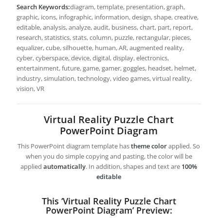
Search Keywords:
diagram, template, presentation, graph,
graphic, icons, infographic, information, design, shape, creative,
editable, analysis, analyze, audit, business, chart, part, report,
research, statistics, stats, column, puzzle, rectangular, pieces,
equalizer, cube, silhouette, human, AR, augmented reality,
cyber, cyberspace, device, digital, display, electronics,
entertainment, future, game, gamer, goggles, headset, helmet,
industry, simulation, technology, video games, virtual reality,
vision, VR
Virtual Reality Puzzle Chart
PowerPoint Diagram
This PowerPoint diagram template has
theme color
applied. So
when you do simple copying and pasting, the color will be
applied
automatically
. In addition, shapes and text are
100%
editable
This ‘Virtual Reality Puzzle Chart
PowerPoint Diagram’ Preview: