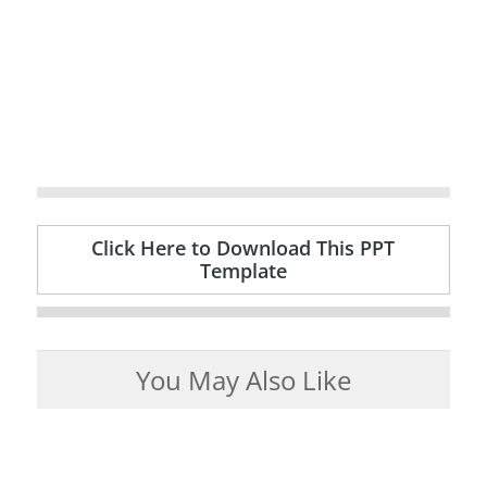
Click Here to Download This PPT
Template
You May Also Like