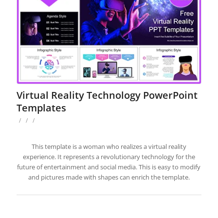
Virtual Reality Technology PowerPoint
Templates
/
/
/
This template is a woman who realizes a virtual reality
experience. It represents a revolutionary technology for the
future of entertainment and social media. This is easy to modify
and pictures made with shapes can enrich the template.