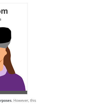
urposes
. However, this