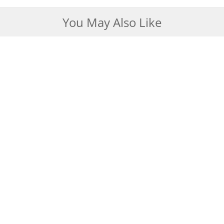
You May Also Like