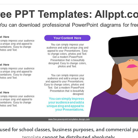
used for school classes, business purposes, and commercial p
template
cannot be distributed absolutely
.