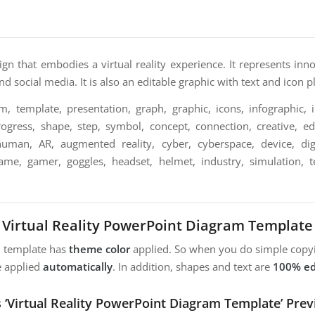
esign that embodies a virtual reality experience. It represents inn
d social media. It is also an editable graphic with text and icon p
m, template, presentation, graph, graphic, icons, infographic, i
ogress, shape, step, symbol, concept, connection, creative, edi
, human, AR, augmented reality, cyber, cyberspace, device, digit
game, gamer, goggles, headset, helmet, industry, simulation, 
Virtual Reality PowerPoint Diagram Template
m template has
theme color
applied. So when you do simple copyi
e applied
automatically
. In addition, shapes and text are
100% ed
s ‘Virtual Reality PowerPoint Diagram Template’ Prev