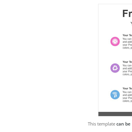
This template
can be 