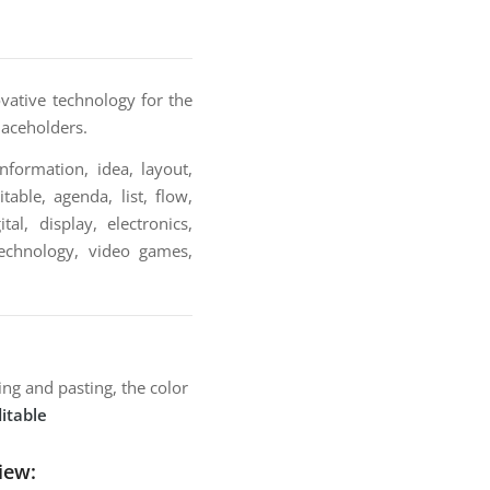
ovative technology for the
laceholders.
nformation, idea, layout,
table, agenda, list, flow,
al, display, electronics,
technology, video games,
ng and pasting, the color
itable
iew: