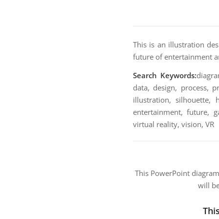
This is an illustration d
future of entertainment an
Search Keywords:
diagra
data, design, process, pr
illustration, silhouette
entertainment, future, 
virtual reality, vision, VR
This PowerPoint diagra
will b
Thi