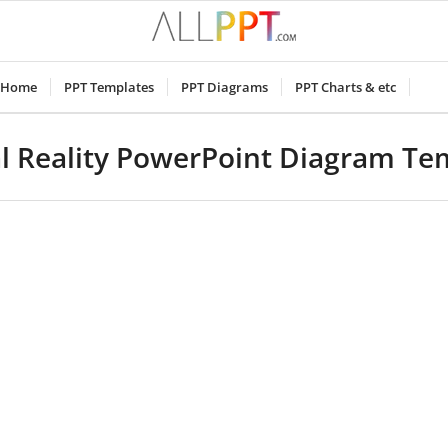
Home
PPT Templates
PPT Diagrams
PPT Charts & etc
al Reality PowerPoint Diagram Te