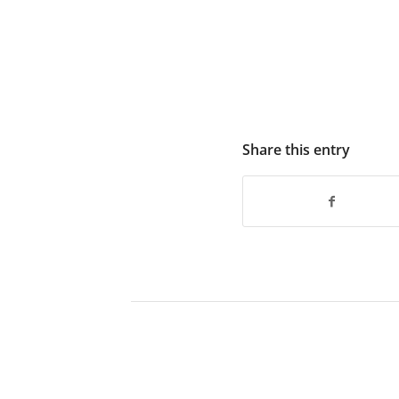
Share this entry