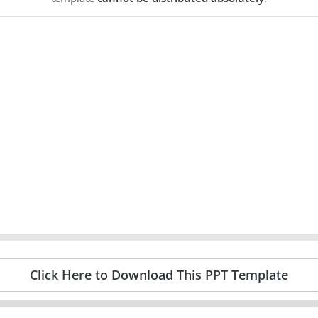
Click Here to Download This PPT Template