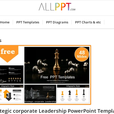
Home
PPT Templates
PPT Diagrams
PPT Charts & etc
s
ategic corporate Leadership PowerPoint Templ