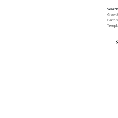
Searc
Growth
Perfor
Templa