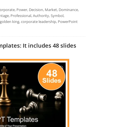
 Corporate, Power, Decision, Market, Dominance,
tage, Professional, Authority, Symbol,
 golden king, corporate leadership, PowerPoint
lates: It includes 48 slides