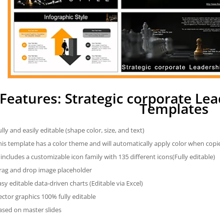
Features: Strategic corporate Le
Templates
ully and easily editable (shape color, size, and text)
his template has a color theme and will automatically apply color when cop
t includes a customizable icon family with 135 different icons(Fully editable)
rag and drop image placeholder
asy editable data-driven charts (Editable via Excel)
ector graphics 100% fully editable
ased on master slides