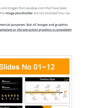
es and images from pixabay.com that have been
 the
image placeholder
are not included (You can
mercial purposes. But all images and graphics
template or the extraction graphics is completely