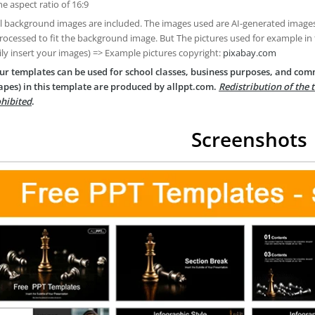
he aspect ratio of 16:9
ll background images are included. The images used are AI-generated imag
rocessed to fit the background image. But The pictures used for example in
ily insert your images) => Example pictures copyright:
pixabay.com
ur templates can be used for school classes, business purposes, and com
apes) in this template are produced by allppt.com.
Redistribution of the 
hibited
.
Screenshots