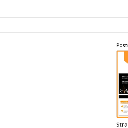
Post
Str