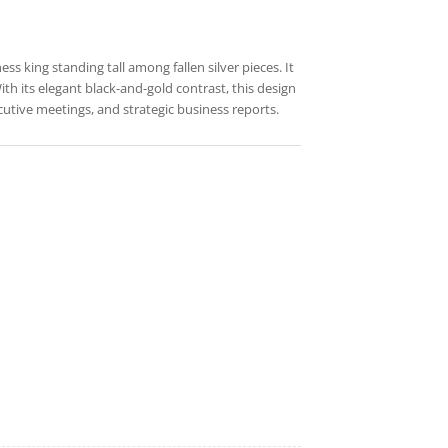
ss king standing tall among fallen silver pieces. It
th its elegant black-and-gold contrast, this design
cutive meetings, and strategic business reports.