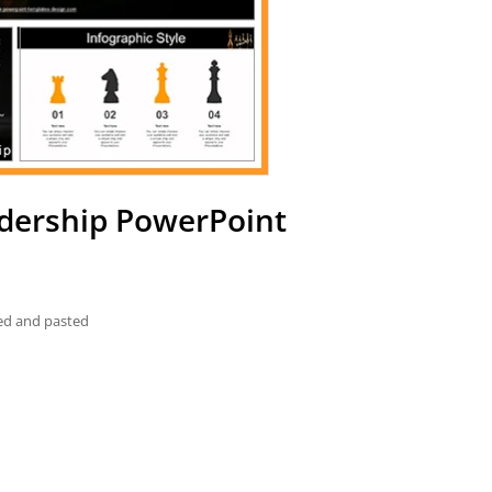
adership PowerPoint
ied and pasted