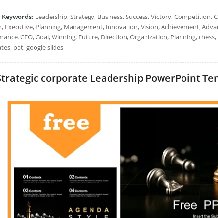
h Keywords:
Leadership, Strategy, Business, Success, Victory, Competition,
, Executive, Planning, Management, Innovation, Vision, Achievement, Advan
mance, CEO, Goal, Winning, Future, Direction, Organization, Planning, chess,
tes, ppt, google slides
Strategic corporate Leadership PowerPoint Temp