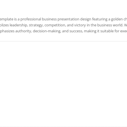
template is a professional business presentation design featuring a golden che
izes leadership, strategy, competition, and victory in the business world. Wi
hasizes authority, decision-making, and success, making it suitable for exe