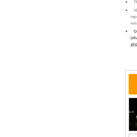
T
A
rep
eas
O
(sh
pro