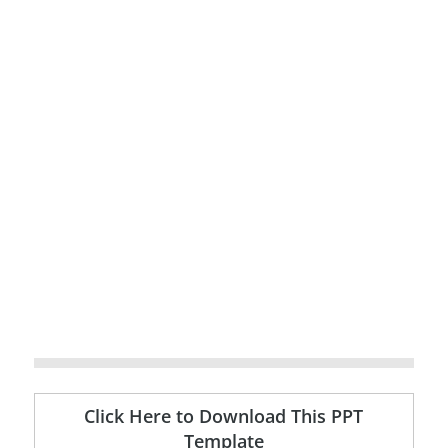
Click Here to Download This PPT
Template