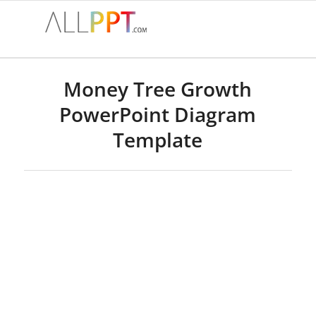
Money Tree Growth
PowerPoint Diagram
Template