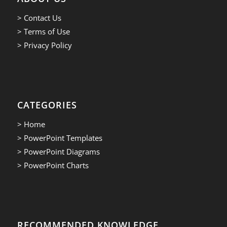
> Contact Us
> Terms of Use
> Privacy Policy
CATEGORIES
> Home
> PowerPoint Templates
> PowerPoint Diagrams
> PowerPoint Charts
RECOMMENDED KNOWLEDGE