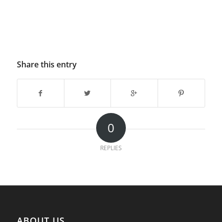
Share this entry
0
REPLIES
ABOUT US