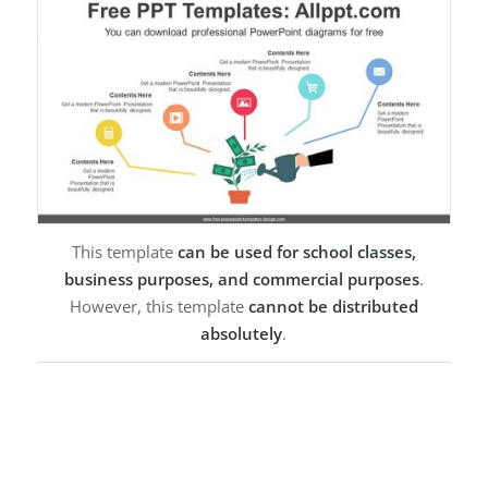
This template
can be used for school classes,
business purposes, and commercial purposes
.
However, this template
cannot be distributed
absolutely
.