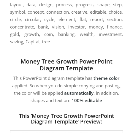
layout, data, design, process, progress, shape, step,
symbol, concept, connection, creative, editable, choice,
circle, circular, cycle, element, flat, report, section,
concentrate, bank, vision, investor, money, finance,
gold, growth, coin, banking, wealth, investment,
saving, Capital, tree
Money Tree Growth PowerPoint
Diagram Template
This PowerPoint diagram template has
theme color
applied. So when you do simple copying and pasting,
the color will be applied
automatically
. In addition,
shapes and text are
100% editable
This ‘Money Tree Growth PowerPoint
Diagram Template’ Preview: