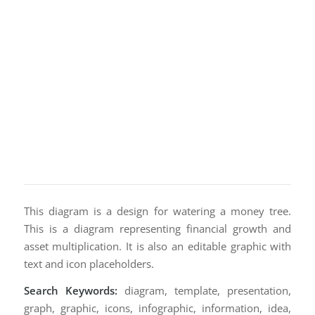
This diagram is a design for watering a money tree.
This is a diagram representing financial growth and
asset multiplication. It is also an editable graphic with
text and icon placeholders.
Search Keywords:
diagram, template, presentation,
graph, graphic, icons, infographic, information, idea,