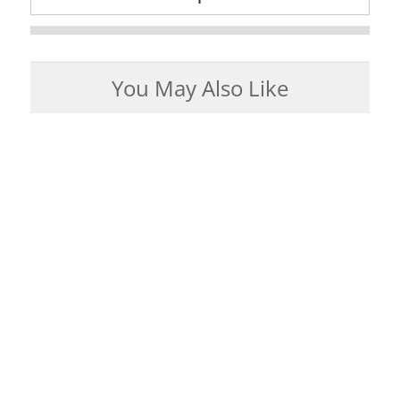
You May Also Like