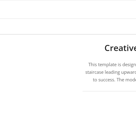
Creativ
This template is desig
staircase leading upwar
to success. The mode