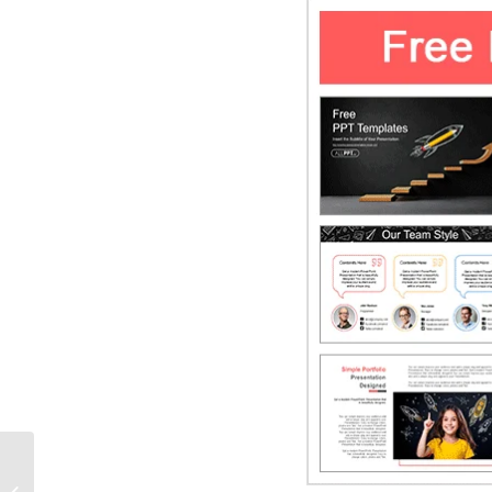
Modern Geometric
HexaGrid PowerPoint