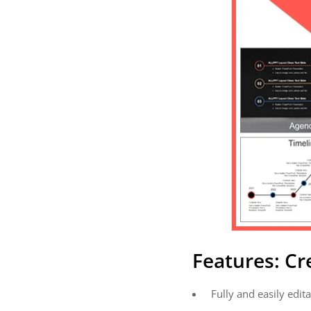
Features: C
Fully and easily edita