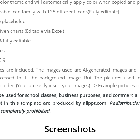
color theme and will automatically apply color when copied and 
zable icon family with 135 different icons(Fully editable)
 placeholder
iven charts (Editable via Excel)
 fully editable
des
6:9
es are included. The images used are AI-generated images and
cessed to fit the background image. But The pictures used 
ncluded (You can easily insert your images) => Example pictures c
e used for school classes, business purposes, and commercial 
) in this template are produced by allppt.com.
Redistributio
s completely prohibited
.
Screenshots