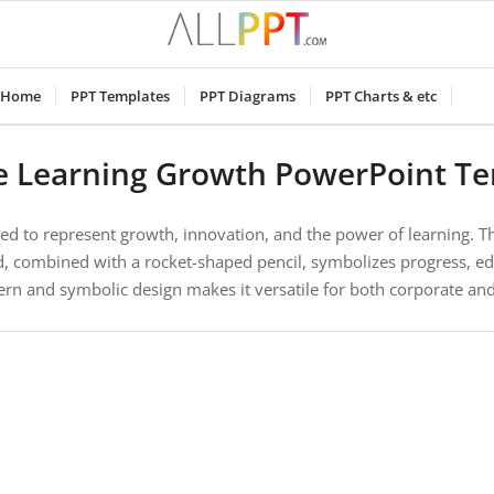
Home
PPT Templates
PPT Diagrams
PPT Charts & etc
e Learning Growth PowerPoint T
ned to represent growth, innovation, and the power of learning. Th
d, combined with a rocket-shaped pencil, symbolizes progress, ed
rn and symbolic design makes it versatile for both corporate a