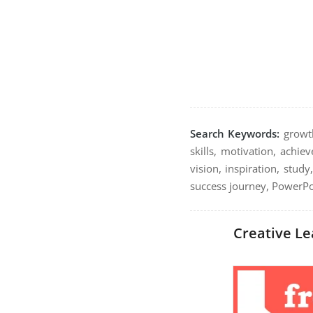
Search Keywords:
growth
skills, motivation, achi
vision, inspiration, study
success journey, PowerPoi
Creative Le