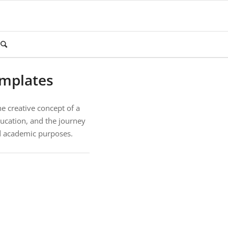
emplates
e creative concept of a
ucation, and the journey
nd academic purposes.