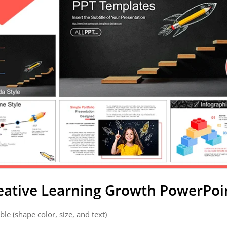
reative Learning Growth PowerPoi
ble (shape color, size, and text)