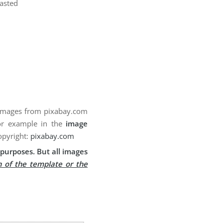
pasted
 images from pixabay.com
for example in the
image
opyright:
pixabay.com
purposes. But all images
n of the template or the