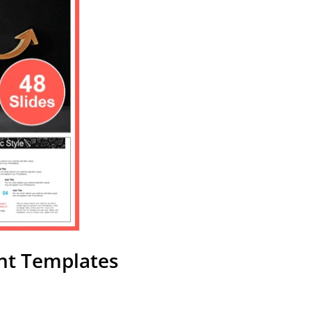
nt Templates