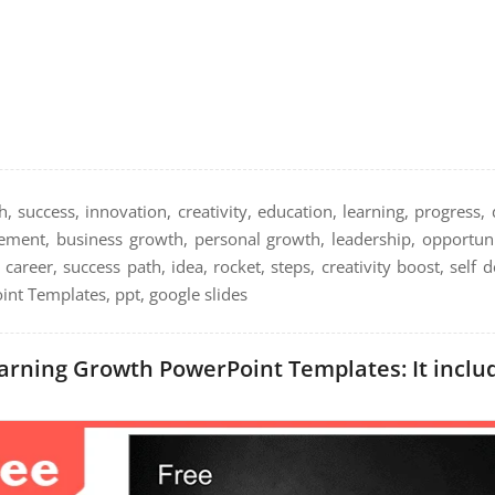
, success, innovation, creativity, education, learning, progress
evement, business growth, personal growth, leadership, opportun
, career, success path, idea, rocket, steps, creativity boost, self
nt Templates, ppt, google slides
arning Growth PowerPoint Templates: It includ