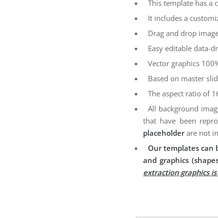
This template has a 
It includes a customi
Drag and drop image
Easy editable data-dr
Vector graphics 100%
Based on master sli
The aspect ratio of 1
All background imag
that have been repro
placeholder
are not i
Our templates can b
and graphics (shapes
extraction graphics i