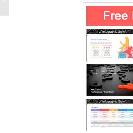
Templates