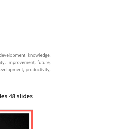
, development, knowledge,
ity, improvement, future,
 development, productivity,
es 48 slides