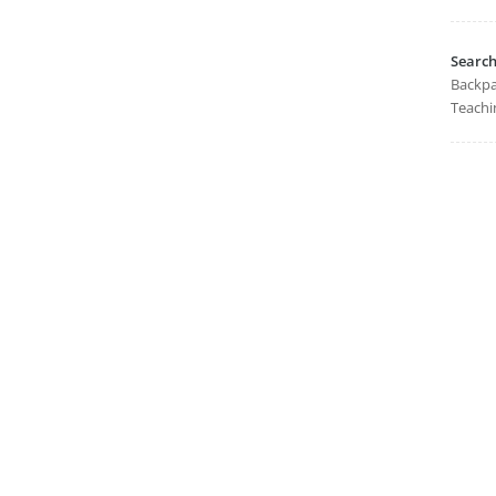
Searc
Backpa
Teachi