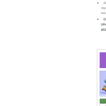
A
rep
eas
O
(sh
pro