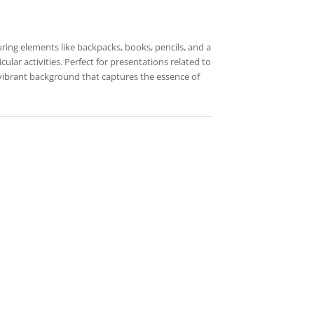
uring elements like backpacks, books, pencils, and a
ular activities. Perfect for presentations related to
 vibrant background that captures the essence of