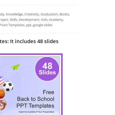
udy, Knowledge, Creativity, Graduation, Books,
oject, Skills, Development, Kids, Academy,
Point Templates, ppt, google slides
s: It includes 48 slides