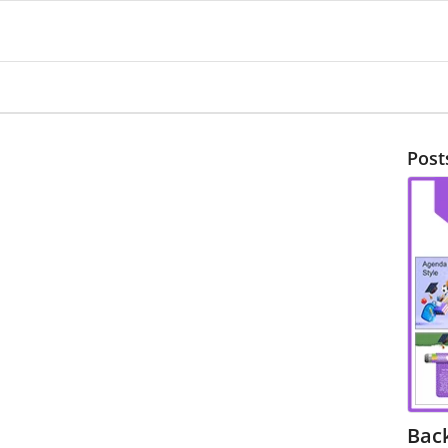
Post
Bac