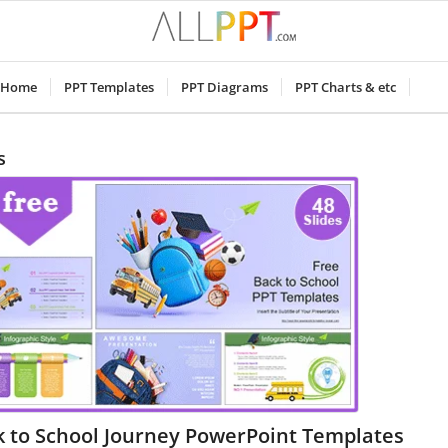
Home
PPT Templates
PPT Diagrams
PPT Charts & etc
s
k to School Journey PowerPoint Templates