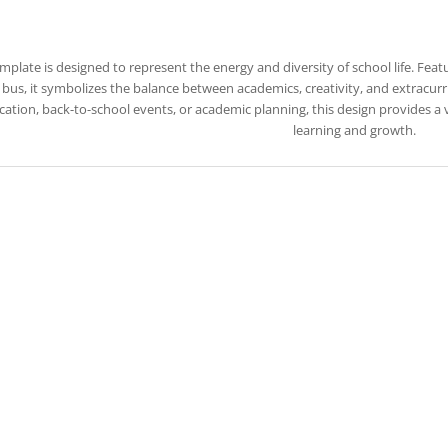
emplate is designed to represent the energy and diversity of school life. Feat
bus, it symbolizes the balance between academics, creativity, and extracurric
ation, back-to-school events, or academic planning, this design provides a
learning and growth.