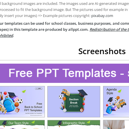
ll background images are included. The images used are AI-generated imag
rocessed to fit the background image. But The pictures used for example in
ily insert your images) => Example pictures copyright:
pixabay.com
ur templates can be used for school classes, business purposes, and com
apes) in this template are produced by allppt.com.
Redistribution of the 
hibited
.
Screenshots