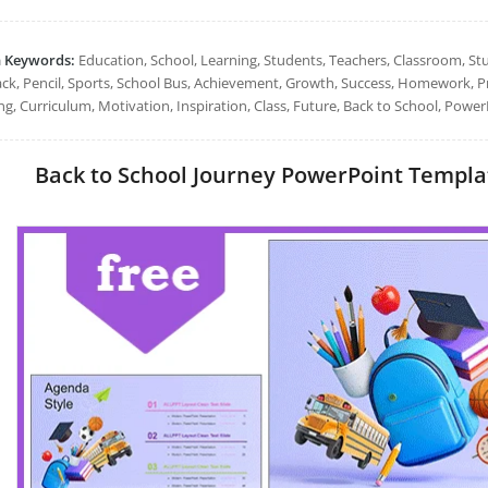
h Keywords:
Education, School, Learning, Students, Teachers, Classroom, St
ck, Pencil, Sports, School Bus, Achievement, Growth, Success, Homework, Pr
ng, Curriculum, Motivation, Inspiration, Class, Future, Back to School, Power
Back to School Journey PowerPoint Template