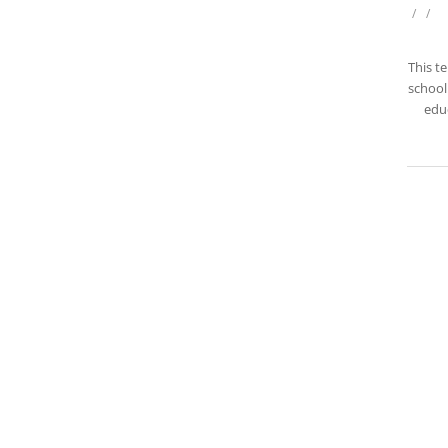
/
/
This t
school 
educ