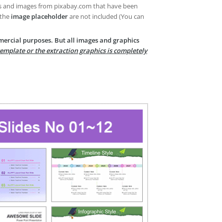
es and images from pixabay.com that have been
 the
image placeholder
are not included (You can
mercial purposes. But all images and graphics
template or the extraction graphics is completely