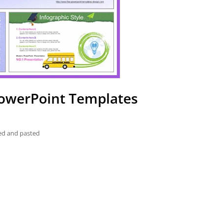
PowerPoint Templates
ied and pasted