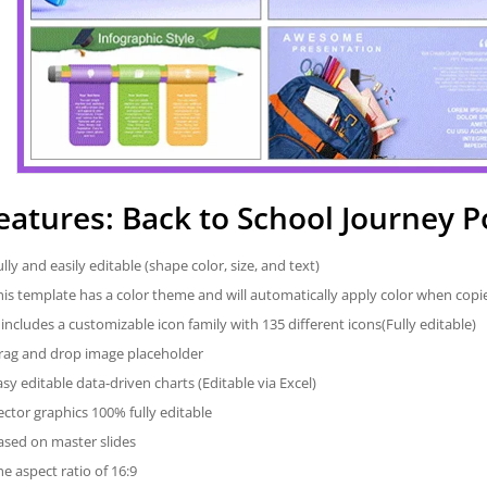
eatures: Back to School Journey 
ully and easily editable (shape color, size, and text)
his template has a color theme and will automatically apply color when cop
t includes a customizable icon family with 135 different icons(Fully editable)
rag and drop image placeholder
asy editable data-driven charts (Editable via Excel)
ector graphics 100% fully editable
ased on master slides
he aspect ratio of 16:9