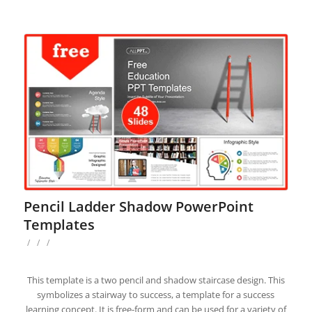
Pencil Ladder Shadow PowerPoint
Templates
/
/
/
This template is a two pencil and shadow staircase design. This
symbolizes a stairway to success, a template for a success
learning concept. It is free-form and can be used for a variety of