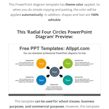
This PowerPoint diagram template has
theme color
applied. So
when you do simple copying and pasting, the color will be
applied
automatically
. In addition, shapes and text are
100%
editable
This ‘Radial Four Circles PowerPoint
Diagram’ Preview:
This template
can be used for school classes, business
purposes, and commercial purposes
. However, this template