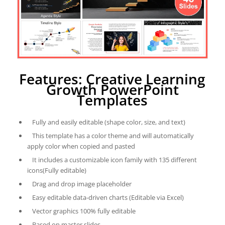
Features: Creative Learning
Growth PowerPoint
Templates
Fully and easily editable (shape color, size, and text)
This template has a color theme and will automatically
apply color when copied and pasted
It includes a customizable icon family with 135 different
icons(Fully editable)
Drag and drop image placeholder
Easy editable data-driven charts (Editable via Excel)
Vector graphics 100% fully editable
Based on master slides