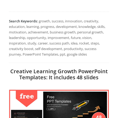
Search Keywords:
growth, success, innovation, creativity,
education, learning, progress, development, knowledge, skills,
motivation, achievement, business growth, personal growth,
leadership, opportunity, improvement, future, vision,
inspiration, study, career, success path, idea, rocket, steps,
creativity boost, self development, productivity, success
journey, PowerPoint Templates, ppt, google slides
Creative Learning Growth PowerPoint
Templates: It includes 48 slides