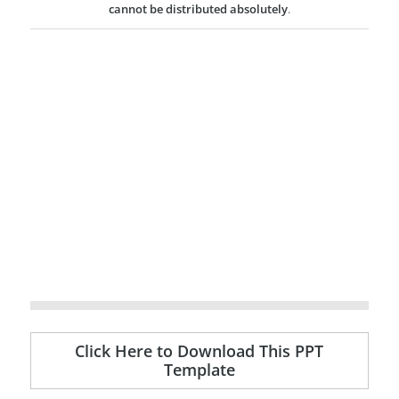
cannot be distributed absolutely
.
Click Here to Download This PPT
Template