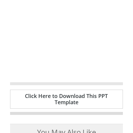
Click Here to Download This PPT
Template
You May Also Like