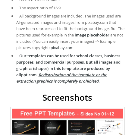
The aspect ratio of 16:9
All background images are included. The images used are
AI-generated images and images from pixabay.com that
have been reprocessed to fit the background image. But The
pictures used for example in the
image placeholder
are not
included (You can easily insert your images) => Example
pictures copyright:
pixabay.com
Our templates can be used for school classes, business
purposes, and commercial purposes. But all images and
graphics (shapes) in this template are produced by
allppt.com.
Redistribution of the template or the
extraction graphics is completely prohibited
.
Screenshots