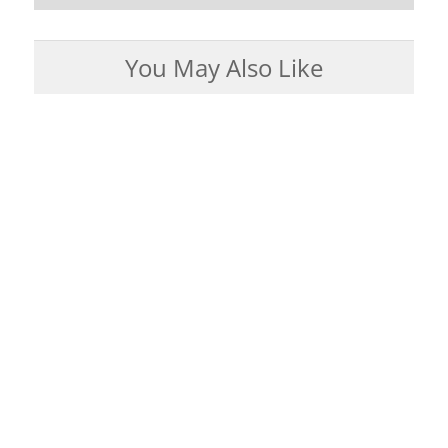
You May Also Like