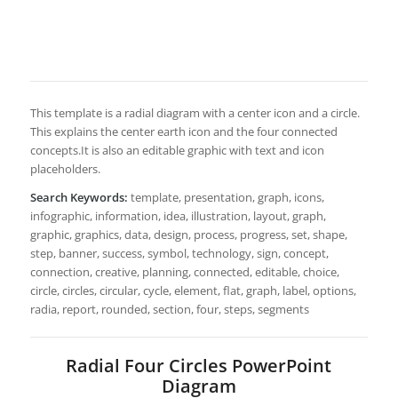
This template is a radial diagram with a center icon and a circle.
This explains the center earth icon and the four connected
concepts.It is also an editable graphic with text and icon
placeholders.
Search Keywords:
template, presentation, graph, icons,
infographic, information, idea, illustration, layout, graph,
graphic, graphics, data, design, process, progress, set, shape,
step, banner, success, symbol, technology, sign, concept,
connection, creative, planning, connected, editable, choice,
circle, circles, circular, cycle, element, flat, graph, label, options,
radia, report, rounded, section, four, steps, segments
Radial Four Circles PowerPoint
Diagram