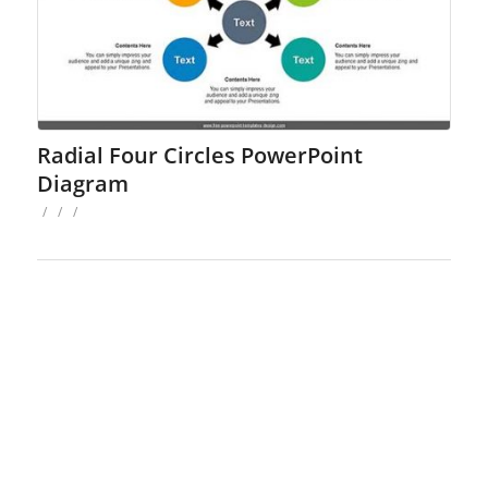
Radial Four Circles PowerPoint
Diagram
/
/
/