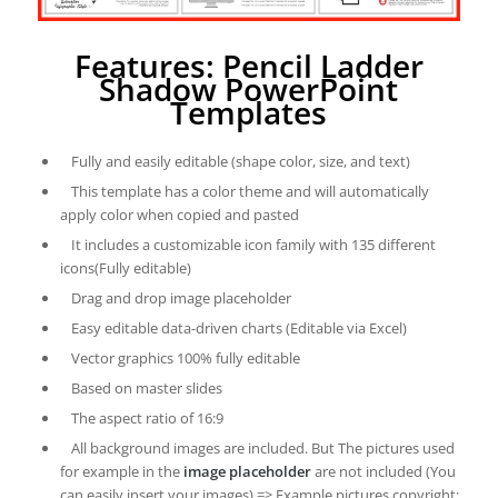
Features: Pencil Ladder
Shadow PowerPoint
Templates
Fully and easily editable (shape color, size, and text)
This template has a color theme and will automatically
apply color when copied and pasted
It includes a customizable icon family with 135 different
icons(Fully editable)
Drag and drop image placeholder
Easy editable data-driven charts (Editable via Excel)
Vector graphics 100% fully editable
Based on master slides
The aspect ratio of 16:9
All background images are included. But The pictures used
for example in the
image placeholder
are not included (You
can easily insert your images) => Example pictures copyright: