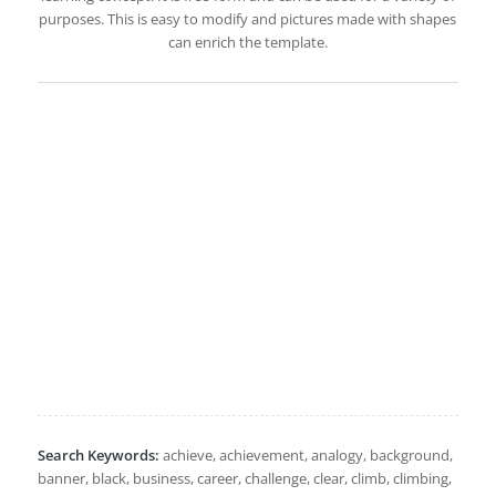
purposes. This is easy to modify and pictures made with shapes
can enrich the template.
Search Keywords:
achieve, achievement, analogy, background,
banner, black, business, career, challenge, clear, climb, climbing,