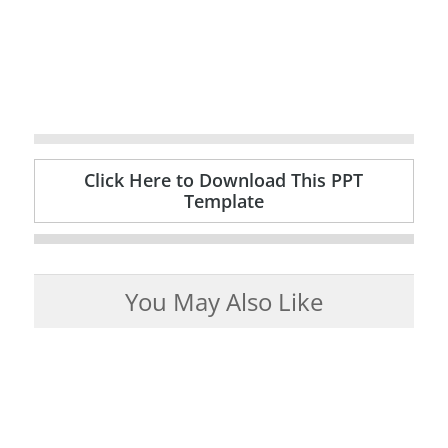
Click Here to Download This PPT
Template
You May Also Like