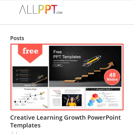
Posts
Creative Learning Growth PowerPoint
Templates
/
/