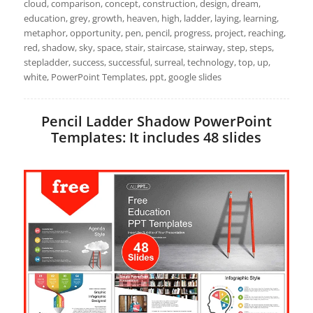
cloud, comparison, concept, construction, design, dream,
education, grey, growth, heaven, high, ladder, laying, learning,
metaphor, opportunity, pen, pencil, progress, project, reaching,
red, shadow, sky, space, stair, staircase, stairway, step, steps,
stepladder, success, successful, surreal, technology, top, up,
white, PowerPoint Templates, ppt, google slides
Pencil Ladder Shadow PowerPoint
Templates: It includes 48 slides