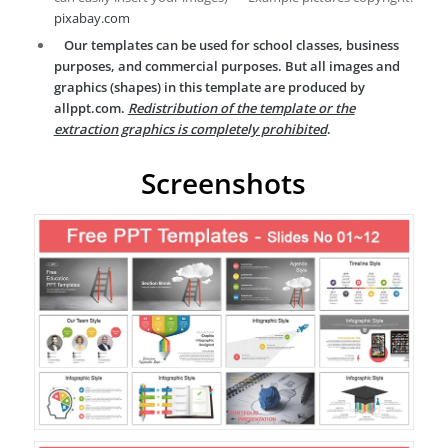
pixabay.com
Our templates can be used for school classes, business
purposes, and commercial purposes. But all images and
graphics (shapes) in this template are produced by
allppt.com.
Redistribution of the template or the
extraction graphics is completely prohibited
.
Screenshots