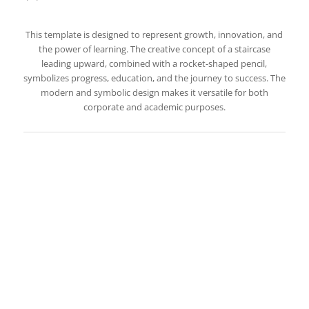
This template is designed to represent growth, innovation, and
the power of learning. The creative concept of a staircase
leading upward, combined with a rocket-shaped pencil,
symbolizes progress, education, and the journey to success. The
modern and symbolic design makes it versatile for both
corporate and academic purposes.