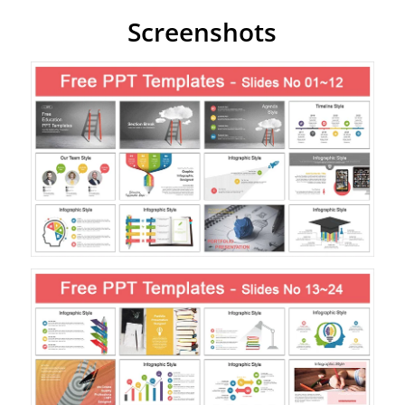
Screenshots