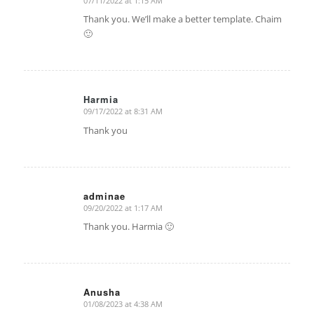
07/11/2022 at 1:15 AM
says:
Thank you. We’ll make a better template. Chaim
🙂
Harmia
09/17/2022 at 8:31 AM
says:
Thank you
adminae
09/20/2022 at 1:17 AM
says:
Thank you. Harmia 🙂
Anusha
01/08/2023 at 4:38 AM
says: