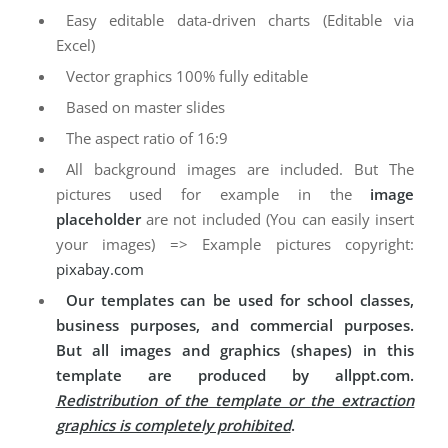
Easy editable data-driven charts (Editable via
Excel)
Vector graphics 100% fully editable
Based on master slides
The aspect ratio of 16:9
All background images are included. But The
pictures used for example in the
image
placeholder
are not included (You can easily insert
your images) => Example pictures copyright:
pixabay.com
Our templates can be used for school classes,
business purposes, and commercial purposes.
But all images and graphics (shapes) in this
template are produced by allppt.com.
Redistribution of the template or the extraction
graphics is completely prohibited
.