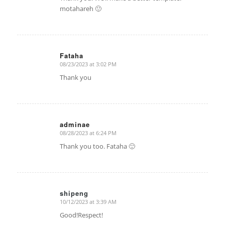
motahareh 🙂
Fataha
08/23/2023 at 3:02 PM
says:
Thank you
adminae
08/28/2023 at 6:24 PM
says:
Thank you too. Fataha 🙂
shipeng
10/12/2023 at 3:39 AM
says:
Good!Respect!