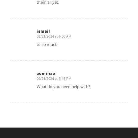
them all yet.
ismail
02/21/2024 at 6:36 AM
says:
tq so much
adminae
02/21/2024 at 3:45 PM
says:
What do you need help with?