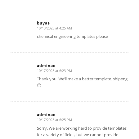
buyas
10/13/2023 at 4:25 AM
says:
chemical engineering templates please
adminae
10/17/2023 at 6:23 PM
says:
Thank you. We’ll make a better template. shipeng
🙂
adminae
10/17/2023 at 6:25 PM
says:
Sorry. We are working hard to provide templates
for a variety of fields, but we cannot provide