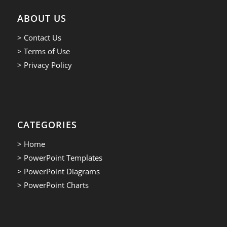
ABOUT US
> Contact Us
> Terms of Use
> Privacy Policy
CATEGORIES
> Home
> PowerPoint Templates
> PowerPoint Diagrams
> PowerPoint Charts