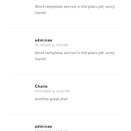
says:
Word templates are not in the plans yet. sorry.
Harish
adminae
01/18/2022 at 3:02 AM
says:
Word templates are not in the plans yet. sorry.
Harish
Chaim
07/07/2022 at 12:43 PM
says:
Another great one!
adminae