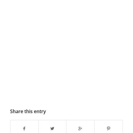
Share this entry