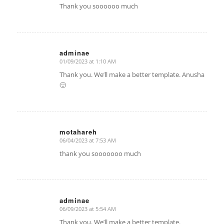
Thank you soooooo much
adminae
01/09/2023 at 1:10 AM
says:
Thank you. We’ll make a better template. Anusha
🙂
motahareh
06/04/2023 at 7:53 AM
says:
thank you sooooooo much
adminae
06/09/2023 at 5:54 AM
says:
Thank you. We’ll make a better template.