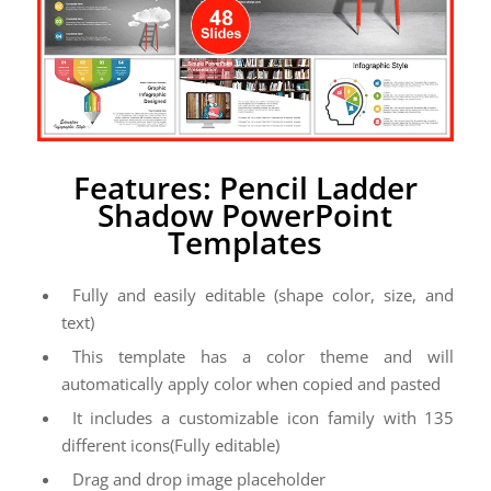
Features: Pencil Ladder
Shadow PowerPoint
Templates
Fully and easily editable (shape color, size, and
text)
This template has a color theme and will
automatically apply color when copied and pasted
It includes a customizable icon family with 135
different icons(Fully editable)
Drag and drop image placeholder