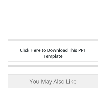
Click Here to Download This PPT
Template
You May Also Like