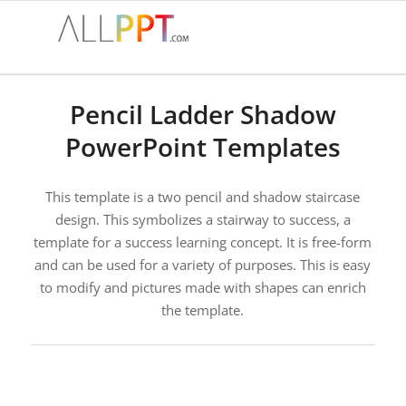
Pencil Ladder Shadow
PowerPoint Templates
This template is a two pencil and shadow staircase
design. This symbolizes a stairway to success, a
template for a success learning concept. It is free-form
and can be used for a variety of purposes. This is easy
to modify and pictures made with shapes can enrich
the template.