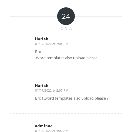
24
REPLIES
Harish
01/17/2022 at 2:04 PM
says:
Bro
.Word templates also upload please
Harish
01/17/2022 at 2:07 PM
says:
Bro ! .word templates also upload please ?
adminae
01/18/2022 at 3:02 AM