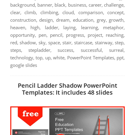
background, banner, black, business, career, challenge,
clear, climb, climbing, cloud, comparison, concept,
construction, design, dream, education, grey, growth,
heaven, high, ladder, laying, learning, metaphor,
opportunity, pen, pencil, progress, project, reaching,
red, shadow, sky, space, stair, staircase, stairway, step,
steps, stepladder, success, successful, surreal,
technology, top, up, white, PowerPoint Templates, ppt,
google slides
Pencil Ladder Shadow PowerPoint
Templates: It includes 48 slides