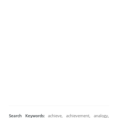
Search Keywords:
achieve, achievement, analogy,