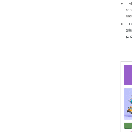
A
rep
eas
O
(sh
pro