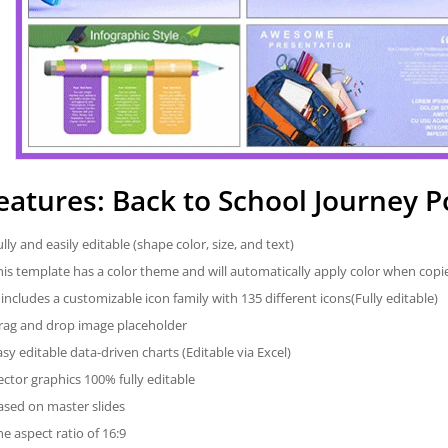
eatures: Back to School Journey 
ully and easily editable (shape color, size, and text)
his template has a color theme and will automatically apply color when cop
t includes a customizable icon family with 135 different icons(Fully editable)
rag and drop image placeholder
asy editable data-driven charts (Editable via Excel)
ector graphics 100% fully editable
ased on master slides
he aspect ratio of 16:9