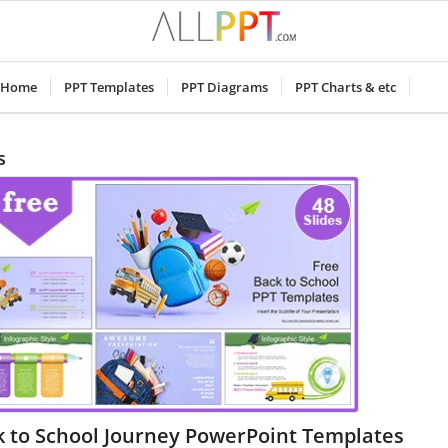
Home
PPT Templates
PPT Diagrams
PPT Charts & etc
s
k to School Journey PowerPoint Templates