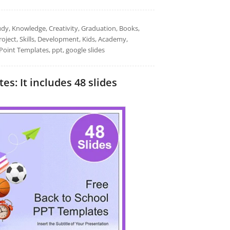
udy, Knowledge, Creativity, Graduation, Books,
oject, Skills, Development, Kids, Academy,
Point Templates, ppt, google slides
s: It includes 48 slides