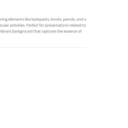
uring elements like backpacks, books, pencils, and a
ular activities. Perfect for presentations related to
 vibrant background that captures the essence of