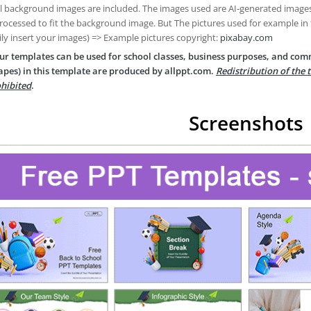
ll background images are included. The images used are AI-generated imag
rocessed to fit the background image. But The pictures used for example in
ily insert your images) => Example pictures copyright:
pixabay.com
ur templates can be used for school classes, business purposes, and com
apes) in this template are produced by allppt.com.
Redistribution of the 
hibited
.
Screenshots