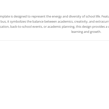
emplate is designed to represent the energy and diversity of school life. Feat
bus, it symbolizes the balance between academics, creativity, and extracurric
ation, back-to-school events, or academic planning, this design provides a
learning and growth.