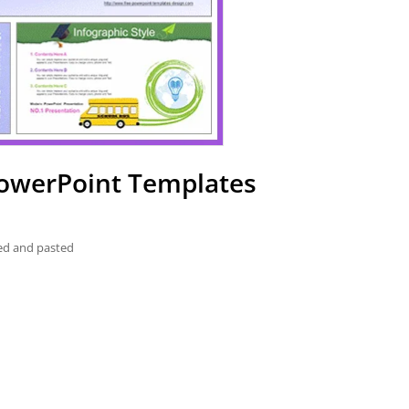
PowerPoint Templates
ied and pasted