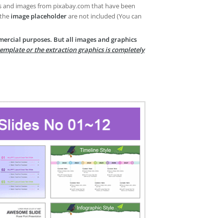
es and images from pixabay.com that have been
 the
image placeholder
are not included (You can
mercial purposes. But all images and graphics
template or the extraction graphics is completely