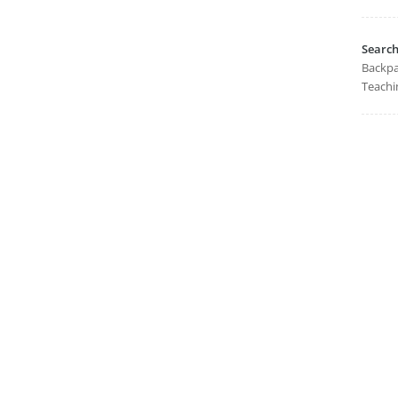
Searc
Backpa
Teachi