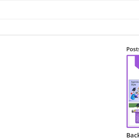
Post
Bac