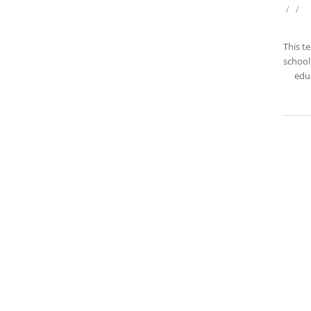
/
/
This t
school 
educ