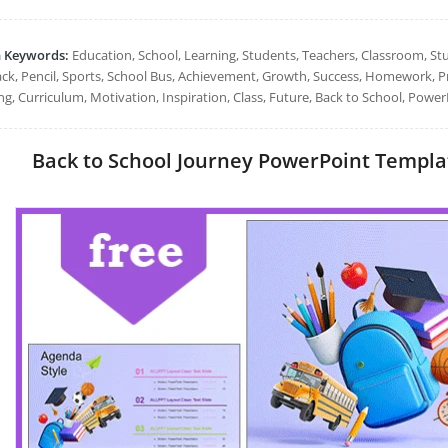
h Keywords:
Education, School, Learning, Students, Teachers, Classroom, St
ck, Pencil, Sports, School Bus, Achievement, Growth, Success, Homework, Pr
ng, Curriculum, Motivation, Inspiration, Class, Future, Back to School, Power
Back to School Journey PowerPoint Template