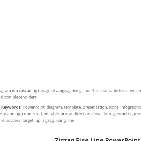
agram is a cascading design of a zigzag rising line. This is suitable for a five-st
nd icon placeholders.
h Keywords:
PowerPoint, diagram, template, presentation, icons, infographic
e, planning, connected, editable, arrow, direction, flow, floor, geometric, growt
re, success, target, up, zigzag, rising, line
Zigzag Rise Line PowerPoin