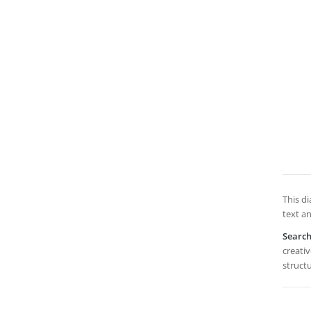
This di
text a
Searc
creativ
structu