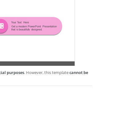
cial purposes
. However, this template
cannot be