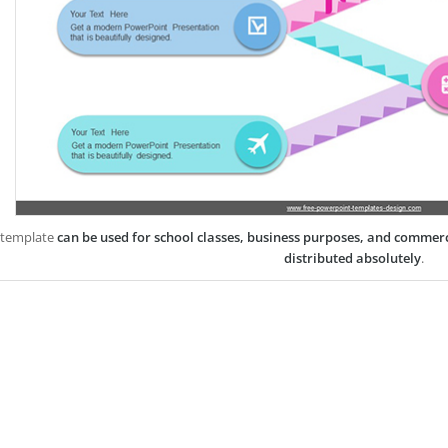
 template
can be used for school classes, business purposes, and commer
distributed absolutely
.