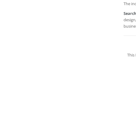
The inc
Searc
design,
busines
This