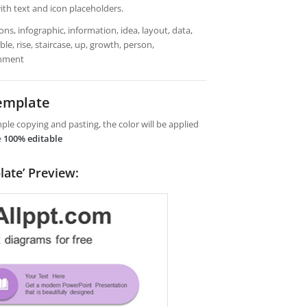
ith text and icon placeholders.
ns, infographic, information, idea, layout, data,
le, rise, staircase, up, growth, person,
ainment
emplate
le copying and pasting, the color will be applied
e
100% editable
late’ Preview: