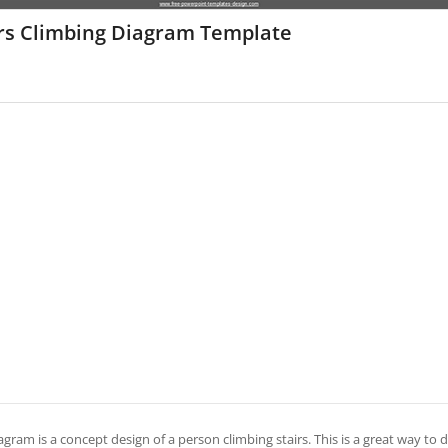
irs Climbing Diagram Template
agram is a concept design of a person climbing stairs. This is a great way to