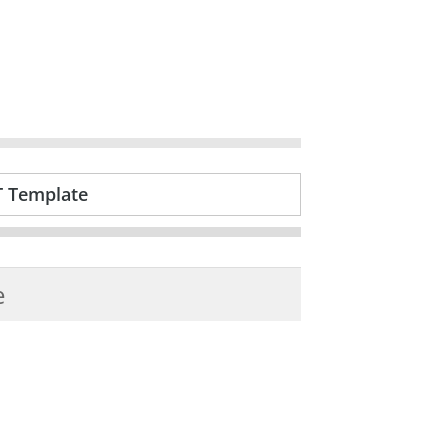
T Template
e