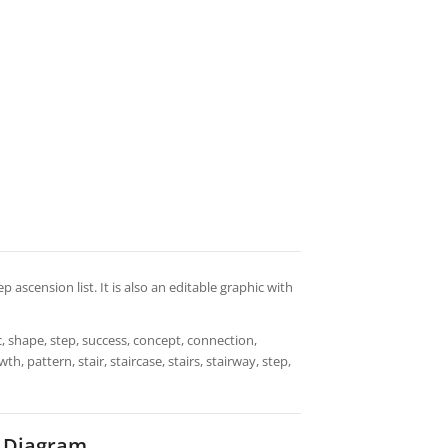
ep ascension list. It is also an editable graphic with
, shape, step, success, concept, connection,
h, pattern, stair, staircase, stairs, stairway, step,
t Diagram