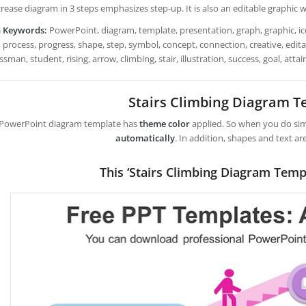
rease diagram in 3 steps emphasizes step-up. It is also an editable graphic w
h Keywords:
PowerPoint, diagram, template, presentation, graph, graphic, ico
 process, progress, shape, step, symbol, concept, connection, creative, editab
sman, student, rising, arrow, climbing, stair, illustration, success, goal, att
Stairs Climbing Diagram T
 PowerPoint diagram template has
theme color
applied. So when you do simp
automatically
. In addition, shapes and text ar
This ‘Stairs Climbing Diagram Temp