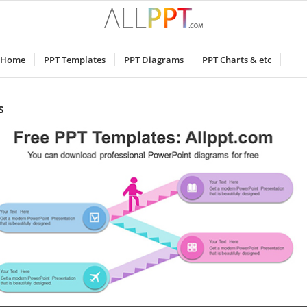
Home
PPT Templates
PPT Diagrams
PPT Charts & etc
s