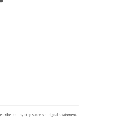
 describe step-by-step success and goal attainment.