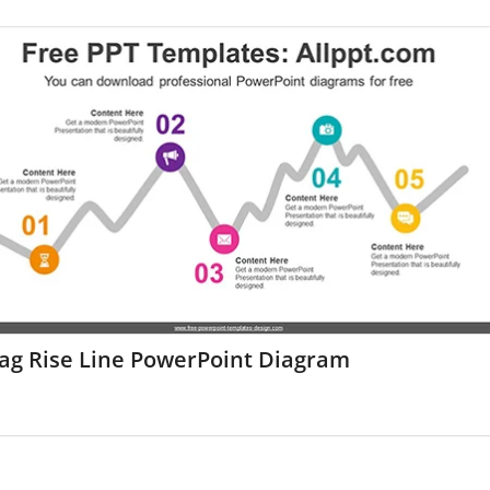
zag Rise Line PowerPoint Diagram