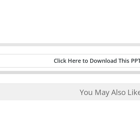
Click Here to Download This PP
You May Also Lik