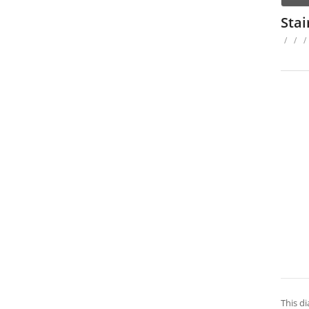
Sta
/
/
/
This di