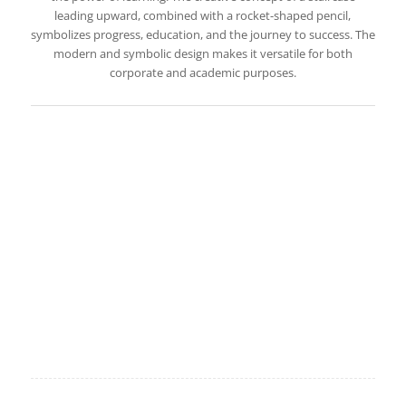
leading upward, combined with a rocket-shaped pencil,
symbolizes progress, education, and the journey to success. The
modern and symbolic design makes it versatile for both
corporate and academic purposes.