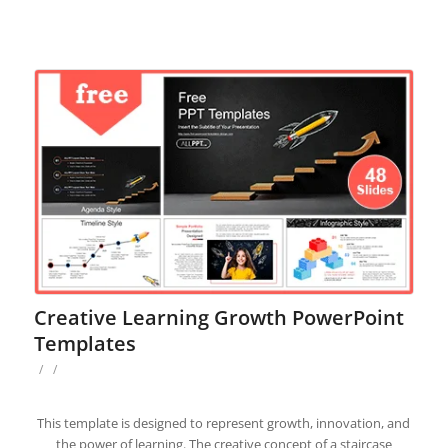
Creative Learning Growth PowerPoint
Templates
/
/
This template is designed to represent growth, innovation, and
the power of learning. The creative concept of a staircase