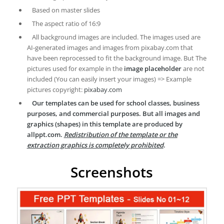
Based on master slides
The aspect ratio of 16:9
All background images are included. The images used are
AI-generated images and images from pixabay.com that
have been reprocessed to fit the background image. But The
pictures used for example in the
image placeholder
are not
included (You can easily insert your images) => Example
pictures copyright:
pixabay.com
Our templates can be used for school classes, business
purposes, and commercial purposes. But all images and
graphics (shapes) in this template are produced by
allppt.com.
Redistribution of the template or the
extraction graphics is completely prohibited
.
Screenshots