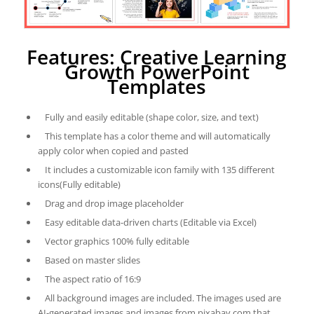
Features: Creative Learning
Growth PowerPoint
Templates
Fully and easily editable (shape color, size, and text)
This template has a color theme and will automatically
apply color when copied and pasted
It includes a customizable icon family with 135 different
icons(Fully editable)
Drag and drop image placeholder
Easy editable data-driven charts (Editable via Excel)
Vector graphics 100% fully editable
Based on master slides
The aspect ratio of 16:9
All background images are included. The images used are
AI-generated images and images from pixabay.com that