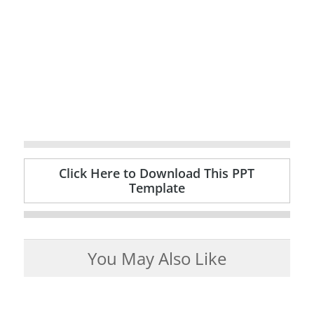
Click Here to Download This PPT
Template
You May Also Like