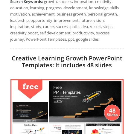
Search Keywords:
growth, success, innovation, creativity,
education, learning, progress, development, knowledge, skills,
motivation, achievement, business growth, personal growth,
leadership, opportunity, improvement, future, vision,
inspiration, study, career, success path, idea, rocket, steps,
creativity boost, self development, productivity, success
journey, PowerPoint Templates, ppt, google slides
Creative Learning Growth PowerPoint
Templates: It includes 48 slides