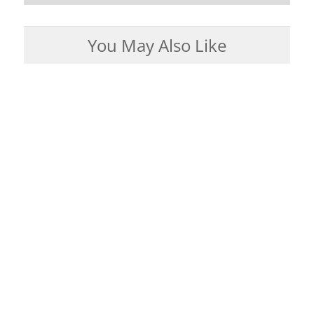
You May Also Like