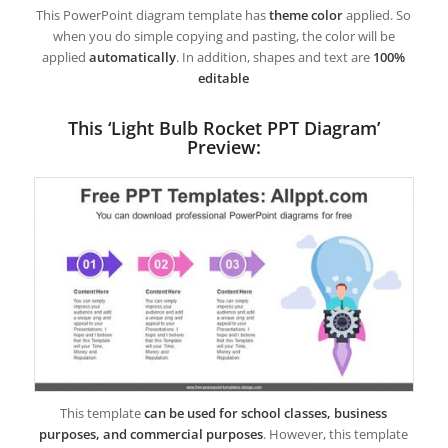
This PowerPoint diagram template has
theme color
applied. So
when you do simple copying and pasting, the color will be
applied
automatically
. In addition, shapes and text are
100%
editable
This ‘Light Bulb Rocket PPT Diagram’
Preview:
This template
can be used for school classes, business
purposes, and commercial purposes
. However, this template