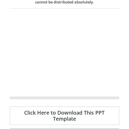
cannot be distributed absolutely
.
Click Here to Download This PPT
Template