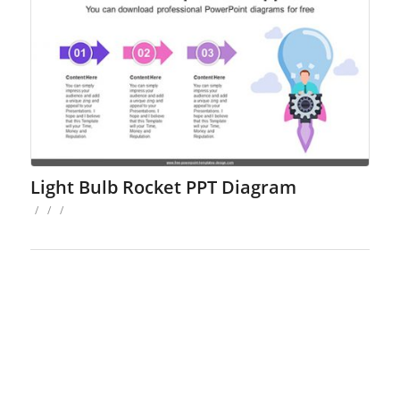
Light Bulb Rocket PPT Diagram
/
/
/