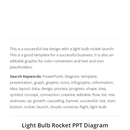
This is a successful rise design with a light bulb rocket launch.
This is a good template for a successful business. It is also an
editable graphic for color conversion and text and icon
placeholders.
Search Keywords:
PowerPoint, Diagram, template,
presentation, graph, graphic, icons, infographic, information,
idea, layout, data, design, process, progress, shape, step,
symbol, concept, connection, creative, editable, flow, list, rise,
staircase, up, growth, cascading, banner, successful, rise, start,
button, rocket, launch, clouds, universe, flight, light bulb
Light Bulb Rocket PPT Diagram