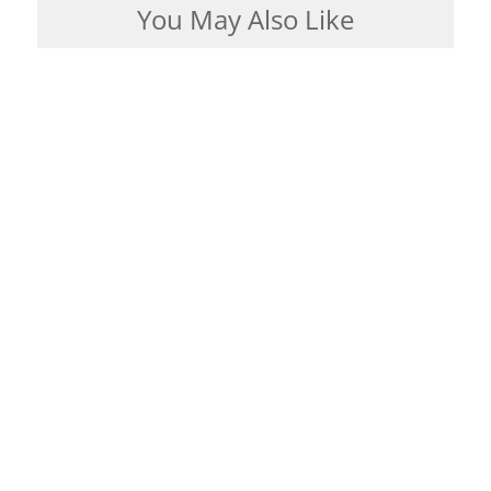
You May Also Like