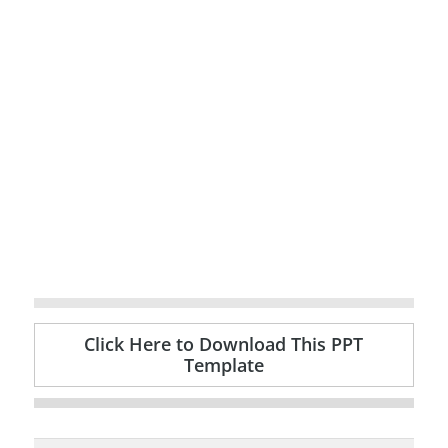
Click Here to Download This PPT
Template