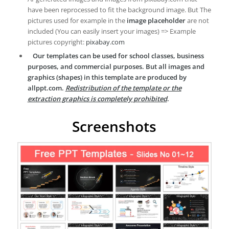
have been reprocessed to fit the background image. But The
pictures used for example in the
image placeholder
are not
included (You can easily insert your images) => Example
pictures copyright:
pixabay.com
Our templates can be used for school classes, business
purposes, and commercial purposes. But all images and
graphics (shapes) in this template are produced by
allppt.com.
Redistribution of the template or the
extraction graphics is completely prohibited
.
Screenshots