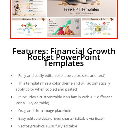
Features: Financial Growth
Rocket PowerPoint
Templates
Fully and easily editable (shape color, size, and text)
This template has a color theme and will automatically
apply color when copied and pasted
It includes a customizable icon family with 135 different
icons(Fully editable)
Drag and drop image placeholder
Easy editable data-driven charts (Editable via Excel)
Vector graphics 100% fully editable