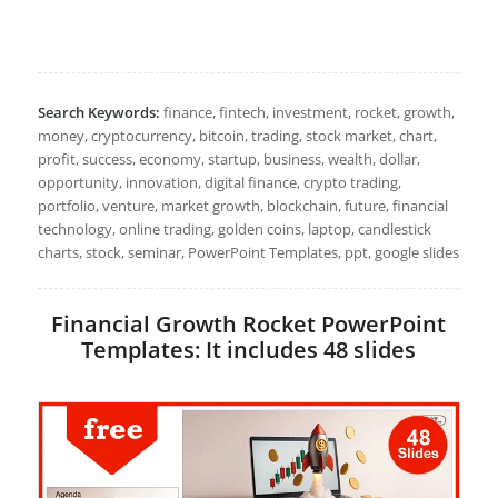
Search Keywords:
finance, fintech, investment, rocket, growth,
money, cryptocurrency, bitcoin, trading, stock market, chart,
profit, success, economy, startup, business, wealth, dollar,
opportunity, innovation, digital finance, crypto trading,
portfolio, venture, market growth, blockchain, future, financial
technology, online trading, golden coins, laptop, candlestick
charts, stock, seminar, PowerPoint Templates, ppt, google slides
Financial Growth Rocket PowerPoint
Templates: It includes 48 slides