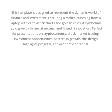
This template is designed to represent the dynamic world of
finance and investment. Featuring a rocket launching from a
laptop with candlestick charts and golden coins, it symbolizes
rapid growth, financial success, and fintech innovation. Perfect
for presentations on cryptocurrency, stock market trading,
investment opportunities, or startup growth, this design
highlights progress, and economic potential.