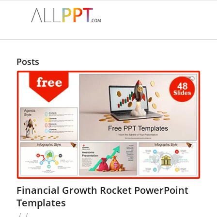
Posts
Financial Growth Rocket PowerPoint
Templates
/
/