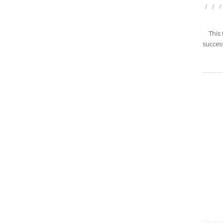
/
/
/
This
success