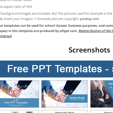
he aspect ratio of 16:9
ll background images are included. But The pictures used for example in the
ily insert your images) => Example pictures copyright:
pixabay.com
ur templates can be used for school classes, business purposes, and com
apes) in this template are produced by allppt.com.
Redistribution of the 
hibited
.
Screenshots