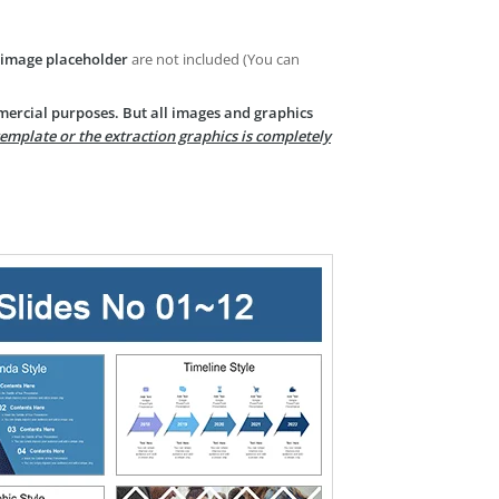
image placeholder
are not included (You can
mercial purposes. But all images and graphics
template or the extraction graphics is completely