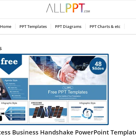
Home
PPT Templates
PPT Diagrams
PPT Charts & etc
s
cess Business Handshake PowerPoint Templat