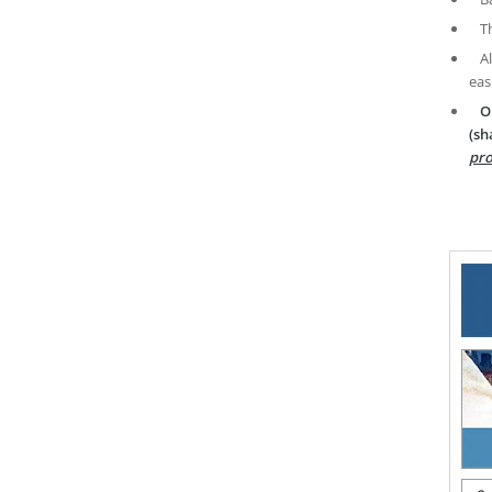
T
A
eas
O
(sh
pro