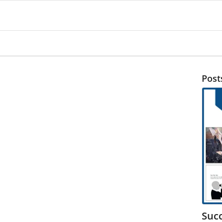
Post
Suc