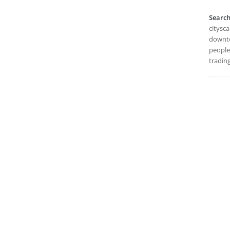
Searc
citysc
downto
people
trading