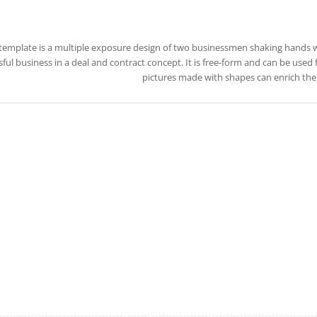
 template is a multiple exposure design of two businessmen shaking hands 
ful business in a deal and contract concept. It is free-form and can be used 
pictures made with shapes can enrich the