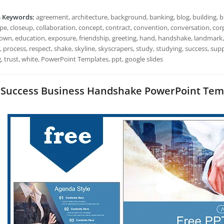
h Keywords:
agreement, architecture, background, banking, blog, building, b
ape, closeup, collaboration, concept, contract, convention, conversation, co
wn, education, exposure, friendship, greeting, hand, handshake, landmark,
, process, respect, shake, skyline, skyscrapers, study, studying, success, su
, trust, white, PowerPoint Templates, ppt, google slides
Success Business Handshake PowerPoint Templa