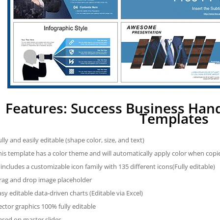
Features: Success Business Ha
Templates
ully and easily editable (shape color, size, and text)
his template has a color theme and will automatically apply color when cop
t includes a customizable icon family with 135 different icons(Fully editable)
rag and drop image placeholder
asy editable data-driven charts (Editable via Excel)
ector graphics 100% fully editable
ased on master slides