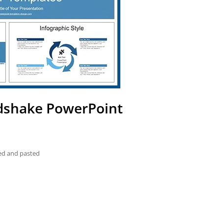
ndshake PowerPoint
ied and pasted