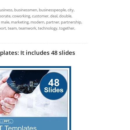
usiness, businessmen, businesspeople, city,
rporate, coworking, customer, deal, double,
 male, marketing, modern, partner, partnership,
pport, team, teamwork, technology, together,
tes: It includes 48 slides