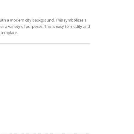
with a modern city background. This symbolizes a
for a variety of purposes. This is easy to modify and
 template.