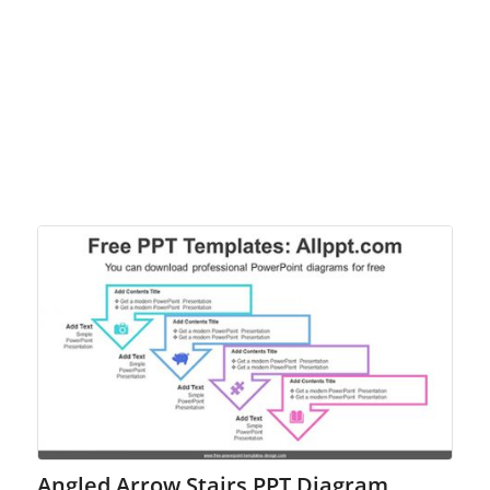
Angled Arrow Stairs PPT Diagram