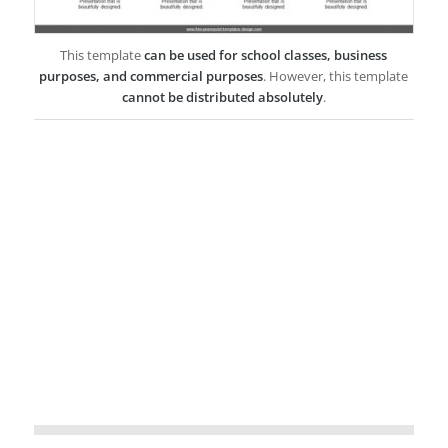
This template
can be used for school classes, business
purposes, and commercial purposes
. However, this template
cannot be distributed absolutely
.