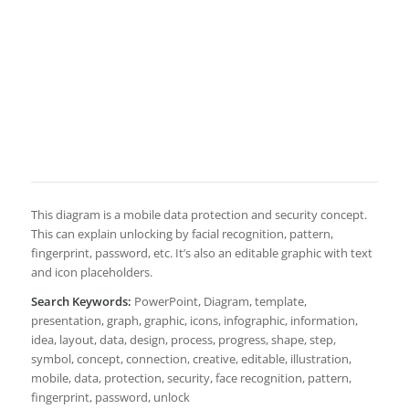
This diagram is a mobile data protection and security concept.
This can explain unlocking by facial recognition, pattern,
fingerprint, password, etc. It’s also an editable graphic with text
and icon placeholders.
Search Keywords:
PowerPoint, Diagram, template,
presentation, graph, graphic, icons, infographic, information,
idea, layout, data, design, process, progress, shape, step,
symbol, concept, connection, creative, editable, illustration,
mobile, data, protection, security, face recognition, pattern,
fingerprint, password, unlock