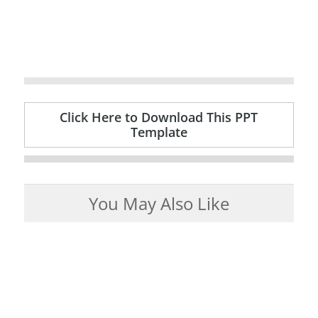
Click Here to Download This PPT
Template
You May Also Like