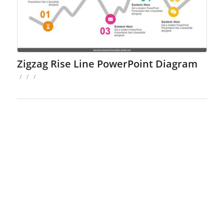
Zigzag Rise Line PowerPoint Diagram
/
/
/