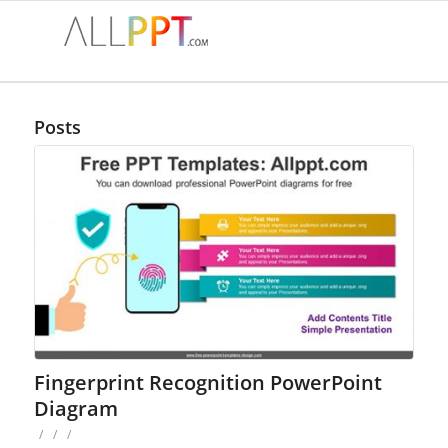
Posts
Fingerprint Recognition PowerPoint
Diagram
/
/
/