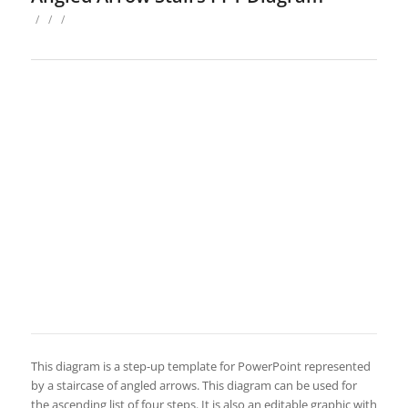
/
/
/
This diagram is a step-up template for PowerPoint represented
by a staircase of angled arrows. This diagram can be used for
the ascending list of four steps. It is also an editable graphic with