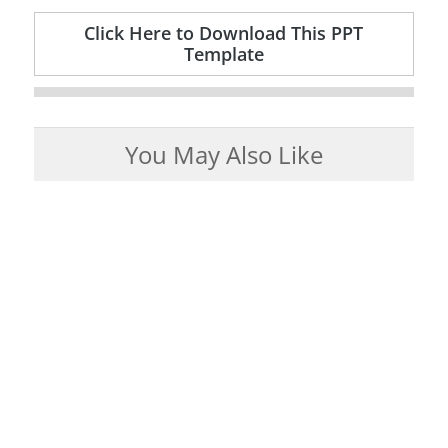
Click Here to Download This PPT
Template
You May Also Like