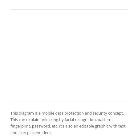
This diagram is a mobile data protection and security concept.
This can explain unlocking by facial recognition, pattern,
fingerprint, password, etc. It’s also an editable graphic with text
and icon placeholders.