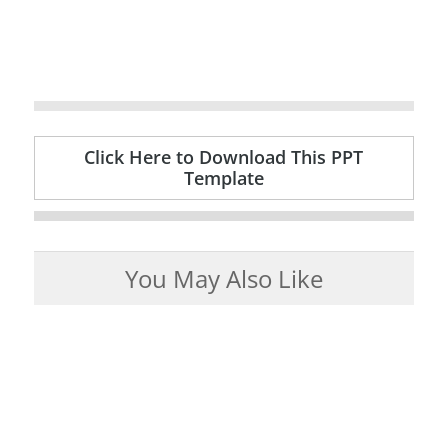
Click Here to Download This PPT
Template
You May Also Like