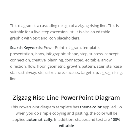
This diagram is a cascading design of a zigzag rising line. This is
suitable for a five-step ascension list. It is also an editable
graphic with text and icon placeholders.
Search Keywords:
PowerPoint, diagram, template,
presentation, icons, infographic, shape, step, success, concept,
connection, creative, planning, connected, editable, arrow,
direction, flow, floor, geometric, growth, pattern, stair, staircase,
stairs, stairway, step, structure, success, target, up, zigzag, rising,
line
Zigzag Rise Line PowerPoint Diagram
This PowerPoint diagram template has
theme color
applied. So
when you do simple copying and pasting, the color will be
applied
automatically
. In addition, shapes and text are
100%
editable