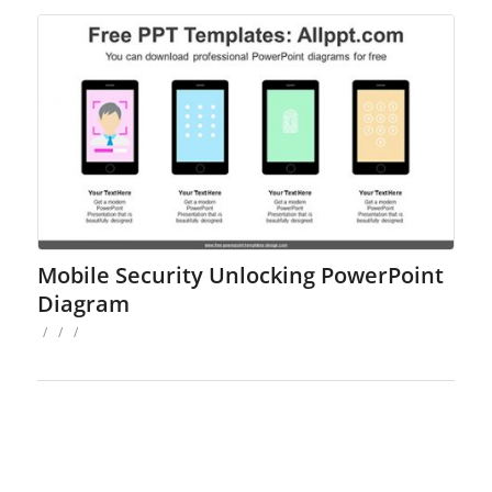
Mobile Security Unlocking PowerPoint
Diagram
/
/
/