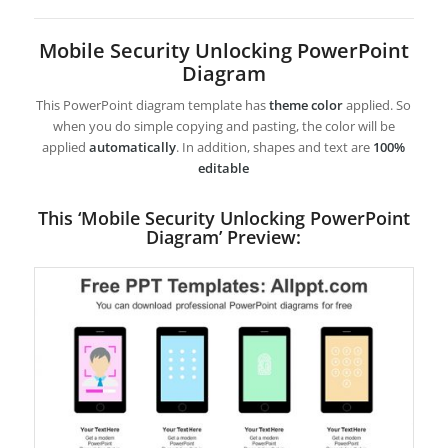
Mobile Security Unlocking PowerPoint
Diagram
This PowerPoint diagram template has
theme color
applied. So
when you do simple copying and pasting, the color will be
applied
automatically
. In addition, shapes and text are
100%
editable
This ‘Mobile Security Unlocking PowerPoint
Diagram’ Preview: