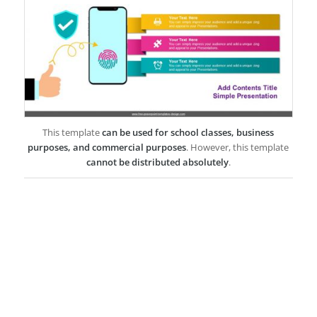
This template
can be used for school classes, business
purposes, and commercial purposes
. However, this template
cannot be distributed absolutely
.