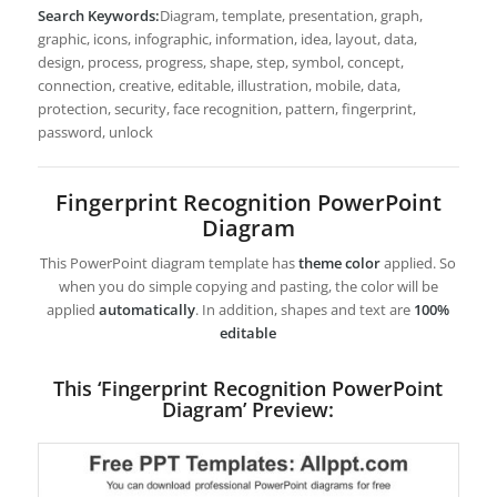
Search Keywords:
Diagram, template, presentation, graph,
graphic, icons, infographic, information, idea, layout, data,
design, process, progress, shape, step, symbol, concept,
connection, creative, editable, illustration, mobile, data,
protection, security, face recognition, pattern, fingerprint,
password, unlock
Fingerprint Recognition PowerPoint
Diagram
This PowerPoint diagram template has
theme color
applied. So
when you do simple copying and pasting, the color will be
applied
automatically
. In addition, shapes and text are
100%
editable
This ‘Fingerprint Recognition PowerPoint
Diagram’ Preview: