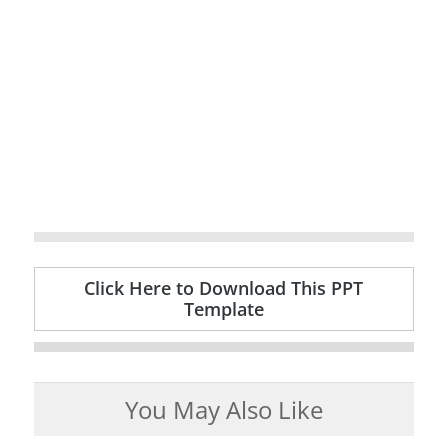
Click Here to Download This PPT
Template
You May Also Like