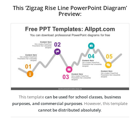
This ‘Zigzag Rise Line PowerPoint Diagram’
Preview:
This template
can be used for school classes, business
purposes, and commercial purposes
. However, this template
cannot be distributed absolutely
.