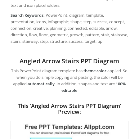
text and icon placeholders.
Search Keywords:
PowerPoint, diagram, template,
presentation, icons, infographic, shape, step, success, concept,
connection, creative, planning, connected, editable, arrow,
direction, flow, floor, geometric, growth, pattern, stair, staircase,
stairs, stairway, step, structure, success, target, up
Angled Arrow Stairs PPT Diagram
This PowerPoint diagram template has
theme color
applied. So
when you do simple copying and pasting, the color will be
applied
automatically
. In addition, shapes and text are
100%
editable
This ‘Angled Arrow Stairs PPT Diagram’
Preview: