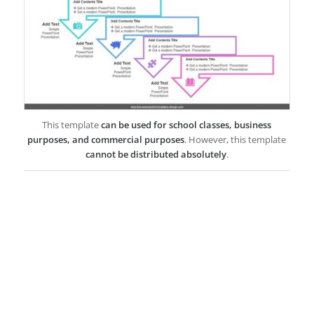
This template
can be used for school classes, business
purposes, and commercial purposes
. However, this template
cannot be distributed absolutely
.