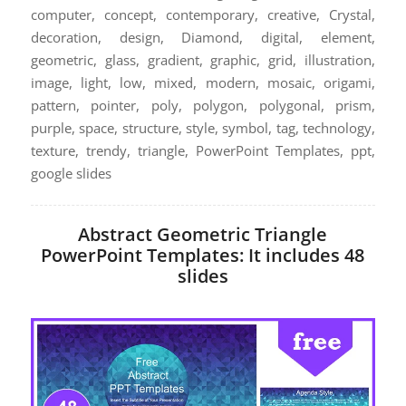
computer, concept, contemporary, creative, Crystal,
decoration, design, Diamond, digital, element,
geometric, glass, gradient, graphic, grid, illustration,
image, light, low, mixed, modern, mosaic, origami,
pattern, pointer, poly, polygon, polygonal, prism,
purple, space, structure, style, symbol, tag, technology,
texture, trendy, triangle, PowerPoint Templates, ppt,
google slides
Abstract Geometric Triangle
PowerPoint Templates: It includes 48
slides