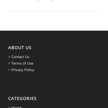
ABOUT US
> Contact Us
> Terms of Use
> Privacy Policy
CATEGORIES
> Home