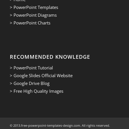
> PowerPoint Templates
> PowerPoint Diagrams
> PowerPoint Charts
RECOMMENDED KNOWLEDGE
> PowerPoint Tutorial
> Google Slides Official Website
> Google Drive Blog
> Free High Quality Images
© 2013.free-powerpoint-templates-design.com. All rights reserved.