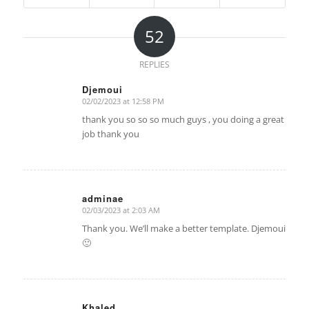
52
REPLIES
Djemoui
02/02/2023 at 12:58 PM
says:
thank you so so so much guys , you doing a great
job thank you
adminae
02/03/2023 at 2:03 AM
says:
Thank you. We’ll make a better template. Djemoui
🙂
Khaled