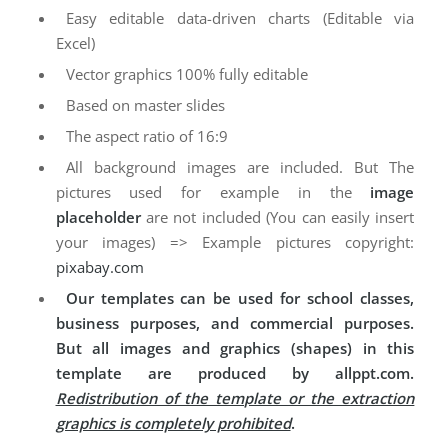
Easy editable data-driven charts (Editable via
Excel)
Vector graphics 100% fully editable
Based on master slides
The aspect ratio of 16:9
All background images are included. But The
pictures used for example in the
image
placeholder
are not included (You can easily insert
your images) => Example pictures copyright:
pixabay.com
Our templates can be used for school classes,
business purposes, and commercial purposes.
But all images and graphics (shapes) in this
template are produced by allppt.com.
Redistribution of the template or the extraction
graphics is completely prohibited
.