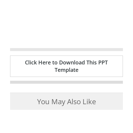
Click Here to Download This PPT
Template
You May Also Like