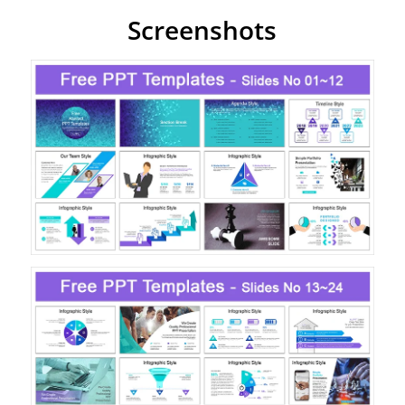
Screenshots