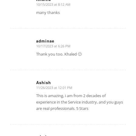
10/15/2023 at 8:12 AM
says:
many thanks
adminae
10/17/2023 at 6:26 PM
says:
Thank you too. Khaled 🙂
Ashish
11/26/2023 at 12:01 PM
says:
This is amazing, i am from 2 decades of
experience in the Service industry, and you guys
are real professionals. 5 Stars