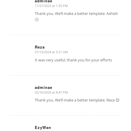
adminae
11/27/2023 at 1:55 PM
says:
Thank you. We’ll make a better template. Ashish
🙂
Reza
01/15/2024 at 5:21 AM
says:
It was very useful, thank you for your efforts
adminae
02/16/2024 at 8:47 PM
says:
Thank you. We’ll make a better template. Reza 😊
EzyWan