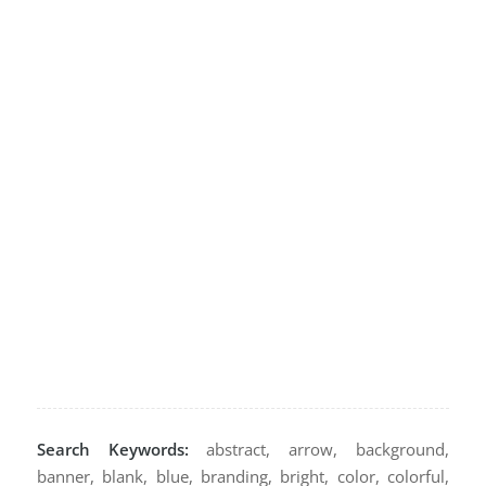
Search Keywords:
abstract, arrow, background,
banner, blank, blue, branding, bright, color, colorful,