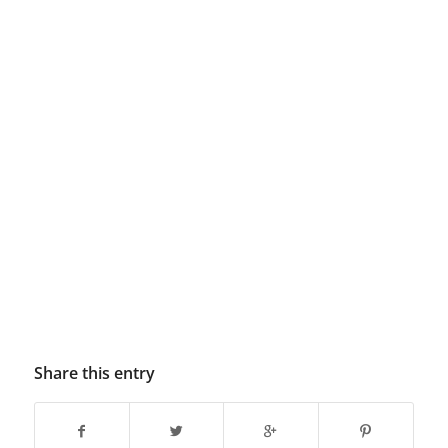
Share this entry