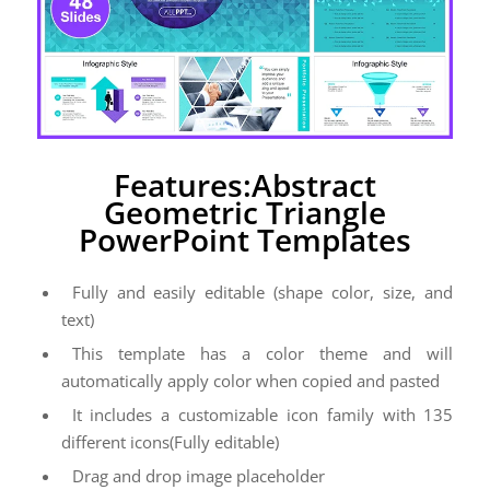
Features:Abstract
Geometric Triangle
PowerPoint Templates
Fully and easily editable (shape color, size, and
text)
This template has a color theme and will
automatically apply color when copied and pasted
It includes a customizable icon family with 135
different icons(Fully editable)
Drag and drop image placeholder