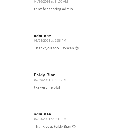
04/26/2024 at 11:56 AM
says:
thnx for sharing admin
adminae
05/24/2024 at 2:36 PM
says:
Thank you too. EzyWan 😊
Faldy Bian
07/20/2024 at 2:11 AM
says:
tks very helpful
adminae
07/23/2024 at 3:41 PM
says:
Thank you. Faldy Bian 😊