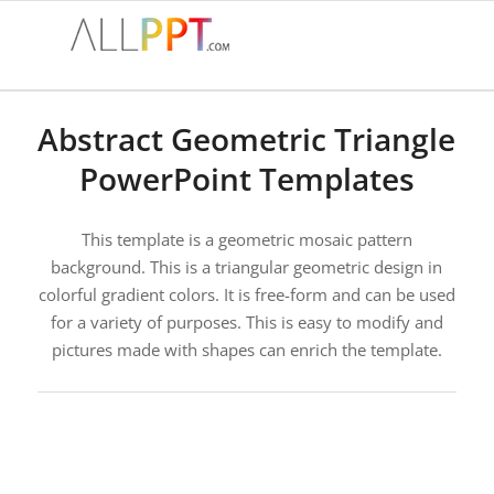
Abstract Geometric Triangle
PowerPoint Templates
This template is a geometric mosaic pattern
background. This is a triangular geometric design in
colorful gradient colors. It is free-form and can be used
for a variety of purposes. This is easy to modify and
pictures made with shapes can enrich the template.