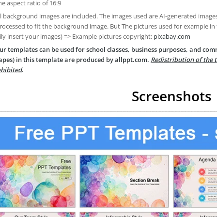
he aspect ratio of 16:9
ll background images are included. The images used are AI-generated imag
rocessed to fit the background image. But The pictures used for example in
ily insert your images) => Example pictures copyright:
pixabay.com
ur templates can be used for school classes, business purposes, and com
apes) in this template are produced by allppt.com.
Redistribution of the 
hibited
.
Screenshots