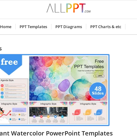
Home
PPT Templates
PPT Diagrams
PPT Charts & etc
s
rant Watercolor PowerPoint Templates