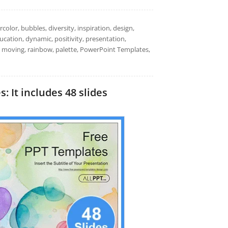
color, bubbles, diversity, inspiration, design,
ducation, dynamic, positivity, presentation,
n, moving, rainbow, palette, PowerPoint Templates,
 It includes 48 slides