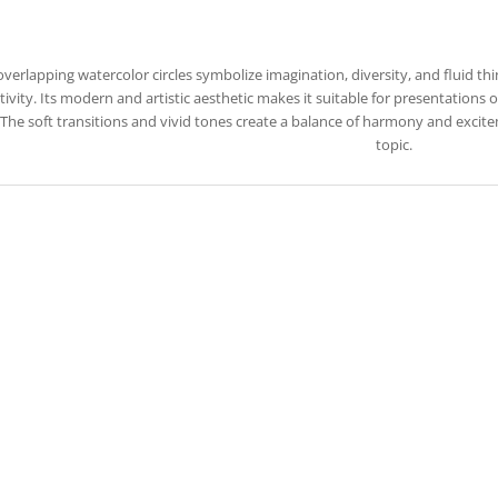
overlapping watercolor circles symbolize imagination, diversity, and fluid t
tivity. Its modern and artistic aesthetic makes it suitable for presentations
. The soft transitions and vivid tones create a balance of harmony and excit
topic.