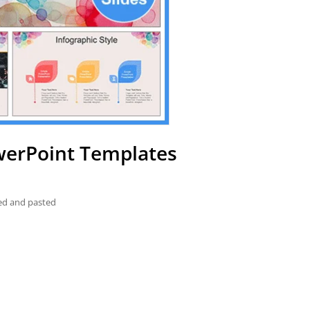
werPoint Templates
ied and pasted