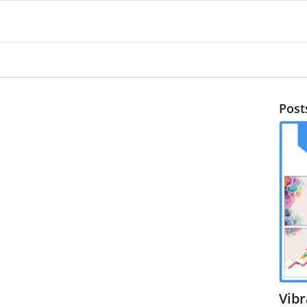
Post
Vib