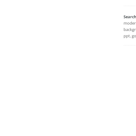
Searc
modern,
backgr
ppt, go