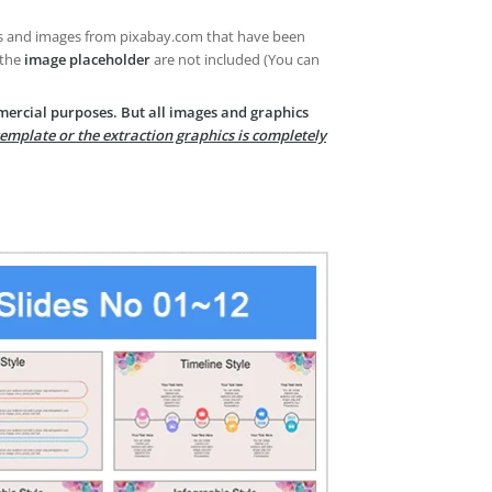
es and images from pixabay.com that have been
 the
image placeholder
are not included (You can
mercial purposes. But all images and graphics
template or the extraction graphics is completely