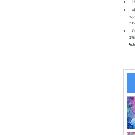
T
A
rep
eas
O
(sh
pro