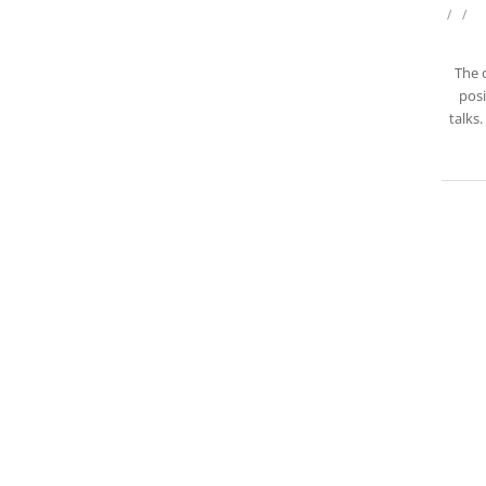
/
/
The 
posi
talks