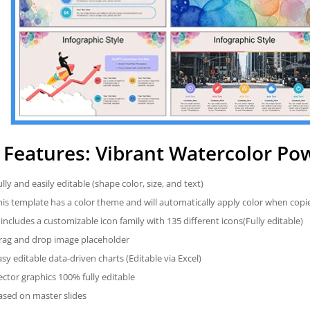
Features: Vibrant Watercolor Po
ully and easily editable (shape color, size, and text)
his template has a color theme and will automatically apply color when cop
t includes a customizable icon family with 135 different icons(Fully editable)
rag and drop image placeholder
asy editable data-driven charts (Editable via Excel)
ector graphics 100% fully editable
ased on master slides