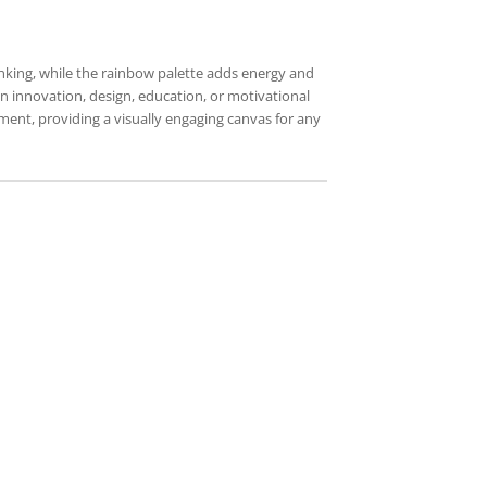
hinking, while the rainbow palette adds energy and
 on innovation, design, education, or motivational
ement, providing a visually engaging canvas for any