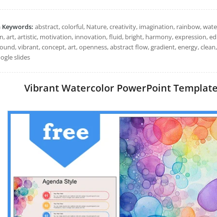
h Keywords:
abstract, colorful, Nature, creativity, imagination, rainbow, water
 art, artistic, motivation, innovation, fluid, bright, harmony, expression, e
ound, vibrant, concept, art, openness, abstract flow, gradient, energy, clea
ogle slides
Vibrant Watercolor PowerPoint Templates: