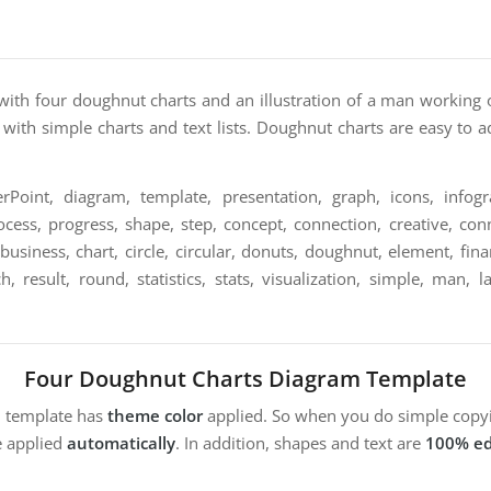
with four doughnut charts and an illustration of a man working 
 with simple charts and text lists. Doughnut charts are easy to 
Point, diagram, template, presentation, graph, icons, infogra
ocess, progress, shape, step, concept, connection, creative, conn
, business, chart, circle, circular, donuts, doughnut, element, f
ch, result, round, statistics, stats, visualization, simple, man, 
Four Doughnut Charts Diagram Template
m template has
theme color
applied. So when you do simple copyi
e applied
automatically
. In addition, shapes and text are
100% ed