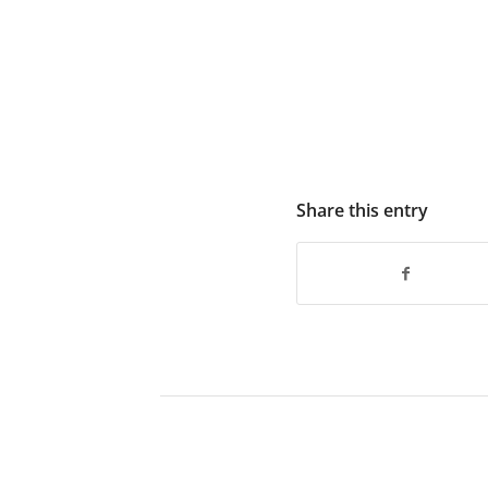
Share this entry