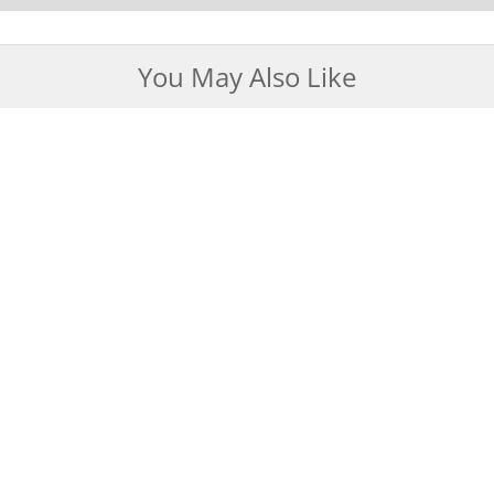
You May Also Like