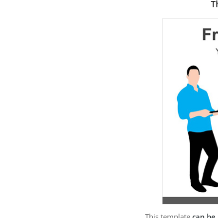
T
This template
can be 