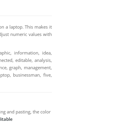
on a laptop. This makes it
adjust numeric values with
phic, information, idea,
ected, editable, analysis,
inance, graph, management,
laptop, businessman, five,
ng and pasting, the color
itable