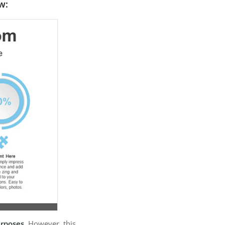
w:
urposes
. However, this