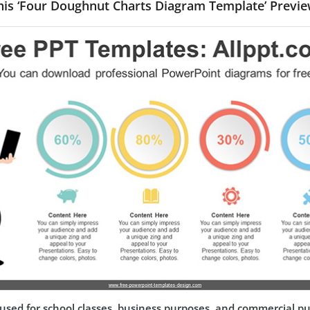
his ‘Four Doughnut Charts Diagram Template’ Previe
used for school classes, business purposes, and commercial p