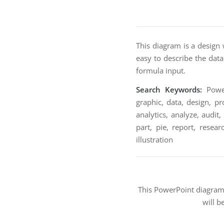
This diagram is a design 
easy to describe the data
formula input.
Search Keywords:
Power
graphic, data, design, pr
analytics, analyze, audit
part, pie, report, resear
illustration
This PowerPoint diagra
will b