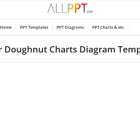
Home
PPT Templates
PPT Diagrams
PPT Charts & etc
r Doughnut Charts Diagram Temp