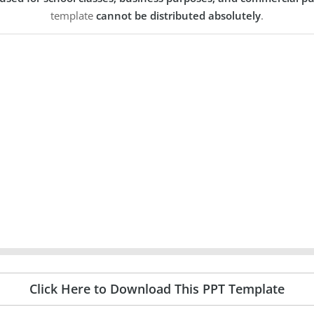
template
cannot be distributed absolutely
.
Click Here to Download This PPT Template