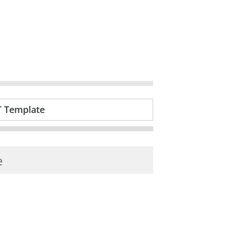
T Template
e