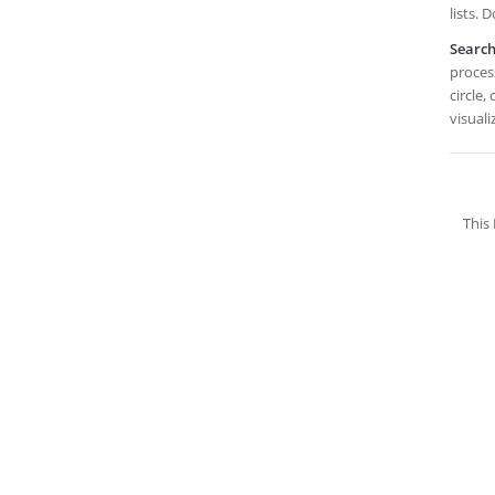
lists.
Searc
process
circle,
visual
This