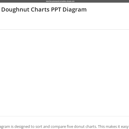
e Doughnut Charts PPT Diagram
iagram is designed to sort and compare five donut charts. This makes it easy