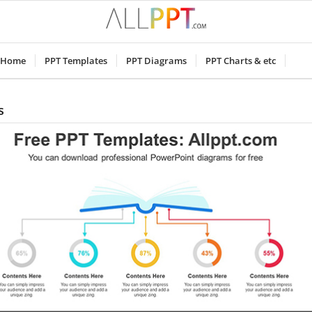
Home
PPT Templates
PPT Diagrams
PPT Charts & etc
s