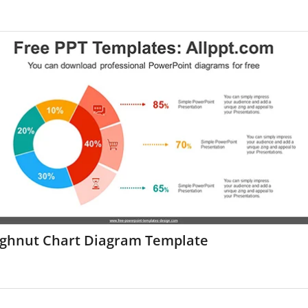
ghnut Chart Diagram Template