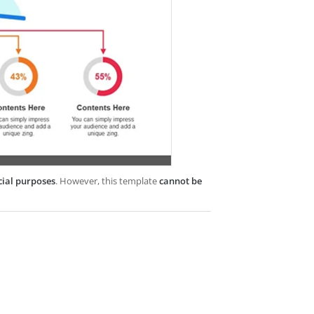
cial purposes
. However, this template
cannot be