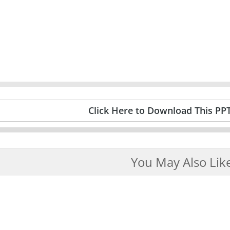
Click Here to Download This PP
You May Also Lik