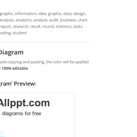
raphic, information, idea, graphic, data, design,
alysis, analytics, analyze, audit, business, chart,
port, research, result, round, statistics, stats,
eading, student
 Diagram
le copying and pasting, the color will be applied
e
100% editable
gram’ Preview: