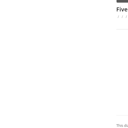
Fiv
/
/
/
This d