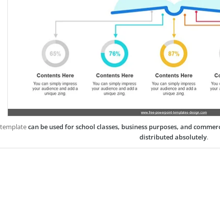
 template
can be used for school classes, business purposes, and commer
distributed absolutely
.