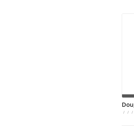
Dou
/
/
/