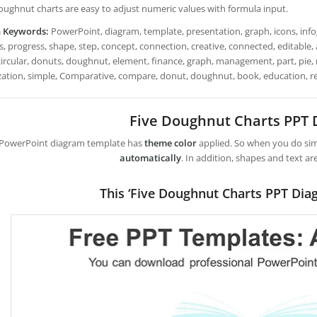
 Doughnut charts are easy to adjust numeric values with formula input.
h Keywords:
PowerPoint, diagram, template, presentation, graph, icons, infog
, progress, shape, step, concept, connection, creative, connected, editable, an
 circular, donuts, doughnut, element, finance, graph, management, part, pie, re
ization, simple, Comparative, compare, donut, doughnut, book, education, r
Five Doughnut Charts PPT
 PowerPoint diagram template has
theme color
applied. So when you do simp
automatically
. In addition, shapes and text ar
This ‘Five Doughnut Charts PPT Dia