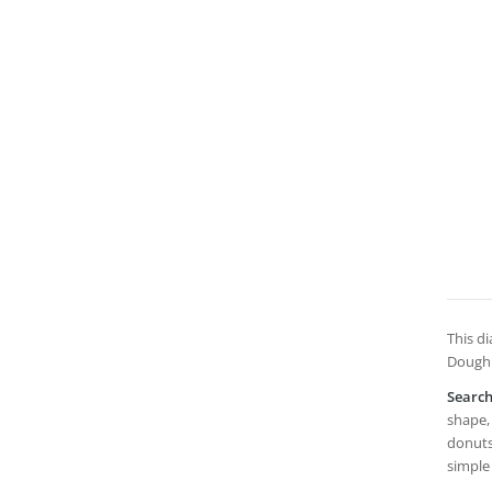
This di
Doughn
Searc
shape, 
donuts,
simple