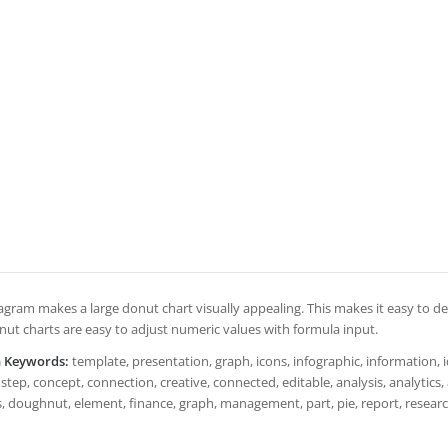
agram makes a large donut chart visually appealing. This makes it easy to des
ut charts are easy to adjust numeric values with formula input.
h Keywords:
template, presentation, graph, icons, infographic, information, i
step, concept, connection, creative, connected, editable, analysis, analytics, an
 doughnut, element, finance, graph, management, part, pie, report, research, r