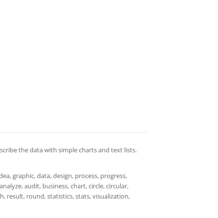
cribe the data with simple charts and text lists.
dea, graphic, data, design, process, progress,
alyze, audit, business, chart, circle, circular,
esult, round, statistics, stats, visualization,