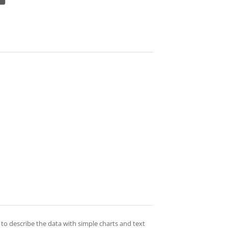
 to describe the data with simple charts and text