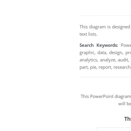
This diagram is designed
text lists.
Search Keywords:
Power
graphic, data, design, pr
analytics, analyze, audit
part, pie, report, research
This PowerPoint diagra
will b
Th