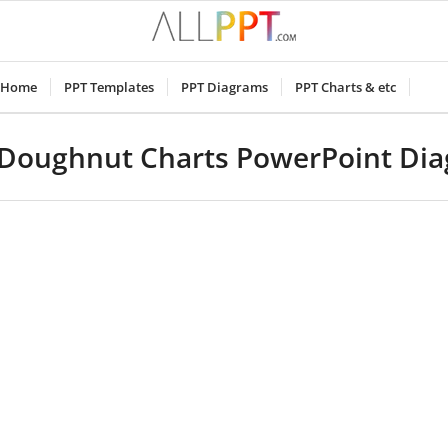
Home
PPT Templates
PPT Diagrams
PPT Charts & etc
Doughnut Charts PowerPoint Di