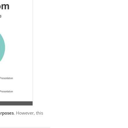
urposes
. However, this