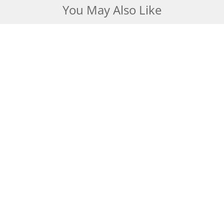
You May Also Like