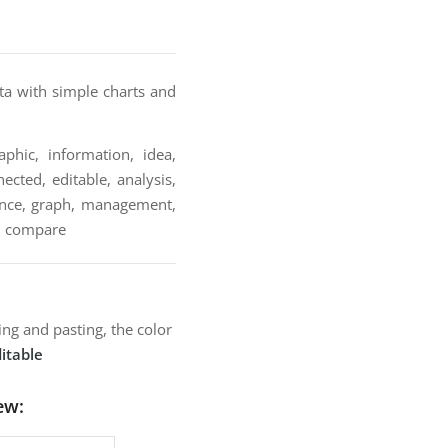
ta with simple charts and
phic, information, idea,
ected, editable, analysis,
inance, graph, management,
ve, compare
ng and pasting, the color
itable
ew: