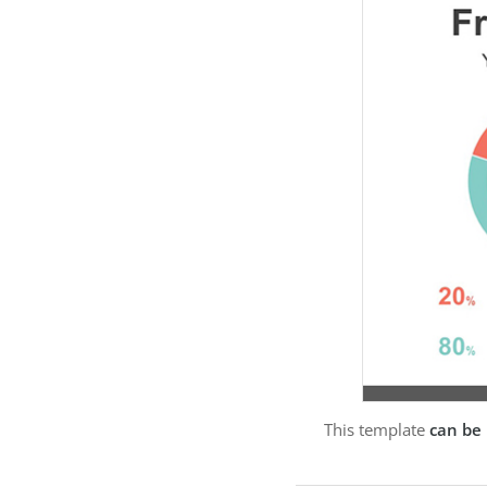
This template
can be 