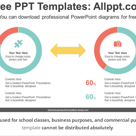
used for school classes, business purposes, and commercial p
template
cannot be distributed absolutely
.