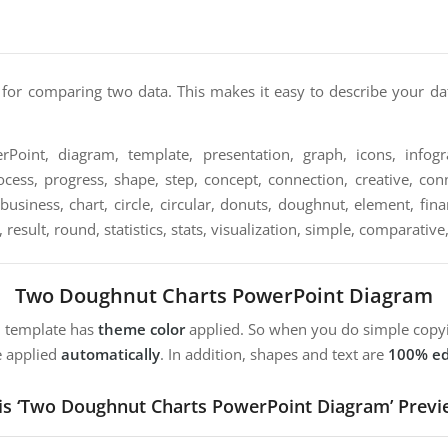
 for comparing two data. This makes it easy to describe your da
Point, diagram, template, presentation, graph, icons, infogra
ocess, progress, shape, step, concept, connection, creative, conn
, business, chart, circle, circular, donuts, doughnut, element, f
, result, round, statistics, stats, visualization, simple, comparati
Two Doughnut Charts PowerPoint Diagram
m template has
theme color
applied. So when you do simple copyi
e applied
automatically
. In addition, shapes and text are
100% ed
is ‘Two Doughnut Charts PowerPoint Diagram’ Previ