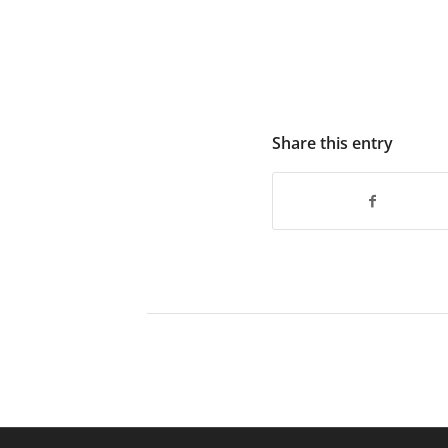
Share this entry