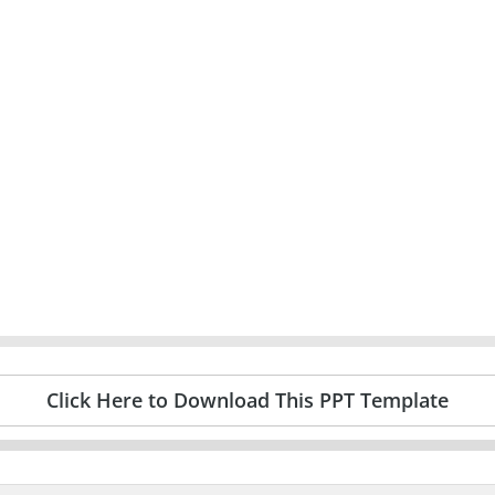
Click Here to Download This PPT Template